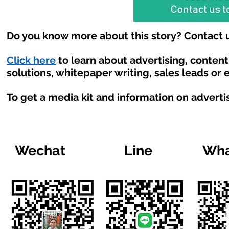
Do you know more about this story? Contact u
Click here
to learn about advertising, conten
solutions, whitepaper writing, sales leads or
To get a media kit and information on adverti
Wechat
Line
Wha