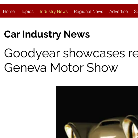
Home
Topics
Industry News
Regional News
Advertise
S
Car Industry News
Goodyear showcases retro
Geneva Motor Show