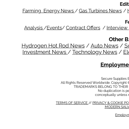
Edit
Farming Energy News
/
Gas Turbines News
/
F
Analysis
/
Events
/
Contract Offers
/
Interview
Other B
Hydrogen Hot Rod News
/
Auto News
/
S
Investment News
/
Technology News
/
El
Employmen
Secure Supplies
All Rights Reserved Worldwide. Copyright 
TRADEMARKS BELONG TO THEIR 
No duplication is per
conceptually unless 
TERMS OF SERVICE
//
PRIVACY & COOKIE P
MODERN SALV
Employm
MODERN SALVERY POLICY
//
HSE POLICY