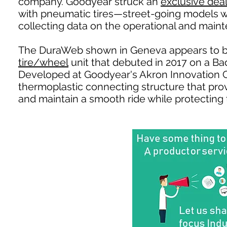
company. Goodyear struck an
exclusive dea
with pneumatic tires—street-going models wh
collecting data on the operational and mainte
The DuraWeb shown in Geneva appears to b
tire/wheel
unit that debuted in 2017 on a B
Developed at Goodyear's Akron Innovation 
thermoplastic connecting structure that provi
and maintain a smooth ride while protecting t