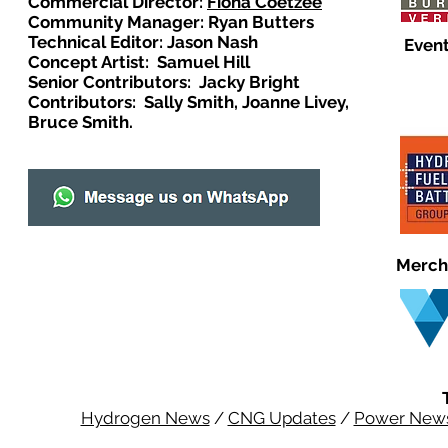
Commercial Director:
Fiona Coetzee
Community Manager: Ryan Butters
Technical Editor: Jason Nash
Event
Concept Artist: Samuel Hill
Senior Contributors: Jacky Bright
Contributors: Sally Smith, Joanne Livey,
Bruce Smith.
Merch
Hydrogen News
/
CNG Updates
/
Power New