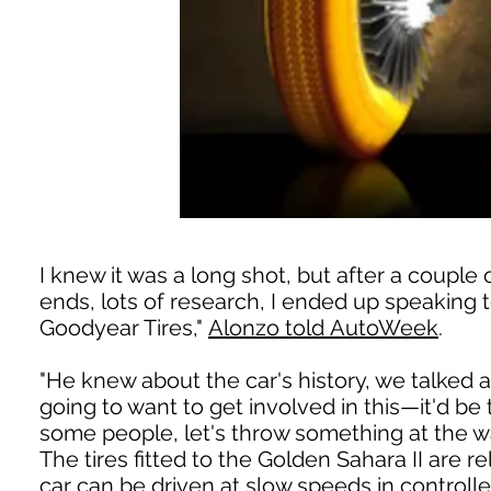
I knew it was a long shot, but after a couple 
ends, lots of research, I ended up speaking
Goodyear Tires,"
Alonzo told AutoWeek
.
"He knew about the car's history, we talked a
going to want to get involved in this—it'd be t
some people, let's throw something at the wal
The tires fitted to the Golden Sahara II are r
car can be driven at slow speeds in control