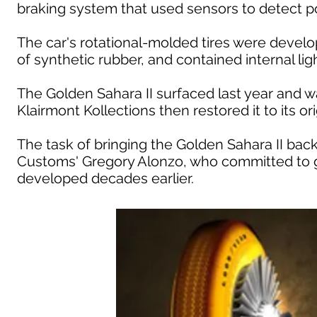
braking system that used sensors to detect pot
The car's rotational-molded tires were devel
of synthetic rubber, and contained internal li
The Golden Sahara II surfaced last year and 
Klairmont Kollections then restored it to its orig
The task of bringing the Golden Sahara II back 
Customs' Gregory Alonzo, who committed to g
developed decades earlier.