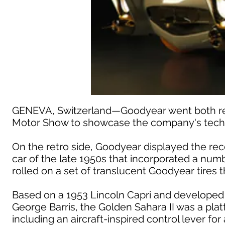
GENEVA, Switzerland—Goodyear went both retr
Motor Show to showcase the company's techn
On the retro side, Goodyear displayed the rec
car of the late 1950s that incorporated a nu
rolled on a set of translucent Goodyear tires t
Based on a 1953 Lincoln Capri and developed
George Barris, the Golden Sahara II was a plat
including an aircraft-inspired control lever fo