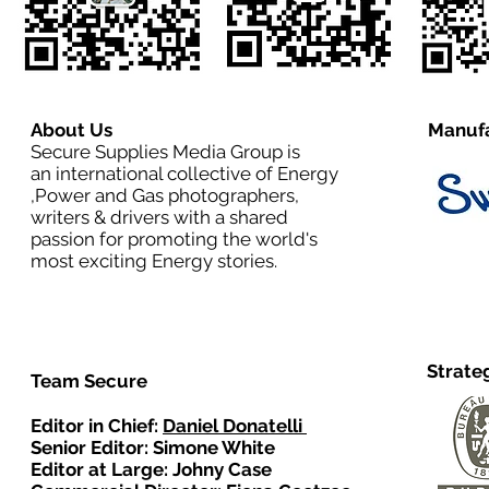
About Us
Manufa
Secure Supplies Media Group is
an international collective of Energy
,Power and Gas photographers,
writers & drivers with a shared
passion for promoting the world's
most exciting Energy stories.
Strate
Team Secure
Editor in Chief:
Daniel Donatelli
Senior Editor: Simone White
Editor at Large: Johny Case