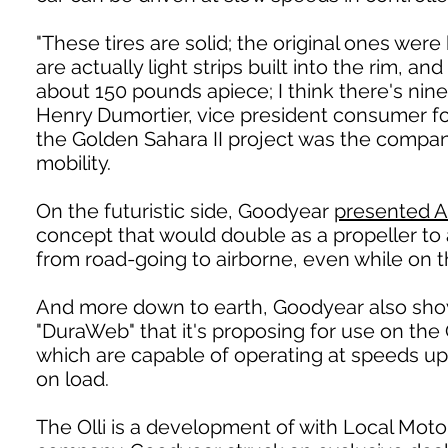
"These tires are solid; the original ones were 
are actually light strips built into the rim,
about 150 pounds apiece; I think there's nine 
Henry Dumortier, vice president consumer f
the Golden Sahara II project was the company
mobility.
On the futuristic side, Goodyear
presented A
concept that would double as a propeller to 
from road-going to airborne, even while on 
And more down to earth, Goodyear also sho
"DuraWeb" that it's proposing for use on the
which are capable of operating at speeds up
on load.
The Olli is a development of with Local Motor