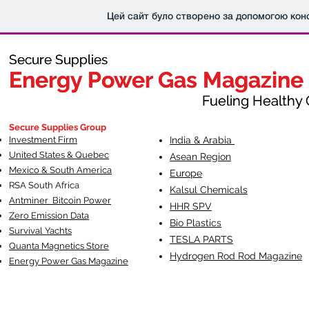
Цей сайт було створено за допомогою кон
Secure Supplies
Secure Supplies
Energy Power Gas Magazine
Energy Power Gas Magazine
Fueling Healthy Commu
Fueling Healthy C
Secure Supplies Group
Investment Firm
India & Arabia
United States & Quebec
Asean Region
Mexico & South America
Europe
RSA South Af
rica
Kalsul Chemicals
Antminer Bitcoin Power
HHR SPV
Zero Emission Data
Bio Plastics
Survival Yachts
TESLA
PARTS
Quanta Magnetics Store
Hydrogen Rod Rod Magazine
Energy Power Gas Magazine