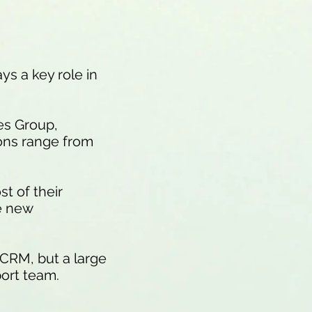
ys a key role in
es Group,
ions range from
t of their
e new
 CRM, but a large
ort team.