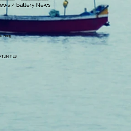
News
/
Battery News
i © 2009
RTUNITIES