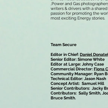
,Power and Gas photographers
writers & drivers with a shared
passion for promoting the wor
most exciting Energy stories.
Team Secure
Editor in Chief:
Daniel Donatel
Senior Editor: Simone White
Editor at Large: Johny Case
Commercial Director:
Fiona 
Community Manager: Ryan B
Technical Editor: Jason Nash
Concept Artist: Samuel Hill
Senior Contributors: Jacky B
Contributors: Sally Smith, Jo
Bruce Smith.