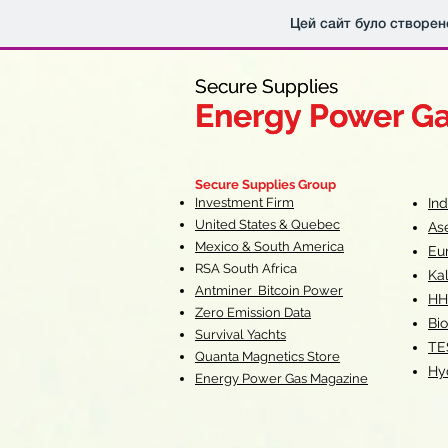
Цей сайт було створен
Secure Supplies
Secure Supplies
Energy Power G
Energy Power G
Fueling Heal
F
Secure Supplies Group
Investment Firm
In
United States & Quebec
As
Mexico & South America
Eu
RSA South Af
rica
Ka
Antminer Bitcoin Power
HH
Zero Emission Data
Bio
Survival Yachts
TE
Quanta Magnetics Store
Hy
Energy Power Gas Magazine