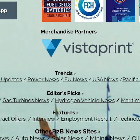
Merchandise Partners
Trends ›
 Updates
/
Power News
/
EU News
/
USA News
/
Pacifi
Editor's Picks ›
/
Gas Turbines News
/
Hydrogen Vehicle News
/
Mariti
Features
›
ract Offers
/
Interview
/
Employment Recruit
/
Technol
Other B2B News Sites ›
ews
/
Auto News
/
Solar News
/
Mining News
/
Oi