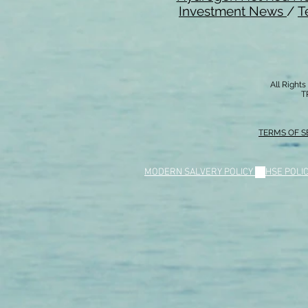
Investment News
/
T
All Right
T
TERMS OF S
MODERN SALVERY POLICY
//
HSE POLI