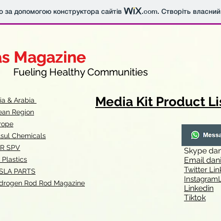
о за допомогою конструктора сайтів
.com
. Створіть власний
as Magazine
as Magazine
thy Communities
ueling Healthy Communities
Media Kit Product Li
dia & Arabia
ean Region
rope
lsul Chemicals
R SPV
Skype
dan
 Plastics
Email
dan
Twitter Lin
SLA
PARTS
Instagr
amL
drogen Rod Rod Magazine
Linkedin
Tiktok