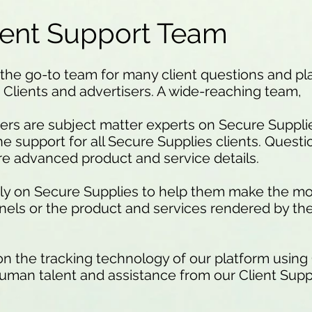
ient Support Team
the go-to team for many client questions and pla
 Clients and advertisers. A wide-reaching team,
rs are subject matter experts on Secure Suppli
ine support for all Secure Supplies clients. Quest
more advanced product and service details.
ely on Secure Supplies to help them make the mos
nels or the product and services rendered by th
 on the tracking technology of our platform using
uman talent and assistance from our Client Supp