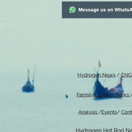
Hydrogen News
/
CNG
Farming Energy News
Analysis
/
Events
/
Cont
Hydrogen Hot Rod N