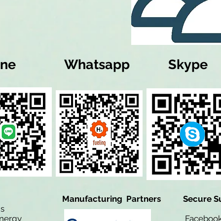
ine
Whatsapp
Skype
Manufacturing Partners
Secure S
is
Energy
Facebo