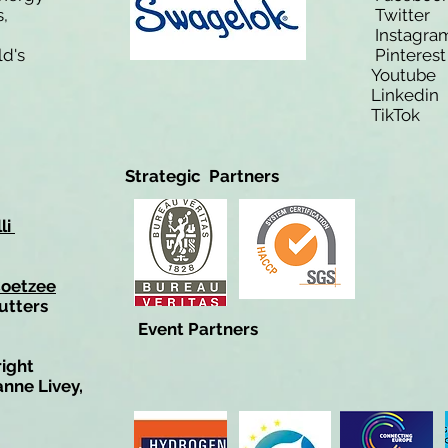
,
Twitt
Instagra
ld's
Pinteres
Youtub
Linkedi
TikTo
Strategic Partners
li
Coetzee
utters
Event Partners
right
anne Livey,