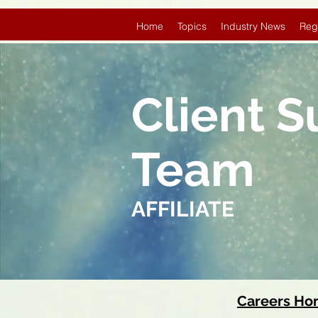
Home
Topics
Industry News
Reg
Client 
Team
AFFILIATE
Careers H