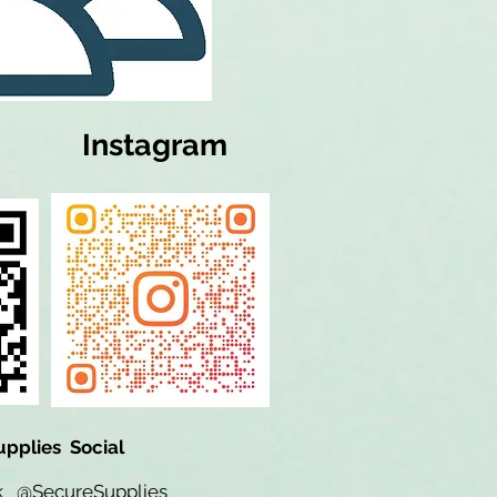
Instagram
upplies Social
ok
@SecureSupplies