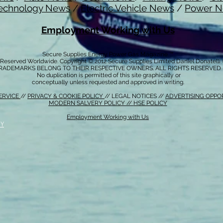
echnology News
/
Electric Vehicle News
/
Power 
Employment Working with Us
Secure Supplies Energy Power Gas Magazine ™
s Reserved Worldwide. Copyright © 2012 Secure Supplies Limited Daniel Donatell
RADEMARKS BELONG TO THEIR RESPECTIVE OWNERS. ALL RIGHTS RESERVED
No duplication is permitted of this site graphically or
conceptually unless requested and approved in writing.
ERVICE
//
PRIVACY & COOKIE POLICY
// LEGAL NOTICES //
ADVERTISING OPPO
MODERN SALVERY POLICY
//
HSE POLICY
Employment Working with Us
CY