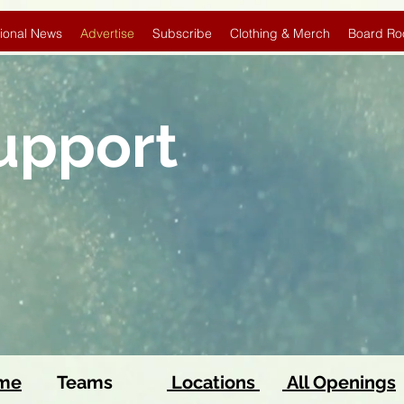
ional News
Advertise
Subscribe
Clothing & Merch
Board Ro
Support
ome
Teams
Locations
All Openings