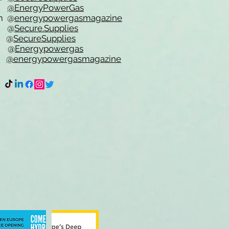
er
@EnergyPowerGas
m
@
energypowergasmagazine
t @
Secure.Supplies
e @
SecureSupplies
n @
Energypowergas
k
@energypowergasmagazine