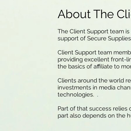
About The Cl
The Client Support team is 
support of Secure Supplies
Client Support team membe
providing excellent front-l
the basics of affiliate to 
Clients around the world r
investments in media chan
technologies. .
Part of that success relies
part also depends on the h