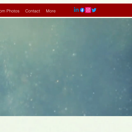
om Photos
Contact
More