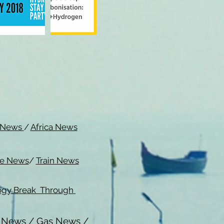
c News
/
Africa News
me News
/
Train News
ogy Break Through
l News
/
Gas News
/