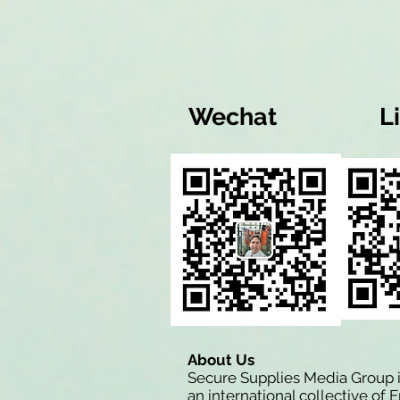
Wechat
L
About Us
Secure Supplies Media Group 
an international collective of 