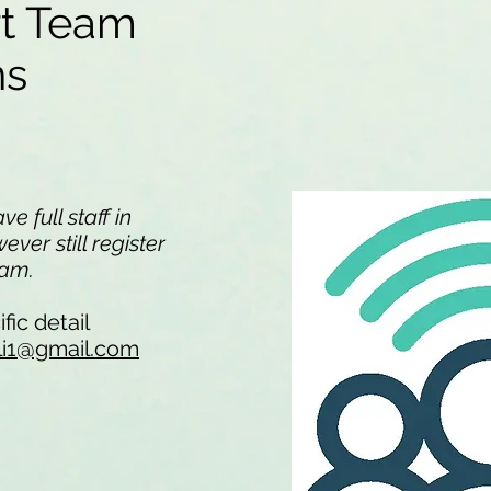
rt Team
ons
e full staff in
ver still register
team.
fic detail
li1@gmail.com