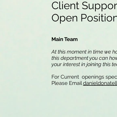
Client Suppo
Open Positi
Main Team
At this moment in time we hav
this department you can howe
your interest in joining this 
For Current openings speci
Please Email
danieldonatel