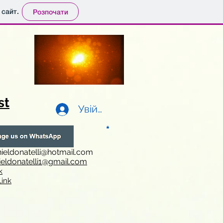
 сайт.
Розпочати
st
Увійти
ieldonatelli@hotmail.com
ieldonatelli1@gmail.com
k
i
nk