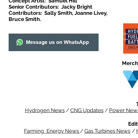
Concept Artist: Samuel Hill
Senior Contributors: Jacky Bright
Contributors: Sally Smith, Joanne Livey,
Bruce Smith.
Merch
Hydrogen News
/
CNG Updates
/
Power New
Edit
Farming Energy News
/
Gas Turbines News
/