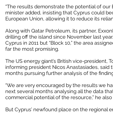
“The results demonstrate the potential of our E
minister added, insisting that Cyprus could b
European Union, allowing it to reduce its relia
Along with Qatar Petroleum, its partner, Exxo
drilling off the island since November last year.
Cyprus in 2011 but “Block 10,” the area assign
far the most promising.
The US energy giant’s British vice-president, 
informing president Nicos Anastasiades, sai
months pursuing further analysis of the findings
“We are very encouraged by the results we hav
next several months analysing all the data that
commercial potential of the resource,” he als
But Cyprus’ newfound place on the regional ene