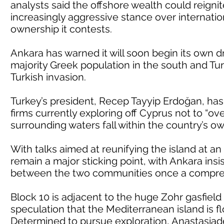
analysts said the offshore wealth could reigni
increasingly aggressive stance over internatio
ownership it contests.
Ankara has warned it will soon begin its own dr
majority Greek population in the south and Tu
Turkish invasion.
Turkey’s president, Recep Tayyip Erdoğan, has
firms currently exploring off Cyprus not to “ov
surrounding waters fall within the country’s own
With talks aimed at reunifying the island at a
remain a major sticking point, with Ankara ins
between the two communities once a compreh
Block 10 is adjacent to the huge Zohr gasfiel
speculation that the Mediterranean island is f
Determined to pursue exploration, Anastasiad