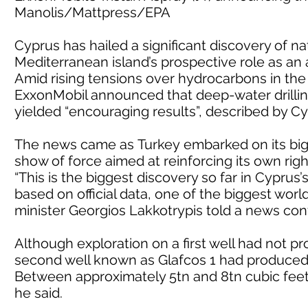
Manolis/Mattpress/EPA
Cyprus has hailed a significant discovery of na
Mediterranean island’s prospective role as an 
Amid rising tensions over hydrocarbons in th
ExxonMobil announced that deep-water drilling
yielded “encouraging results”, described by Cyp
The news came as Turkey embarked on its bigg
show of force aimed at reinforcing its own righ
“This is the biggest discovery so far in Cypru
based on official data, one of the biggest worl
minister Georgios Lakkotrypis told a news con
Although exploration on a first well had not pr
second well known as Glafcos 1 had produced “
Between approximately 5tn and 8tn cubic feet
he said.