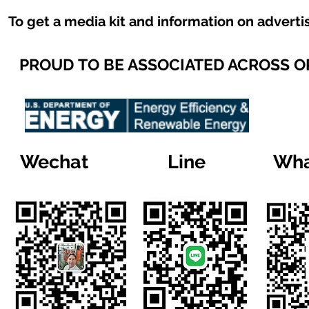
To get a media kit and information on adverti
PROUD TO BE ASSOCIATED ACROSS 
Wechat
Line
Wha