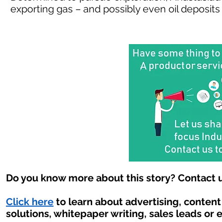
exporting gas – and possibly even oil deposits 
Do you know more about this story? Contact u
Click here
to learn about advertising, conten
solutions, whitepaper writing, sales leads or 