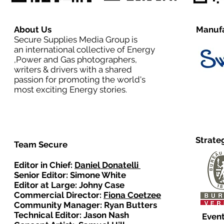
About Us
Manufa
Secure Supplies Media Group is
an international collective of Energy
,Power and Gas photographers,
writers & drivers with a shared
passion for promoting the world's
most exciting Energy stories.
Strate
Team Secure
Editor in Chief:
Daniel Donatelli
Senior Editor: Simone White
Editor at Large: Johny Case
Commercial Director:
Fiona Coetzee
Community Manager: Ryan Butters
Technical Editor: Jason Nash
Event