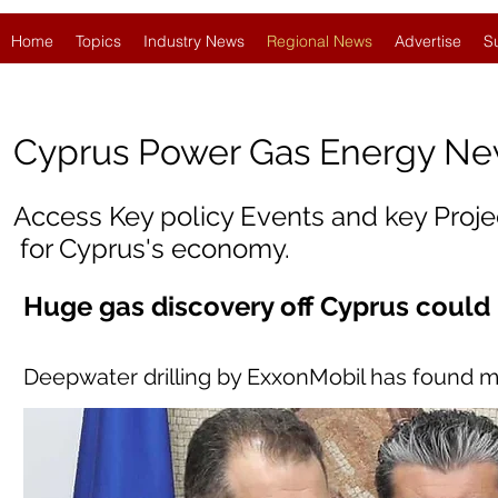
Home
Topics
Industry News
Regional News
Advertise
S
Cyprus
Power Gas Energy N
Access Key policy Events and key Proj
for Cyprus's economy.
Huge gas discovery off Cyprus could
Deepwater drilling by ExxonMobil has found m