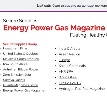
Цей сайт було створено за допомогою кон
Secure Supplies
Secure Supplies
Energy Power Gas Magazine
Energy Power Gas Magazine
Fueling Healthy Commu
Fueling Healthy C
Secure Supplies Group
Investment Firm
India & Arabia
United States & Quebec
Asean Region
Mexico & South America
Europe
RSA South Af
rica
Kalsul Chemicals
Antminer Bitcoin Power
HHR SPV
Zero Emission Data
Bio Plastics
Survival Yachts
TESLA
PARTS
Quanta Magnetics Store
Hydrogen Rod Rod Magazine
Energy Power Gas Magazine