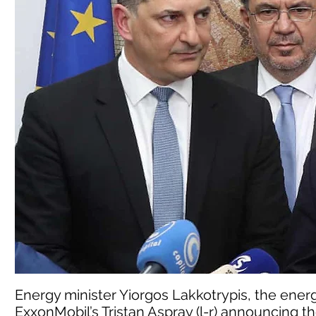
Energy minister Yiorgos Lakkotrypis, the ener
ExxonMobil’s Tristan Aspray (l-r) announcing t