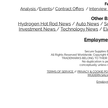
F
Analysis
/
Events
/
Contract Offers
/
Interview
Other B
Hydrogen Hot Rod News
/
Auto News
/
S
Investment News
/
Technology News
/
El
Employmen
Secure Supplies
All Rights Reserved Worldwide. Copyright 
TRADEMARKS BELONG TO THEIR 
No duplication is per
conceptually unless 
TERMS OF SERVICE
//
PRIVACY & COOKIE P
MODERN SALV
Employm
MODERN SALVERY POLICY
//
HSE POLICY