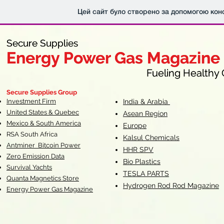
Цей сайт було створено за допомогою кон
Secure Supplies
Secure Supplies
Energy Power Gas Magazine
Energy Power Gas Magazine
Fueling Healthy Commu
Fueling Healthy C
Secure Supplies Group
Investment Firm
India & Arabia
United States & Quebec
Asean Region
Mexico & South America
Europe
RSA South Af
rica
Kalsul Chemicals
Antminer Bitcoin Power
HHR SPV
Zero Emission Data
Bio Plastics
Survival Yachts
TESLA
PARTS
Quanta Magnetics Store
Hydrogen Rod Rod Magazine
Energy Power Gas Magazine