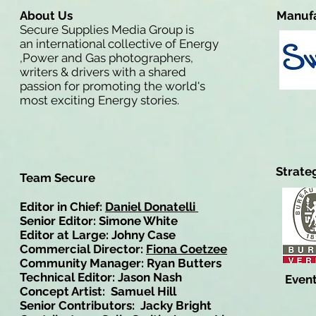
About Us
Manufa
Secure Supplies Media Group is
an international collective of Energy
,Power and Gas photographers,
writers & drivers with a shared
passion for promoting the world's
most exciting Energy stories.
Strate
Team Secure
Editor in Chief:
Daniel Donatelli
Senior Editor: Simone White
Editor at Large: Johny Case
Commercial Director:
Fiona Coetzee
Community Manager: Ryan Butters
Technical Editor: Jason Nash
Event
Concept Artist: Samuel Hill
Senior Contributors: Jacky Bright