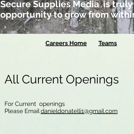
Secure Supplies Media is truly
opportunity to grow from withi
Careers Home
Teams
All Current Openings
For Current openings
Please Email
danieldonatelli1@gmail.com