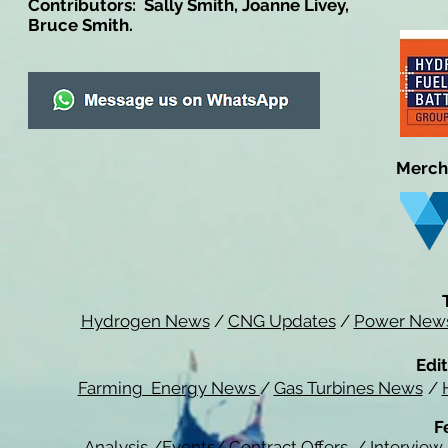
Contributors: Sally Smith, Joanne Livey,
Bruce Smith.
Merch
Hydrogen News
/
CNG Updates
/
Power New
Edit
Farming Energy News
/
Gas Turbines News
/
F
Analysis
/
Events
/
Contract Offers
/
Interview