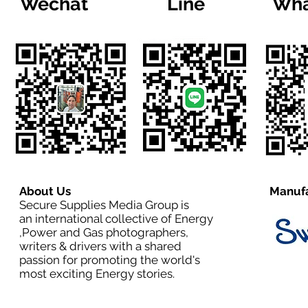
Wechat
Line
Wha
About Us
Manufa
Secure Supplies Media Group is
an international collective of Energy
,Power and Gas photographers,
writers & drivers with a shared
passion for promoting the world's
most exciting Energy stories.