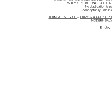
TRADEMARKS BELONG TO THEIR 
No duplication is per
conceptually unless 
TERMS OF SERVICE
//
PRIVACY & COOKIE P
MODERN SALV
Employm
MODERN SALVERY POLICY
//
HSE POLICY