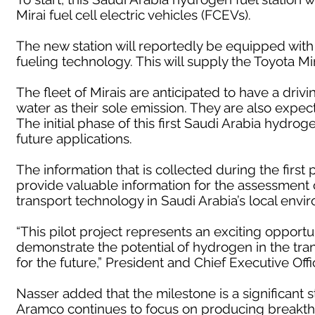
Mirai fuel cell electric vehicles (FCEVs).
The new station will reportedly be equipped with
fueling technology. This will supply the Toyota M
The fleet of Mirais are anticipated to have a driv
water as their sole emission. They are also expecte
The initial phase of this first Saudi Arabia hydroge
future applications.
The information that is collected during the first 
provide valuable information for the assessment
transport technology in Saudi Arabia’s local envi
“This pilot project represents an exciting opport
demonstrate the potential of hydrogen in the transp
for the future,” President and Chief Executive Off
Nasser added that the milestone is a significant 
Aramco continues to focus on producing breakthr