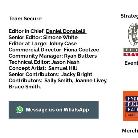
Strate
Team Secure
Editor in Chief:
Daniel Donatelli
Senior Editor: Simone White
Editor at Large: Johny Case
Commercial Director:
Fiona Coetzee
Community Manager: Ryan Butters
Technical Editor: Jason Nash
Event
Concept Artist: Samuel Hill
Senior Contributors: Jacky Bright
Contributors: Sally Smith, Joanne Livey,
Bruce Smith.
Merch