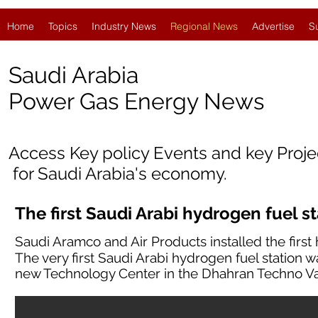
Home
Topics
Industry News
Regional News
Advertise
S
Saudi Arabia
Po
wer Gas Energy News
Access Key policy Events and key Proj
for Saudi Arabia's economy.
The first Saudi Arabi hydrogen fuel s
Saudi Aramco and Air Products installed the first 
The very first Saudi Arabi hydrogen fuel station w
new Technology Center in the Dhahran Techno Va