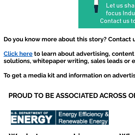
Do you know more about this story? Contact u
Click here
to learn about advertising, conten
solutions, whitepaper writing, sales leads or 
To get a media kit and information on adverti
PROUD TO BE ASSOCIATED ACROSS 