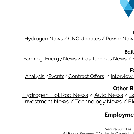
Hydrogen News
/
CNG Updates
/
Power New
Edit
Farming Energy News
/
Gas Turbines News
/
F
Analysis
/
Events
/
Contract Offers
/
Interview
Other B
Hydrogen Hot Rod News
/
Auto News
/
S
Investment News
/
Technology News
/
El
Employmen
Secure Supplies
All Rights Reserved Worldwide. Copyright 