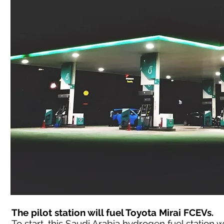
The pilot station will fuel Toyota Mirai FCEVs.
To start, this Saudi Arabia hydrogen fuel station wil