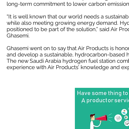
long-term commitment to lower carbon emission
“It is well known that our world needs a sustain
while also meeting growing energy demand. Hydr
positioned to be part of the solution,” said Air P
Ghasemi.
Ghasemi went on to say that Air Products is hono
and develop a sustainable, hydrocarbon-based h
The new Saudi Arabia hydrogen fuel station comb
experience with Air Products’ knowledge and exp