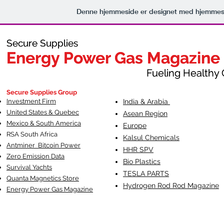
Denne hjemmeside er designet med hjemmesi
Secure Supplies
Secure Supplies
Energy Power Gas Magazine
Energy Power Gas Magazine
Fueling Healthy Commu
Fueling Healthy C
Secure Supplies Group
Investment Firm
India & Arabia
United States & Quebec
Asean Region
Mexico & South America
Europe
RSA South Af
rica
Kalsul Chemicals
Antminer Bitcoin Power
HHR SPV
Zero Emission Data
Bio Plastics
Survival Yachts
TESLA
PARTS
Quanta Magnetics Store
Hydrogen Rod Rod Magazine
Energy Power Gas Magazine