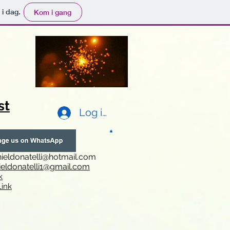
 i dag.
Kom i gang
st
Log ind
ieldonatelli@hotmail.com
ieldonatelli1@gmail.com
k
i
nk