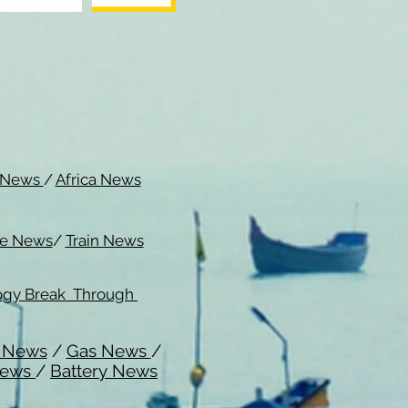
c News
/
Africa News
me News
/
Train News
ogy Break Through
l News
/
Gas News
/
News
/
Battery News