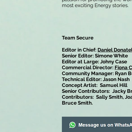
most exciting Energy stories.
Team Secure
Editor in Chief:
Daniel Donatel
Senior Editor: Simone White
Editor at Large: Johny Case
Commercial Director:
Fiona 
Community Manager: Ryan B
Technical Editor: Jason Nash
Concept Artist: Samuel Hill
Senior Contributors: Jacky B
Contributors: Sally Smith, Jo
Bruce Smith.