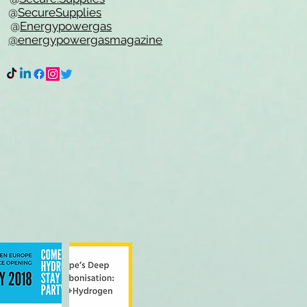
e @
SecureSupplies
n @
Energypowergas
k
@energypowergasmagazine