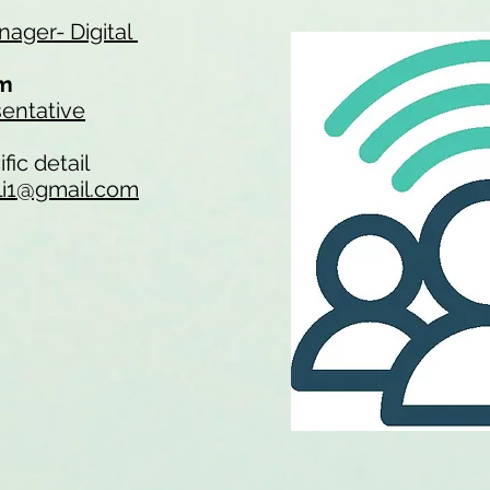
ager- Digital
am
entative
fic detail
li1@gmail.com