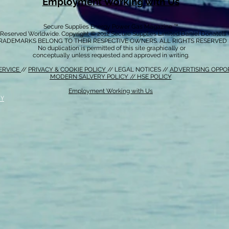
Employment Working with Us
Secure Supplies Energy Power Gas Magazine ™
s Reserved Worldwide. Copyright © 2012 Secure Supplies Limited Daniel Donatell
RADEMARKS BELONG TO THEIR RESPECTIVE OWNERS. ALL RIGHTS RESERVED
No duplication is permitted of this site graphically or
conceptually unless requested and approved in writing.
ERVICE
//
PRIVACY & COOKIE POLICY
// LEGAL NOTICES //
ADVERTISING OPPO
MODERN SALVERY POLICY
//
HSE POLICY
Employment Working with Us
CY