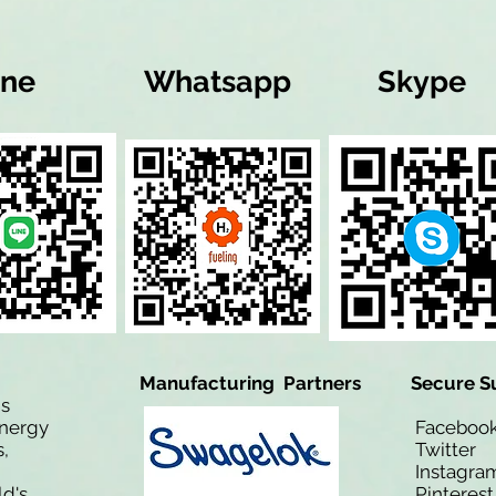
ine
Whatsapp
Skype
Manufacturing Partners
Secure S
is
Energy
Facebo
,
Twitt
Instagra
ld's
Pinteres