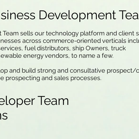
usiness Development Te
eam sells our technology platform and client se
inesses across commerce-oriented verticals incl
services, fuel distributors, ship Owners, truck
newable energy vendors, to name a few.
op and build strong and consultative prospect/c
he prospecting and sales processes.
eloper Team
ons