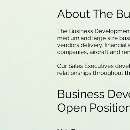
About The B
The Business Development T
medium and large size bus
vendors delivery, financial 
companies, aircraft and re
Our Sales Executives devel
relationships throughout t
Business Dev
Open Positi