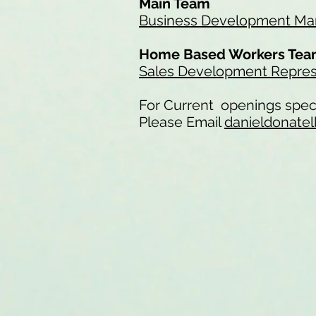
Main Team
Business Development Man
Home Based Workers Te
Sales Development Repres
For Current openings speci
Please Email
danieldonatel