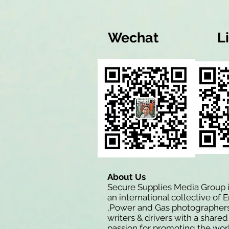
Wechat
L
About Us
Secure Supplies Media Group 
an international collective of 
,Power and Gas photographers
writers & drivers with a shared
passion for promoting the wor