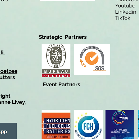
Youtub
Linkedi
TikTo
Strategic Partners
li
Coetzee
utters
Event Partners
right
anne Livey,