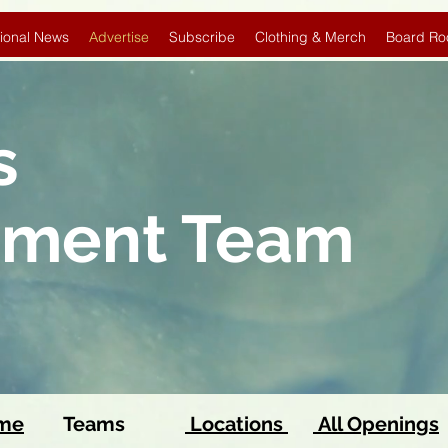
ional News
Advertise
Subscribe
Clothing & Merch
Board Ro
s
pment Team
ome
Teams
Locations
All Openings