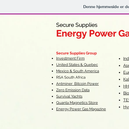
Denne hjemmeside er de
Secure Supplies
Secure Supplies
Energy Power G
Energy Power G
Fueling Heal
F
Secure Supplies Group
Investment Firm
In
United States & Quebec
As
Mexico & South America
Eu
RSA South Af
rica
Ka
Antminer Bitcoin Power
HH
Zero Emission Data
Bio
Survival Yachts
TE
Quanta Magnetics Store
Hy
Energy Power Gas Magazine