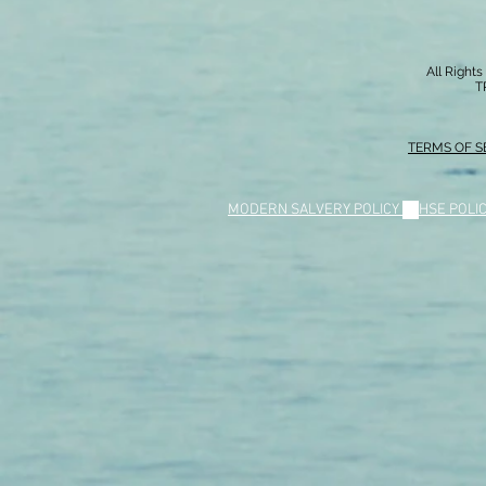
All Right
T
TERMS OF S
MODERN SALVERY POLICY
//
HSE POLI