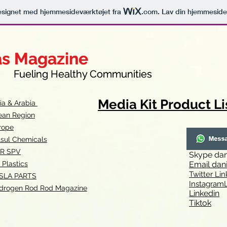
signet med hjemmesideværktøjet fra
.com
. Lav din hjemmeside
as Magazine
as Magazine
thy Communities
ueling Healthy Communities
Media Kit Product Li
dia & Arabia
ean Region
rope
lsul Chemicals
R SPV
Skype
dan
 Plastics
Email
dan
Twitter Lin
SLA
PARTS
Instagr
amL
drogen Rod Rod Magazine
Linkedin
Tiktok