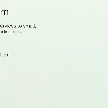
am
rvices to small,
uding gas
lient