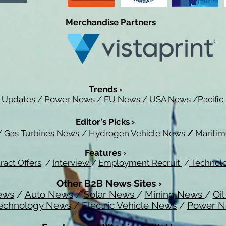
Merchandise Partners
Trends ›
 Updates
/
Power News
/
EU News
/
USA News
/
Pacifi
Editor's Picks ›
/
Gas Turbines News
/
Hydrogen Vehicle News
/
Mariti
Features
›
ract Offers
/
Interview
/
Employment Recruit
/
Technol
Other B2B News Sites ›
ews
/
Auto News
/
Solar News
/
Mining News
/
Oi
echnology News
/
Electric Vehicle News
/
Power 