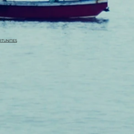
i © 2009
RTUNITIES