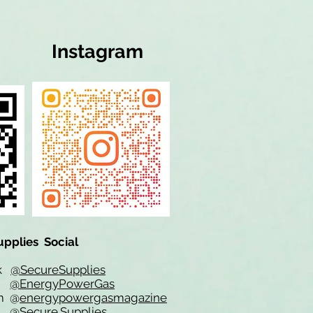
Instagram
upplies Social
ok
@SecureSupplies
er
@EnergyPowerGas
m
@
energypowergasmagazine
t @
Secure.Supplies