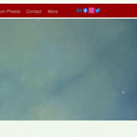
om Photos
Contact
More