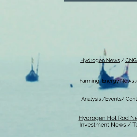
Hydrogen News
/
CNG
Farming Energy News
Analysis
/
Events
/
Cont
Hydrogen Hot Rod N
Investment News
/
T