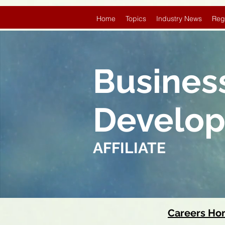
Home
Topics
Industry News
Reg
Busines
Develo
AFFILIATE
Careers H