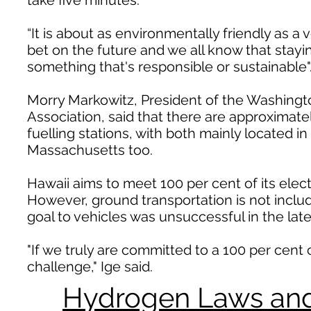
take five minutes.
“It is about as environmentally friendly as a
bet on the future and we all know that stayin
something that's responsible or sustainable"
Morry Markowitz, President of the Washing
Association, said that there are approximat
fuelling stations, with both mainly located i
Massachusetts too.
Hawaii aims to meet 100 per cent of its elec
However, ground transportation is not include
goal to vehicles was unsuccessful in the late
"If we truly are committed to a 100 per cent 
challenge," Ige said.
Hydrogen Laws and 