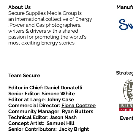
About Us
Manufa
Secure Supplies Media Group is
an international collective of Energy
,Power and Gas photographers,
writers & drivers with a shared
passion for promoting the world's
most exciting Energy stories.
Strate
Team Secure
Editor in Chief:
Daniel Donatelli
Senior Editor: Simone White
Editor at Large: Johny Case
Commercial Director:
Fiona Coetzee
Community Manager: Ryan Butters
Technical Editor: Jason Nash
Event
Concept Artist: Samuel Hill
Senior Contributors: Jacky Bright