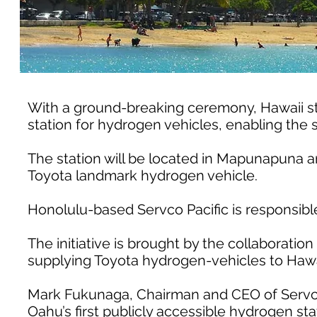
With a ground-breaking ceremony, Hawaii start
station for hydrogen vehicles, enabling the s
The station will be located in Mapunapuna an
Toyota landmark hydrogen vehicle.
Honolulu-based Servco Pacific is responsible
The initiative is brought by the collaboration 
supplying Toyota hydrogen-vehicles to Hawa
Mark Fukunaga, Chairman and CEO of Servco P
Oahu’s first publicly accessible hydrogen sta