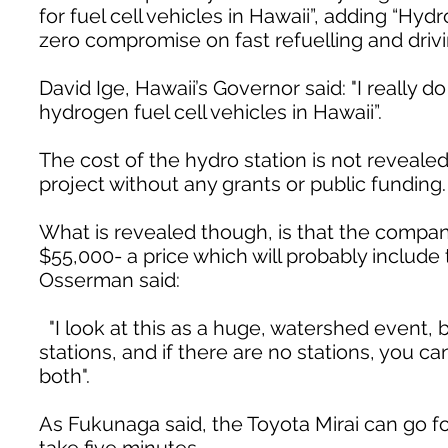
for fuel cell vehicles in Hawaii”, adding “Hy
zero compromise on fast refuelling and drivi
David Ige, Hawaii’s Governor said: "I really 
hydrogen fuel cell vehicles in Hawaii”.
The cost of the hydro station is not revealed,
project without any grants or public funding.
What is revealed though, is that the company
$55,000- a price which will probably include
Osserman said:
"I look at this as a huge, watershed event, b
stations, and if there are no stations, you c
both".
As Fukunaga said, the Toyota Mirai can go for