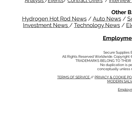
Analysis
/
Events
/
Contract Offers
/
Interview
Other B
Hydrogen Hot Rod News
/
Auto News
/
S
Investment News
/
Technology News
/
El
Employmen
Secure Supplies
All Rights Reserved Worldwide. Copyright 
TRADEMARKS BELONG TO THEIR 
No duplication is per
conceptually unless 
TERMS OF SERVICE
//
PRIVACY & COOKIE P
MODERN SALV
Employm
MODERN SALVERY POLICY
//
HSE POLICY