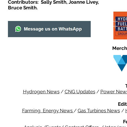
Contributors: Sally Smith, Joanne Livey,
Bruce Smith.
Merch
Hydrogen News
/
CNG Updates
/
Power New
Edit
Farming Energy News
/
Gas Turbines News
/
F