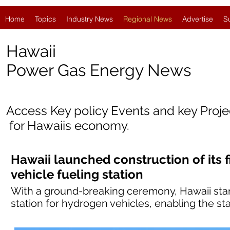
Home
Topics
Industry News
Regional News
Advertise
S
Hawaii
Power Gas Energy News
Access Key policy Events and key Proj
for Hawaii
s economy.
Hawaii launched construction of its f
vehicle fueling station
With a ground-breaking ceremony, Hawaii started
station for hydrogen vehicles, enabling the sta