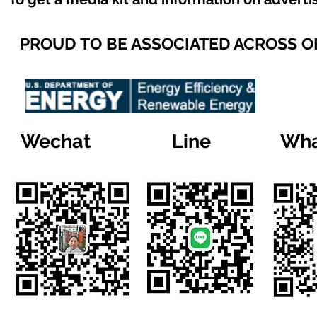
PROUD TO BE ASSOCIATED ACROSS 
Wechat
Line
Wha