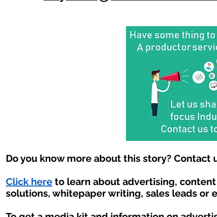
Do you know more about this story? Contact u
Click here
to learn about advertising, conten
solutions, whitepaper writing, sales leads or 
To get a media kit and information on adverti