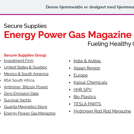
Denne hjemmeside er designet med hjemmesi
Secure Supplies
Secure Supplies
Energy Power Gas Magazine
Energy Power Gas Magazine
Fueling Healthy Commu
Fueling Healthy C
Secure Supplies Group
Investment Firm
India & Arabia
United States & Quebec
Asean Region
Mexico & South America
Europe
RSA South Af
rica
Kalsul Chemicals
Antminer Bitcoin Power
HHR SPV
Zero Emission Data
Bio Plastics
Survival Yachts
TESLA
PARTS
Quanta Magnetics Store
Hydrogen Rod Rod Magazine
Energy Power Gas Magazine