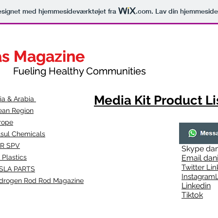
signet med hjemmesideværktøjet fra
.com
. Lav din hjemmeside
as Magazine
as Magazine
thy Communities
ueling Healthy Communities
Media Kit Product Li
dia & Arabia
ean Region
rope
lsul Chemicals
R SPV
Skype
dan
 Plastics
Email
dan
Twitter Lin
SLA
PARTS
Instagr
amL
drogen Rod Rod Magazine
Linkedin
Tiktok