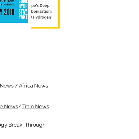
c News
/
Africa News
me News
/
Train News
ogy Break Through