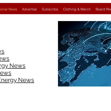
ional News
Advertise
Subscribe
Clothing & Merch
Board Ro
ws
News
ergy News
News
 Energy News