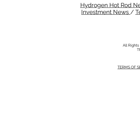
Hydrogen Hot Rod N
Investment News
/
T
All Right
T
TERMS OF S
MODERN SALVERY POLICY
//
HSE POLI