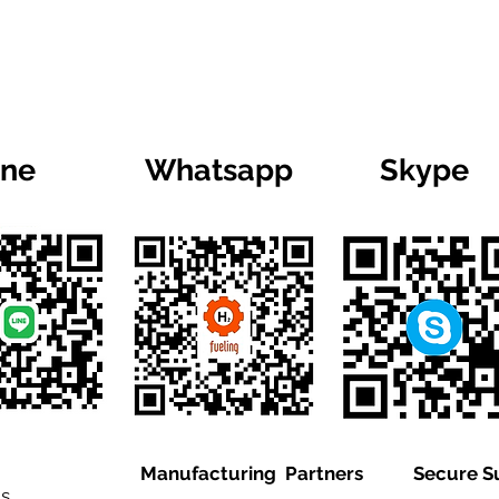
ine
Whatsapp
Skype
Manufacturing Partners
Secure S
is