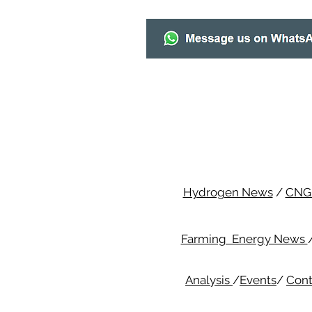
Hydrogen News
/
CNG
Farming Energy News
Analysis
/
Events
/
Cont