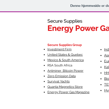
Denne hjemmeside er de
Secure Supplies
Secure Supplies
Energy Power G
Energy Power G
Fueling Heal
F
Secure Supplies Group
Investment Firm
In
United States & Quebec
As
Mexico & South America
Eu
RSA South Af
rica
Ka
Antminer Bitcoin Power
HH
Zero Emission Data
Bio
Survival Yachts
TE
Quanta Magnetics Store
Hy
Energy Power Gas Magazine