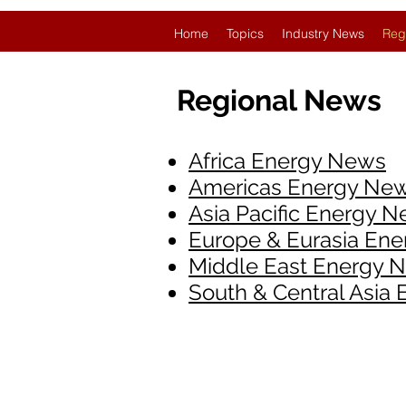
Home
Topics
Industry News
Reg
Regional News
Africa Energy News
Americas Energy Ne
Asia Pacific Energy 
Europe & Eurasia En
Middle East Energy 
South & Central Asia