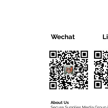
Wechat
L
About Us
Secure Supplies Media Group 