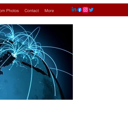
om Photos
Contact
More