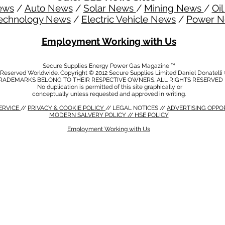
ews
/
Auto News
/
Solar News
/
Mining News
/
Oi
echnology News
/
Electric Vehicle News
/
Power 
Employment Working with Us
Secure Supplies Energy Power Gas Magazine ™
s Reserved Worldwide. Copyright © 2012 Secure Supplies Limited Daniel Donatell
RADEMARKS BELONG TO THEIR RESPECTIVE OWNERS. ALL RIGHTS RESERVED
No duplication is permitted of this site graphically or
conceptually unless requested and approved in writing.
ERVICE
//
PRIVACY & COOKIE POLICY
// LEGAL NOTICES //
ADVERTISING OPPO
MODERN SALVERY POLICY
//
HSE POLICY
Employment Working with Us
CY