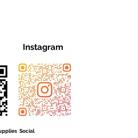
Instagram
upplies Social