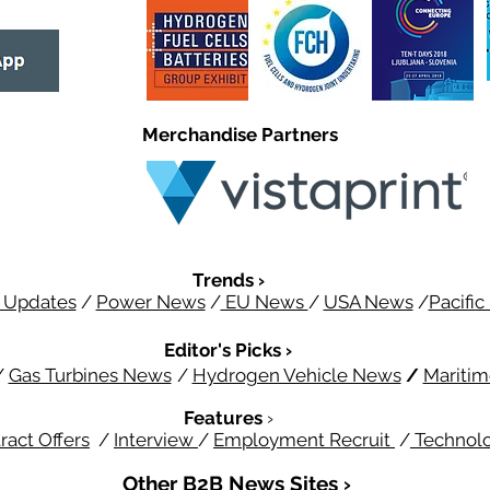
Merchandise Partners
Trends ›
 Updates
/
Power News
/
EU News
/
USA News
/
Pacifi
Editor's Picks ›
/
Gas Turbines News
/
Hydrogen Vehicle News
/
Mariti
Features
›
ract Offers
/
Interview
/
Employment Recruit
/
Technol
Other B2B News Sites ›