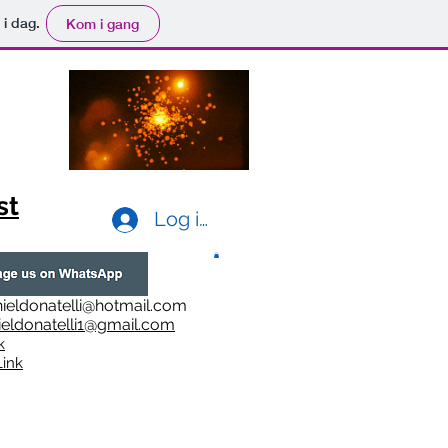
 i dag.
Kom i gang
st
Log ind
ieldonatelli@hotmail.com
ieldonatelli1@gmail.com
k
i
nk