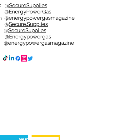
ok
@SecureSupplies
er
@EnergyPowerGas
m
@
energypowergasmagazine
t @
Secure.Supplies
e @
SecureSupplies
n @
Energypowergas
k
@energypowergasmagazine