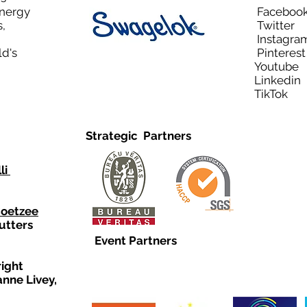
Energy
Facebo
,
Twitt
Instagra
ld's
Pinteres
Youtub
Linkedi
TikTo
Strategic Partners
li
Coetzee
utters
Event Partners
right
anne Livey,