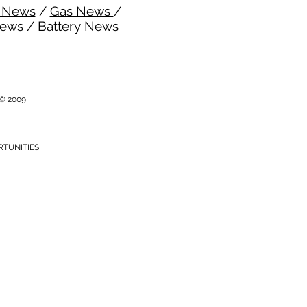
l News
/
Gas News
/
News
/
Battery News
i © 2009
RTUNITIES