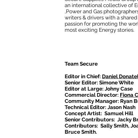
an international collective of 
,Power and Gas photographers
writers & drivers with a shared
passion for promoting the wor
most exciting Energy stories.
Team Secure
Editor in Chief:
Daniel Donatel
Senior Editor: Simone White
Editor at Large: Johny Case
Commercial Director:
Fiona 
Community Manager: Ryan B
Technical Editor: Jason Nash
Concept Artist: Samuel Hill
Senior Contributors: Jacky B
Contributors: Sally Smith, Jo
Bruce Smith.