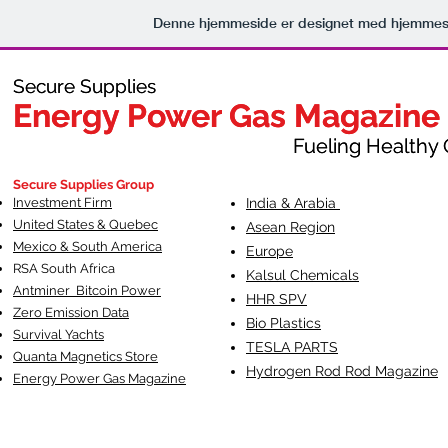
Denne hjemmeside er designet med hjemmesi
Secure Supplies
Secure Supplies
Energy Power Gas Magazine
Energy Power Gas Magazine
Fueling Healthy Commu
Fueling Healthy C
Secure Supplies Group
Investment Firm
India & Arabia
United States & Quebec
Asean Region
Mexico & South America
Europe
RSA South Af
rica
Kalsul Chemicals
Antminer Bitcoin Power
HHR SPV
Zero Emission Data
Bio Plastics
Survival Yachts
TESLA
PARTS
Quanta Magnetics Store
Hydrogen Rod Rod Magazine
Energy Power Gas Magazine