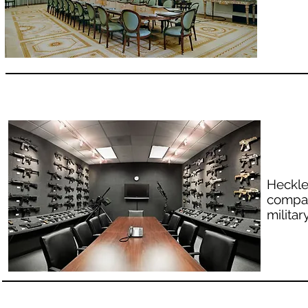
Heckle
compan
milita