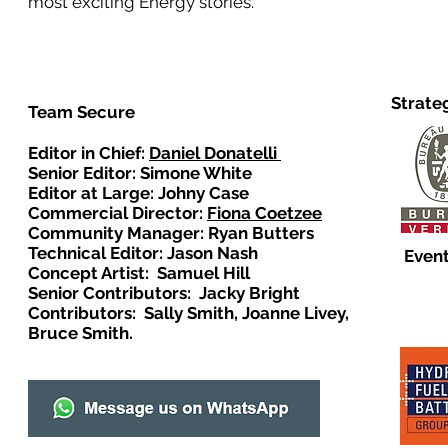
most exciting Energy stories.
Strate
Team Secure
Editor in Chief:
Daniel Donatelli
Senior Editor: Simone White
Editor at Large: Johny Case
Commercial Director:
Fiona Coetzee
Community Manager: Ryan Butters
Technical Editor: Jason Nash
Event
Concept Artist: Samuel Hill
Senior Contributors: Jacky Bright
Contributors: Sally Smith, Joanne Livey,
Bruce Smith.