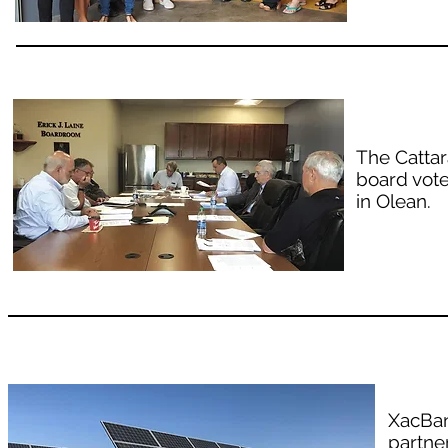
The Catta
board vote
in Olean.
XacBan
partne