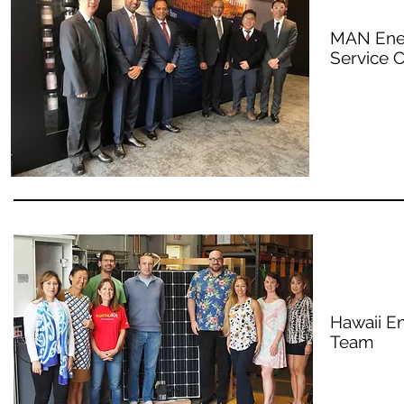
MAN Ener
Service C
Hawaii E
Team