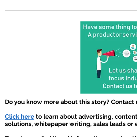
Do you know more about this story? Contact 
Click here
to learn about advertising, conte
solutions, whitepaper writing, sales leads or