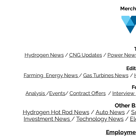
Merch
Hydrogen News
/
CNG Updates
/
Power New
Edit
Farming Energy News
/
Gas Turbines News
/
F
Analysis
/
Events
/
Contract Offers
/
Interview
Other B
Hydrogen Hot Rod News
/
Auto News
/
S
Investment News
/
Technology News
/
El
Employmen