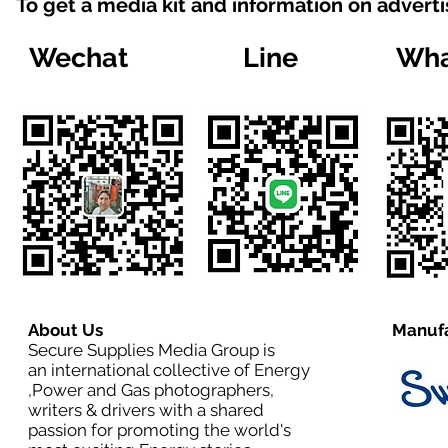
To get a media kit and information on advert
Wechat
Line
Wha
About Us
Manufa
Secure Supplies Media Group is
an international collective of Energy
,Power and Gas photographers,
writers & drivers with a shared
passion for promoting the world's