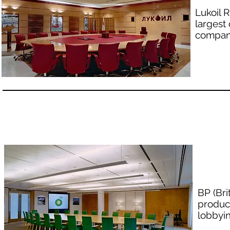
Lukoil 
largest
company
BP (Bri
produc
lobbyin