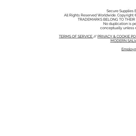
Secure Supplies
All Rights Reserved Worldwide. Copyright 
TRADEMARKS BELONG TO THEIR 
No duplication is per
conceptually unless 
TERMS OF SERVICE
//
PRIVACY & COOKIE P
MODERN SALV
Employm
MODERN SALVERY POLICY
//
HSE POLICY