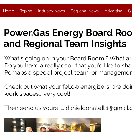
Home
Topics
Industry News
Regional News
Advertise
S
Power,Gas Energy Board Ro
and Regional Team Insights
What's going on in your Board Room ? What are
Do you have a really cool that you'd like to sha
Perhaps a special project team or managemen
Check out what your fellow energizers are doing i
work spaces... very cool!
Then send us yours ....
danieldonatelli1@gmail