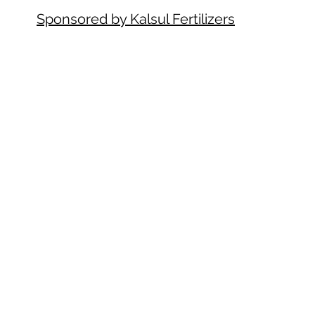
Sponsored by Kalsul Fertilizers