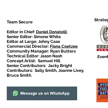
Strate
Team Secure
Editor in Chief:
Daniel Donatelli
Senior Editor: Simone White
Editor at Large: Johny Case
Commercial Director:
Fiona Coetzee
Community Manager: Ryan Butters
Technical Editor: Jason Nash
Event
Concept Artist: Samuel Hill
Senior Contributors: Jacky Bright
Contributors: Sally Smith, Joanne Livey,
Bruce Smith.