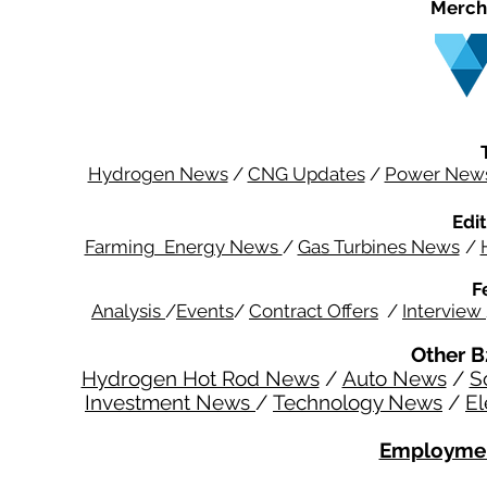
Merch
Hydrogen News
/
CNG Updates
/
Power New
Edit
Farming Energy News
/
Gas Turbines News
/
F
Analysis
/
Events
/
Contract Offers
/
Interview
Other B
Hydrogen Hot Rod News
/
Auto News
/
S
Investment News
/
Technology News
/
El
Employmen