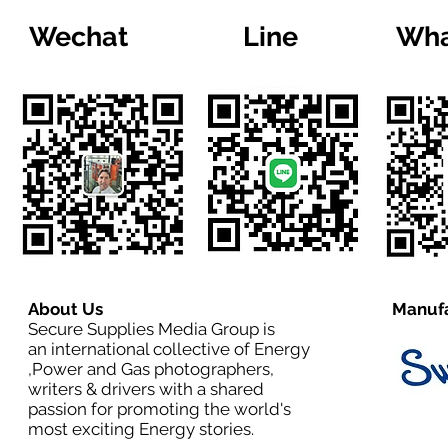
Wechat
Line
Wha
About Us
Manufa
Secure Supplies Media Group is
an international collective of Energy
,Power and Gas photographers,
writers & drivers with a shared
passion for promoting the world's
most exciting Energy stories.