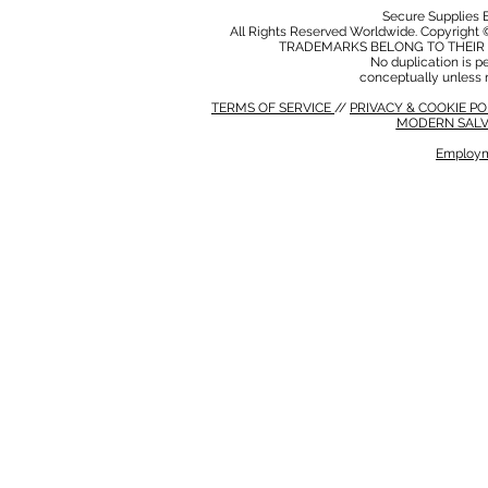
Secure Supplies
All Rights Reserved Worldwide. Copyright 
TRADEMARKS BELONG TO THEIR 
No duplication is per
conceptually unless 
TERMS OF SERVICE
//
PRIVACY & COOKIE P
MODERN SALV
Employm
MODERN SALVERY POLICY
//
HSE POLICY