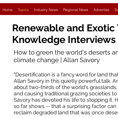
Home
Topics
Industry News
Regional News
Advertise
S
Renewable and Exotic
Knowledge Interviews
How to green the world's deserts a
climate change | Allan Savory
"Desertification is a fancy word for land that
Allan Savory in this quietly powerful talk. An
about two-thirds of the world's grasslands
and causing traditional grazing societies t
Savory has devoted his life to stopping it.
so far shows -- that a surprising factor ca
reclaim degraded land that was once deser