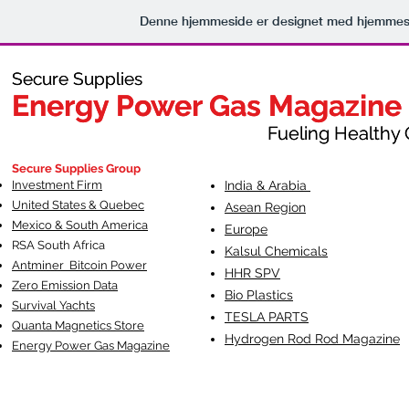
Denne hjemmeside er designet med hjemmesi
Secure Supplies
Secure Supplies
Energy Power Gas Magazine
Energy Power Gas Magazine
Fueling Healthy Commu
Fueling Healthy C
Secure Supplies Group
Investment Firm
India & Arabia
United States & Quebec
Asean Region
Mexico & South America
Europe
RSA South Af
rica
Kalsul Chemicals
Antminer Bitcoin Power
HHR SPV
Zero Emission Data
Bio Plastics
Survival Yachts
TESLA
PARTS
Quanta Magnetics Store
Hydrogen Rod Rod Magazine
Energy Power Gas Magazine