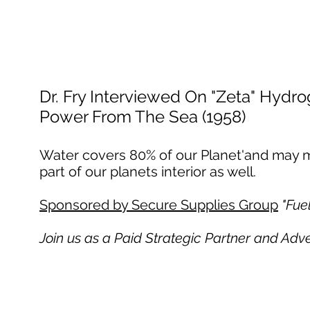
Dr. Fry Interviewed On "Zeta" Hydr
Power From The Sea (1958)
Water covers 80% of our Planet'and may ma
part of our planets interior as well.
Sponsored by Secure Supplies Group
"Fue
Join us as a Paid Strategic Partner and Adv