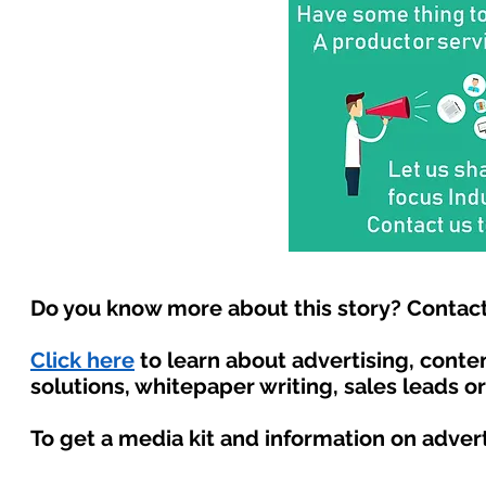
Do you know more about this story? Contact
Click here
to learn about advertising, cont
solutions, whitepaper writing, sales leads o
To get a media kit and information on adver