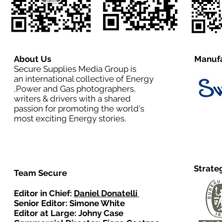
About Us
Manufa
Secure Supplies Media Group is
an international collective of Energy
,Power and Gas photographers,
writers & drivers with a shared
passion for promoting the world's
most exciting Energy stories.
Strate
Team Secure
Editor in Chief:
Daniel Donatelli
Senior Editor: Simone White
Editor at Large: Johny Case