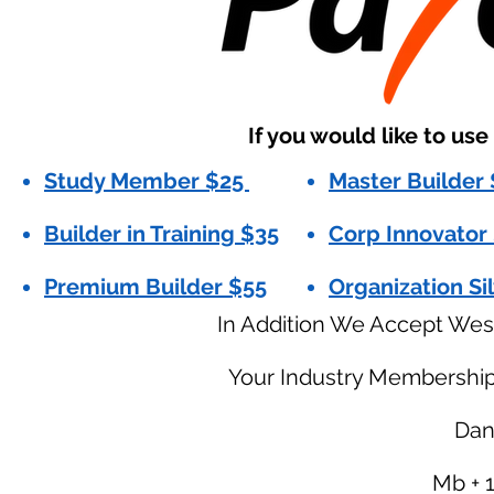
If you would like to us
Study Member $25
Master Builder
Builder in Training $35
Corp Innovator
Premium Builder $55
Organization Si
In Addition We Accept Wes
Your Industry Membershi
Dani
Mb + 