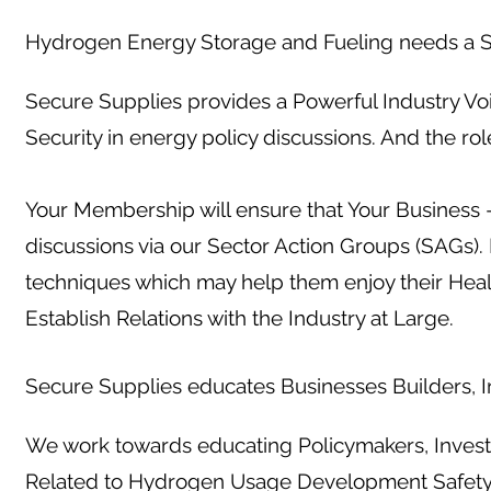
Hydrogen Energy Storage and Fueling needs a S
Secure Supplies provides a Powerful Industry Vo
Security in energy policy discussions. And the ro
Your Membership will ensure that Your Business -
discussions via our Sector Action Groups (SAGs)
techniques which may help them enjoy their Hea
Establish Relations with the Industry at Large.
Secure Supplies educates Businesses Builders, In
We work towards educating Policymakers, Investo
Related to Hydrogen Usage Development Safet