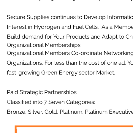
Secure Supplies continues to Develop Informati
Interest in Hydrogen and Fuel Cells. As a Membe
Build demand for Your Products and Adapt to C
Organizational Memberships
Organizational Members Co-ordinate Networking 
Organizations. For less than the cost of one ad, 
fast-growing Green Energy sector Market.
Paid Strategic Partnerships
Classified into 7 Seven Categories:
Bronze, Silver, Gold, Platinum, Platinum Executiv