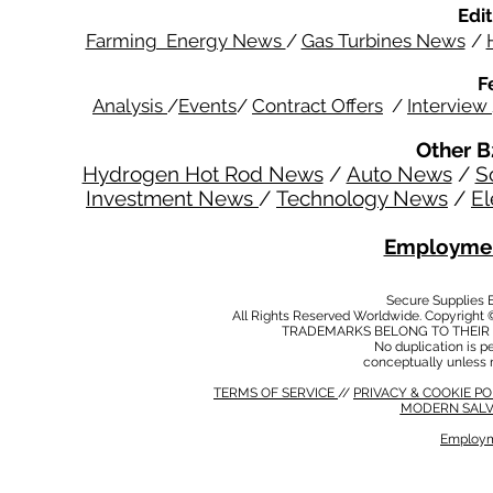
Edit
Farming Energy News
/
Gas Turbines News
/
F
Analysis
/
Events
/
Contract Offers
/
Interview
Other B
Hydrogen Hot Rod News
/
Auto News
/
S
Investment News
/
Technology News
/
El
Employmen
Secure Supplies
All Rights Reserved Worldwide. Copyright 
TRADEMARKS BELONG TO THEIR 
No duplication is per
conceptually unless 
TERMS OF SERVICE
//
PRIVACY & COOKIE P
MODERN SALV
Employm
MODERN SALVERY POLICY
//
HSE POLICY