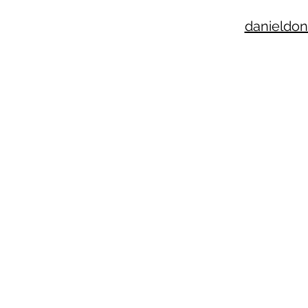
danieldon