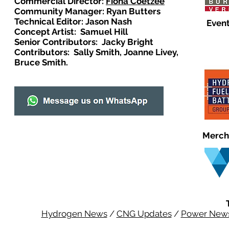
Commercial Director:
Fiona Coetzee
Community Manager: Ryan Butters
Technical Editor: Jason Nash
Event
Concept Artist: Samuel Hill
Senior Contributors: Jacky Bright
Contributors: Sally Smith, Joanne Livey,
Bruce Smith.
Merch
Hydrogen News
/
CNG Updates
/
Power New