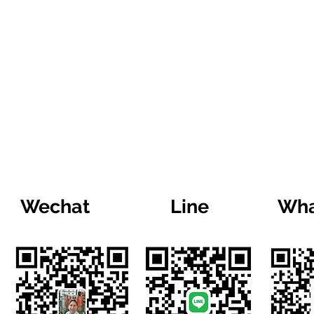
Wechat
Line
Wha