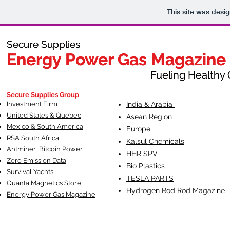
This site was desi
Secure Supplies
Secure Supplies
Energy Power Gas Magazine
Energy Power Gas Magazine
Fueling Healthy Commu
Fueling Healthy C
Secure Supplies Group
Investment Firm
India & Arabia
United States & Quebec
Asean Region
Mexico & South America
Europe
RSA South Af
rica
Kalsul Chemicals
Antminer Bitcoin Power
HHR SPV
Zero Emission Data
Bio Plastics
Survival Yachts
TESLA
PARTS
Quanta Magnetics Store
Hydrogen Rod Rod Magazine
Energy Power Gas Magazine