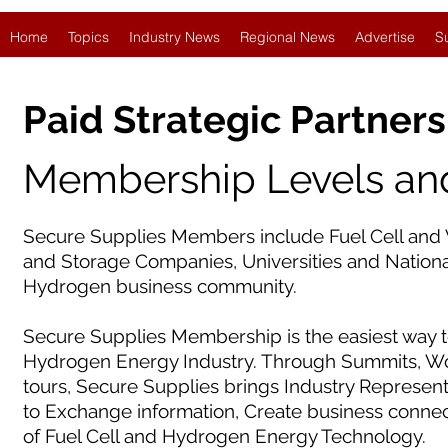
Home
Topics
Industry News
Regional News
Advertise
S
Paid Strategic Partners
Membership Levels and
Secure Supplies Members include Fuel Cell and 
and Storage Companies, Universities and National
Hydrogen business community.
Secure Supplies Membership is the easiest way t
Hydrogen Energy Industry. Through Summits, Wor
tours, Secure Supplies brings Industry Represen
to Exchange information, Create business conne
of Fuel Cell and Hydrogen Energy Technology.