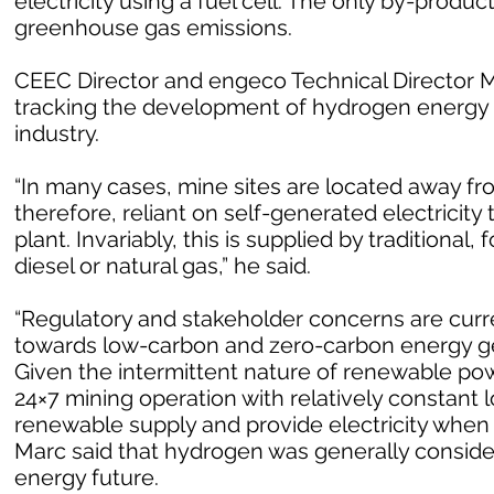
electricity using a fuel cell. The only by-produc
greenhouse gas emissions.
CEEC Director and engeco Technical Director Ma
tracking the development of hydrogen energy 
industry.
“In many cases, mine sites are located away fr
therefore, reliant on self-generated electricit
plant. Invariably, this is supplied by traditional
diesel or natural gas,” he said.
“Regulatory and stakeholder concerns are curren
towards low-carbon and zero-carbon energy ge
Given the intermittent nature of renewable powe
24×7 mining operation with relatively constant l
renewable supply and provide electricity when
Marc said that hydrogen was generally consider
energy future.