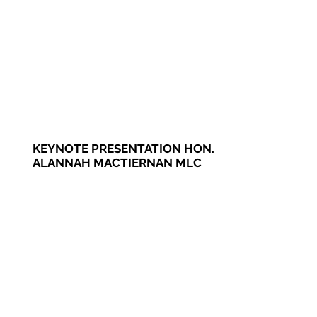
KEYNOTE PRESENTATION HON.
ALANNAH MACTIERNAN MLC