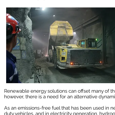
Renewable energy solutions can offset many of t
however, there is a need for an alternative dynami
As an emissions-free fuel that has been used in n
duty vehicles, and in electricity generation, hydro