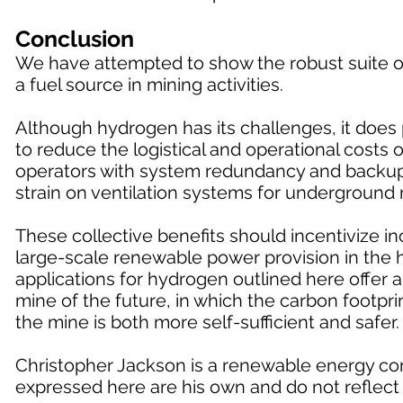
Conclusion
We have attempted to show the robust suite of
a fuel source in mining activities.
Although hydrogen has its challenges, it does p
to reduce the logistical and operational costs
operators with system redundancy and backup f
strain on ventilation systems for underground 
These collective benefits should incentivize 
large-scale renewable power provision in the h
applications for hydrogen outlined here offer 
mine of the future, in which the carbon footprin
the mine is both more self-sufficient and safer.
Christopher Jackson is a renewable energy con
expressed here are his own and do not reflect