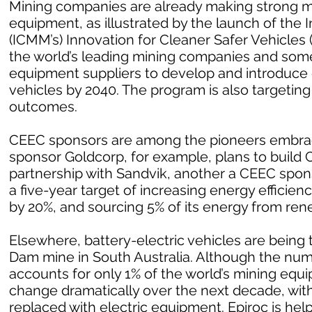
Mining companies are already making strong m
equipment, as illustrated by the launch of the 
(ICMM’s) Innovation for Cleaner Safer Vehicles
the world’s leading mining companies and som
equipment suppliers to develop and introduce
vehicles by 2040. The program is also targetin
outcomes.
CEEC sponsors are among the pioneers embrac
sponsor Goldcorp, for example, plans to build Can
partnership with Sandvik, another a CEEC spo
a five-year target of increasing energy effici
by 20%, and sourcing 5% of its energy from ren
Elsewhere, battery-electric vehicles are being 
Dam mine in South Australia. Although the numb
accounts for only 1% of the world’s mining equ
change dramatically over the next decade, with
replaced with electric equipment. Epiroc is help