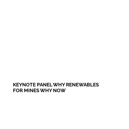
KEYNOTE PANEL WHY RENEWABLES
FOR MINES WHY NOW