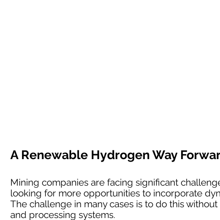
A Renewable Hydrogen Way Forward 
Mining companies are facing significant challenges
looking for more opportunities to incorporate dyn
The challenge in many cases is to do this without l
and processing systems.