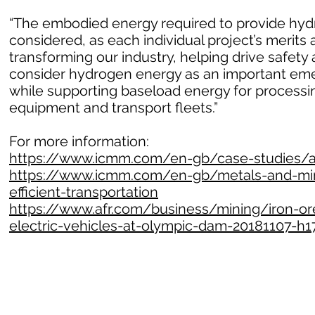
“The embodied energy required to provide hydr
considered, as each individual project’s merits 
transforming our industry, helping drive safet
consider hydrogen energy as an important emer
while supporting baseload energy for processin
equipment and transport fleets.”
For more information:
https://www.icmm.com/en-gb/case-studies/all
https://www.icmm.com/en-gb/metals-and-mine
efficient-transportation
https://www.afr.com/business/mining/iron-ore
electric-vehicles-at-olympic-dam-20181107-h1