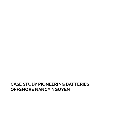
CASE STUDY PIONEERING BATTERIES
OFFSHORE NANCY NGUYEN