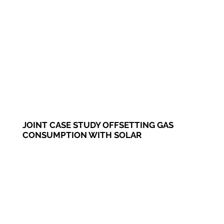
JOINT CASE STUDY OFFSETTING GAS
CONSUMPTION WITH SOLAR