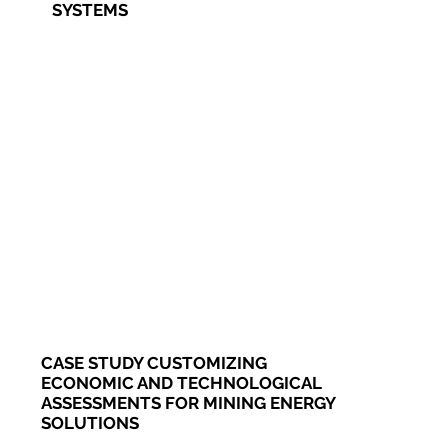
SYSTEMS
CASE STUDY CUSTOMIZING
ECONOMIC AND TECHNOLOGICAL
ASSESSMENTS FOR MINING ENERGY
SOLUTIONS