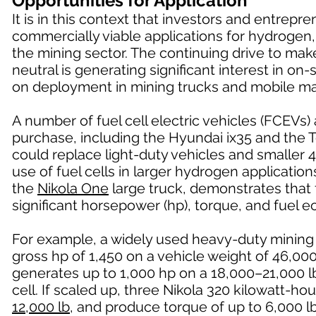
Opportunities for Application
It is in this context that investors and entrep
commercially viable applications for hydrogen,
the mining sector. The continuing drive to ma
neutral is generating significant interest in o
on deployment in mining trucks and mobile ma
A number of fuel cell electric vehicles (FCEVs)
purchase, including the Hyundai ix35 and the 
could replace light-duty vehicles and smaller 4
use of fuel cells in larger hydrogen applicatio
the
Nikola One
large truck, demonstrates that f
significant horsepower (hp), torque, and fuel
For example, a widely used heavy-duty mining
gross hp of 1,450 on a vehicle weight of 46,0
generates up to 1,000 hp on a 18,000–21,000 lb
cell. If scaled up, three Nikola 320 kilowatt-h
12,000 lb
, and produce torque of up to 6,000 lb