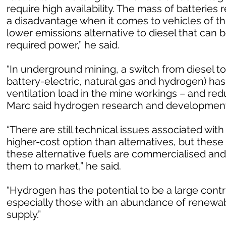
require high availability. The mass of batterie
a disadvantage when it comes to vehicles of th
lower emissions alternative to diesel that can b
required power,” he said.
“In underground mining, a switch from diesel to
battery-electric, natural gas and hydrogen) has
ventilation load in the mine workings – and re
Marc said hydrogen research and development 
“There are still technical issues associated with 
higher-cost option than alternatives, but these
these alternative fuels are commercialised an
them to market,” he said.
“Hydrogen has the potential to be a large contr
especially those with an abundance of renewab
supply.”