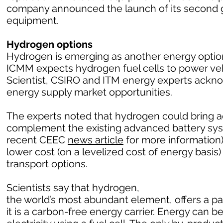
company announced the launch of its second g
equipment.
Hydrogen options
Hydrogen is emerging as another energy option 
ICMM expects hydrogen fuel cells to power vehic
Scientist, CSIRO and ITM energy experts ack
energy supply market opportunities.
The experts noted that hydrogen could bring a
complement the existing advanced battery sy
recent CEEC
news article
for more information)
lower cost (on a levelized cost of energy basi
transport options.
Scientists say that hydrogen,
the world’s most abundant element, offers a 
it is a carbon-free energy carrier. Energy can 