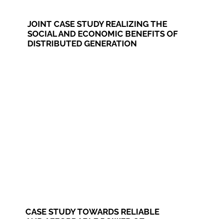
JOINT CASE STUDY REALIZING THE
SOCIAL AND ECONOMIC BENEFITS OF
DISTRIBUTED GENERATION
CASE STUDY TOWARDS RELIABLE