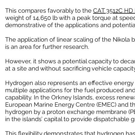
This compares favorably to the
CAT 3512C HD 
weight of 14,650 lb with a peak torque at speed
demonstrative of the applications and potentia
The application of linear scaling of the Nikola b
is an area for further research.
However, it shows a potential capacity to deca
at a site and without sacrificing vehicle capacity
Hydrogen also represents an effective energy 
multiple applications for the fuel produced a
capability. In the Orkney Islands, excess renew
European Marine Energy Centre (EMEC) and the 
hydrogen by a proton exchange membrane (PEM)
in the islands’ capital to provide dispatchable 
This flexibility demonstrates that hydrogen ha