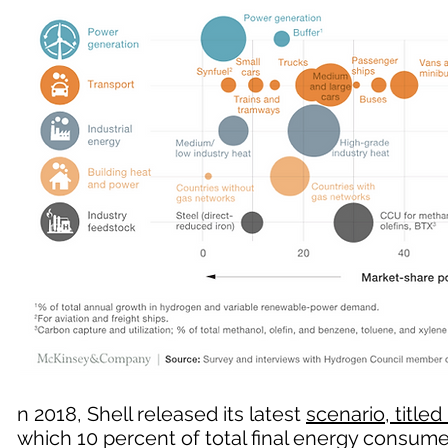
n 2018, Shell released its latest
scenario, titled 
which 10 percent of total final energy consu