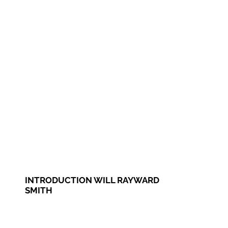
INTRODUCTION WILL RAYWARD
SMITH