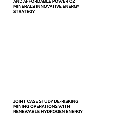
AND AFFORDABLE POWER OZ
MINERALS INNOVATIVE ENERGY
STRATEGY
JOINT CASE STUDY DE-RISKING
MINING OPERATIONS WITH
RENEWABLE HYDROGEN ENERGY