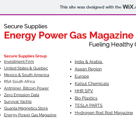
This site was designed with the
.
Secure Supplies
Secure Supplies
Energy Power Gas Magazine
Energy Power Gas Magazine
Fueling Healthy Commu
Fueling Healthy C
Secure Supplies Group
Investment Firm
India & Arabia
United States & Quebec
Asean Region
Mexico & South America
Europe
RSA South Af
rica
Kalsul Chemicals
Antminer Bitcoin Power
HHR SPV
Zero Emission Data
Bio Plastics
Survival Yachts
TESLA
PARTS
Quanta Magnetics Store
Hydrogen Rod Rod Magazine
Energy Power Gas Magazine