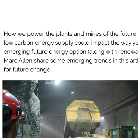
How we power the plants and mines of the future i
low carbon energy supply could impact the way yo
emerging future energy option (along with renewa
Marc Allen share some emerging trends in this ar
for future change.