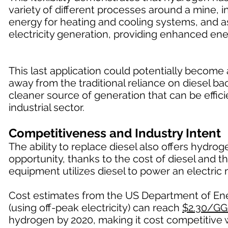
variety of different processes around a mine, in
energy for heating and cooling systems, and a
electricity generation, providing enhanced ene
This last application could potentially becom
away from the traditional reliance on diesel 
cleaner source of generation that can be effici
industrial sector.
Competitiveness and Industry Intent
The ability to replace diesel also offers hydr
opportunity, thanks to the cost of diesel and t
equipment utilizes diesel to power an electric 
Cost estimates from the US Department of Ener
(using off-peak electricity) can reach
$2.30/GG
hydrogen by 2020, making it cost competitive w