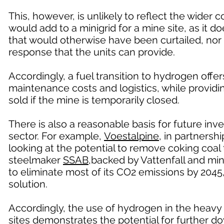
This, however, is unlikely to reflect the wider
would add to a minigrid for a mine site, as it do
that would otherwise have been curtailed, nor 
response that the units can provide.
Accordingly, a fuel transition to hydrogen offe
maintenance costs and logistics, while provid
sold if the mine is temporarily closed.
There is also a reasonable basis for future in
sector. For example,
Voestalpine
, in partners
looking at the potential to remove coking coa
steelmaker
SSAB
,backed by Vattenfall and min
to eliminate most of its CO2 emissions by 2045
solution.
Accordingly, the use of hydrogen in the heavy 
sites demonstrates the potential for further 