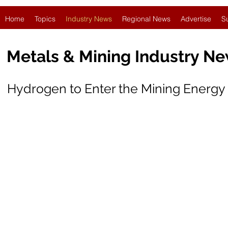
Home
Topics
Industry News
Regional News
Advertise
S
Metals & Mining Industry N
Hydrogen to Enter the Mining Energy 