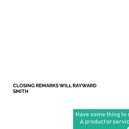
CLOSING REMARKS WILL RAYWARD
SMITH