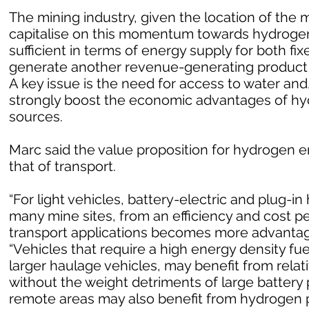
The mining industry, given the location of the m
capitalise on this momentum towards hydrogen
sufficient in terms of energy supply for both fi
generate another revenue-generating product i
A key issue is the need for access to water and
strongly boost the economic advantages of h
sources.
Marc said the value proposition for hydrogen en
that of transport.
“For light vehicles, battery-electric and plug-in 
many mine sites, from an efficiency and cost p
transport applications becomes more advantageo
“Vehicles that require a high energy density fu
larger haulage vehicles, may benefit from rela
without the weight detriments of large battery 
remote areas may also benefit from hydrogen p