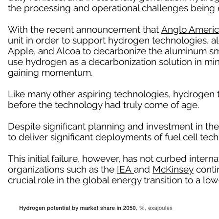
the processing and operational challenges being 
With the recent announcement that
Anglo Ameri
unit in order to support hydrogen technologies, a
Apple, and Alcoa
to decarbonize the aluminum sm
use hydrogen as a decarbonization solution in mi
gaining momentum.
Like many other aspiring technologies, hydrogen
before the technology had truly come of age.
Despite significant planning and investment in the
to deliver significant deployments of fuel cell tech
This initial failure, however, has not curbed intern
organizations such as the
IEA
and
McKinsey
contin
crucial role in the global energy transition to a 