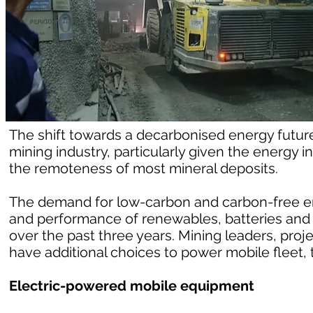
The shift towards a decarbonised energy future 
mining industry, particularly given the energy
the remoteness of most mineral deposits.
The demand for low-carbon and carbon-free e
and performance of renewables, batteries and
over the past three years. Mining leaders, proj
have additional choices to power mobile fleet, t
Electric-powered mobile equipment