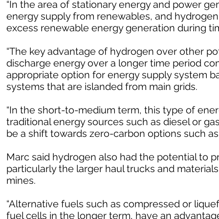
“In the area of stationary energy and power gen
energy supply from renewables, and hydrogen g
excess renewable energy generation during time
“The key advantage of hydrogen over other poten
discharge energy over a longer time period com
appropriate option for energy supply system 
systems that are islanded from main grids.
“In the short-to-medium term, this type of ene
traditional energy sources such as diesel or ga
be a shift towards zero-carbon options such as
Marc said hydrogen also had the potential to p
particularly the larger haul trucks and materia
mines.
“Alternative fuels such as compressed or liquef
fuel cells in the longer term, have an advantag