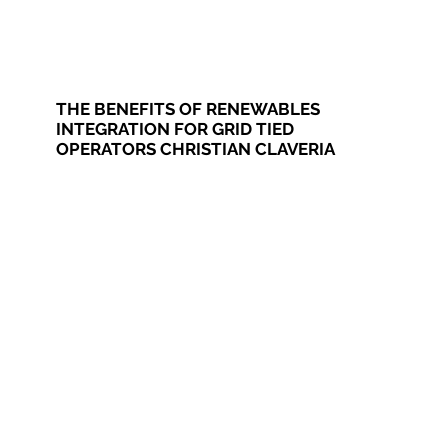
THE BENEFITS OF RENEWABLES
INTEGRATION FOR GRID TIED
OPERATORS CHRISTIAN CLAVERIA