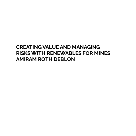
CREATING VALUE AND MANAGING
RISKS WITH RENEWABLES FOR MINES
AMIRAM ROTH DEBLON