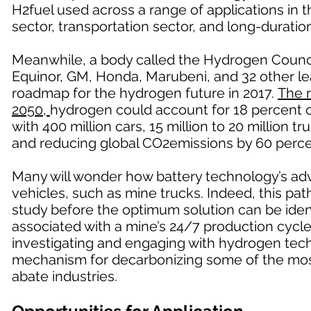
H2fuel used across a range of applications in 
sector, transportation sector, and long-duratio
Meanwhile, a body called the Hydrogen Counci
Equinor, GM, Honda, Marubeni, and 32 other le
roadmap for the hydrogen future in 2017.
The 
2050,
hydrogen could account for 18 percent of
with 400 million cars, 15 million to 20 million 
and reducing global CO2emissions by 60 perce
Many will wonder how battery technology’s ad
vehicles, such as mine trucks. Indeed, this path 
study before the optimum solution can be ident
associated with a mine’s 24/7 production cycle,
investigating and engaging with hydrogen techn
mechanism for decarbonizing some of the mos
abate industries.