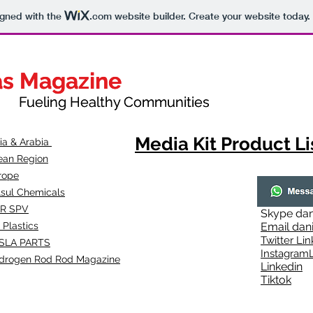
igned with the
.com
website builder. Create your website today.
as Magazine
as Magazine
thy Communities
ueling Healthy Communities
Media Kit Product Li
dia & Arabia
ean Region
rope
lsul Chemicals
R SPV
Skype
dan
 Plastics
Email
dan
Twitter Lin
SLA
PARTS
Instagr
amL
drogen Rod Rod Magazine
Linkedin
Tiktok