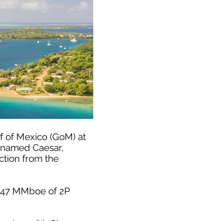
f of Mexico (GoM) at
es named Caesar,
ction from the
d 347 MMboe of 2P