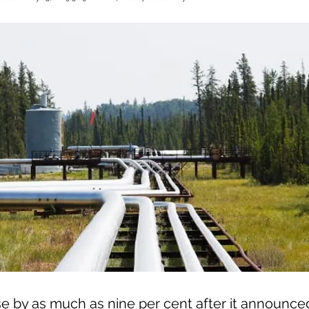
e by as much as nine per cent after it announced 