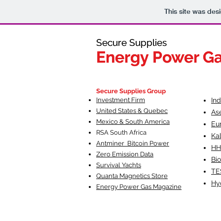
This site was des
Secure Supplies
Secure Supplies
Energy Power G
Energy Power G
Fueling Heal
F
Secure Supplies Group
Investment Firm
In
United States & Quebec
As
Mexico & South America
Eu
RSA South Af
rica
Ka
Antminer Bitcoin Power
HH
Zero Emission Data
Bio
Survival Yachts
TE
Quanta Magnetics Store
Hy
Energy Power Gas Magazine