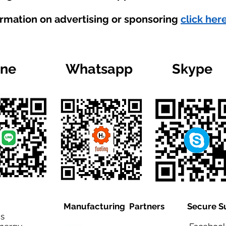
ormation on advertising or sponsoring
click here
ine
Whatsapp
Skype
Manufacturing Partners
Secure S
is