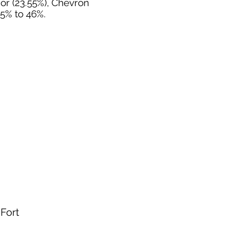
nor (23.55%), Chevron
55% to 46%.
 Fort