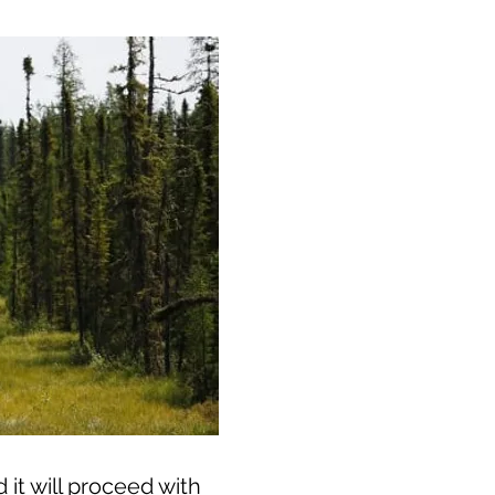
it will proceed with