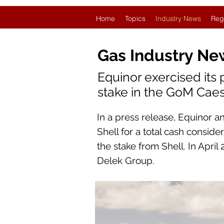
Home
Topics
Industry News
Reg
Gas Industry Ne
Equinor exercised its 
stake in the GoM Caesa
In a press release, Equinor a
Shell for a total cash conside
the stake from Shell. In April
Delek Group.