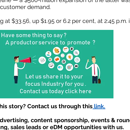
eline — a $500-million expansion of the latter w
g customer demand.
at $33.56, up $1.95 or 6.2 per cent, at 2:45 p.m. 
is story? Contact us through this
link.
advertising, content sponsorship, events & rou
ing, sales leads or eDM opportunities with us.