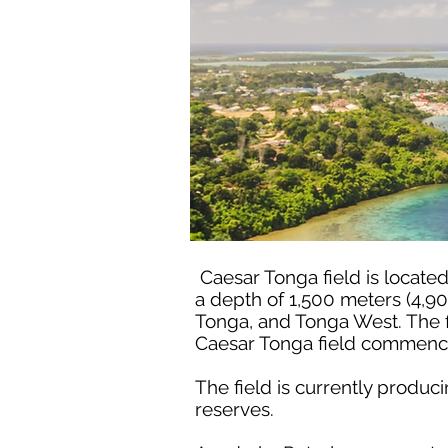
Caesar Tonga field is locate
a depth of 1,500 meters (4,90
Tonga, and Tonga West. The f
Caesar Tonga field commence
The field is currently produ
reserves.