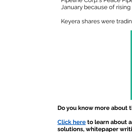
Pipeline Corp.'s Peace Pip
January because of risin
Keyera shares were trading 
Do you know more about th
Click here
to learn about 
solutions, whitepaper writ