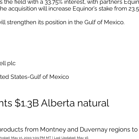
he field with a 33.75% interest, with partners Equi
The acquisition will increase Equinor’s stake from 23.
ill strengthen its position in the Gulf of Mexico.
ll plc
ited States-Gulf of Mexico
ts $1.3B Alberta natural
d products from Montney and Duvernay regions to
Posted: May 15, 2019 3:09 PM MT | Last Updated: May 16