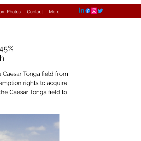
om Photos
Contact
More
.45%
sh
e Caesar Tonga field from
-emption rights to acquire
 the Caesar Tonga field to