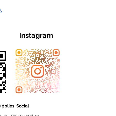
.
Instagram
upplies Social