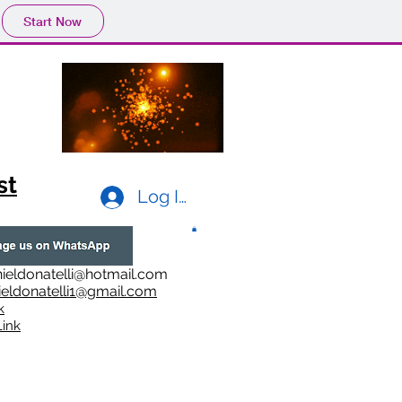
Start Now
st
Log In
ieldonatelli@hotmail.com
ieldonatelli1@gmail.com
k
i
nk