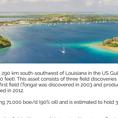
d 290 km south-southwest of Louisiana in the US Gul
0 feet). This asset consists of three field discoveri
irst field (Tonga) was discovered in 2003 and produ
d in 2012.
cing 71,000 boe/d (90% oil) and is estimated to hol