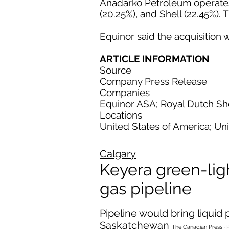
Anadarko Petroleum operates t
(20.25%), and Shell (22.45%). 
Equinor said the acquisition w
ARTICLE INFORMATION
Source
Company Press Release
Companies
Equinor ASA; Royal Dutch She
Locations
United States of America; Un
Calgary
Keyera green-ligh
gas pipeline
Pipeline would bring liqui
Saskatchewan
The Canadian Press · 