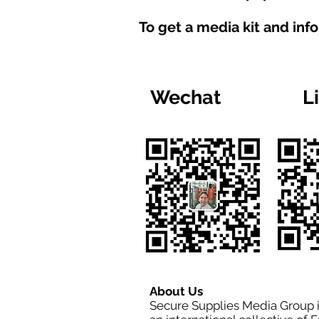
To get a media kit and inf
Wechat
L
About Us
Secure Supplies Media Group 