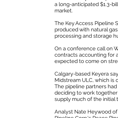
a long-anticipated $1.3-bil
market.
The Key Access Pipeline S
produced with natural gas
processing and storage h
On a conference call on 
contracts accounting for ab
expected to come on stre
Calgary-based Keyera says
Midstream ULC, which is 
The pipeline partners had
deciding to work together 
supply much of the initial
Analyst Nate Heywood of A