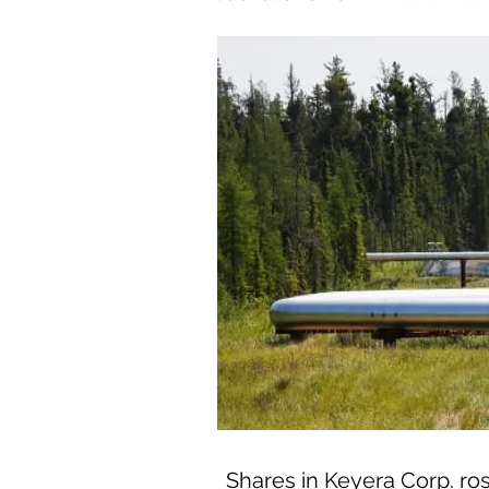
Shares in Keyera Corp. ros