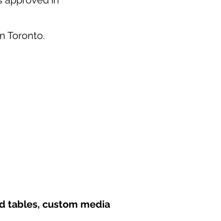
as approved in
in Toronto.
nd tables, custom media