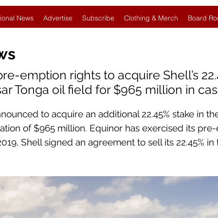
ional News
Advertise
Subscribe
Clothing & Merch
Board Ro
ws
pre-emption rights to acquire Shell’s 22
r Tonga oil field for $965 million in ca
nnounced to acquire an additional 22.45% stake in th
ration of $965 million. Equinor has exercised its pre
 2019, Shell signed an agreement to sell its 22.45% in