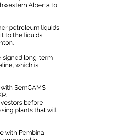
rthwestern Alberta to
er petroleum liquids
 to the liquids
nton.
e signed long-term
line, which is
ect with SemCAMS
KR.
nvestors before
ing plants that will
te with Pembina