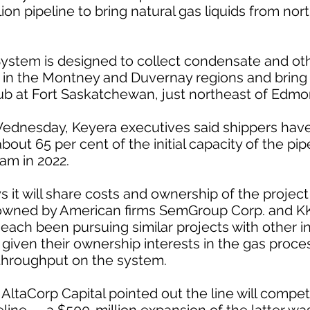
lion pipeline to bring natural gas liquids from no
ystem is designed to collect condensate and oth
 in the Montney and Duvernay regions and bring it
ub at Fort Saskatchewan, just northeast of Edmo
Wednesday, Keyera executives said shippers hav
out 65 per cent of the initial capacity of the pipe
am in 2022.
 it will share costs and ownership of the proj
owned by American firms SemGroup Corp. and K
 each been pursuing similar projects with other i
given their ownership interests in the gas process
 throughput on the system.
ltaCorp Capital pointed out the line will compe