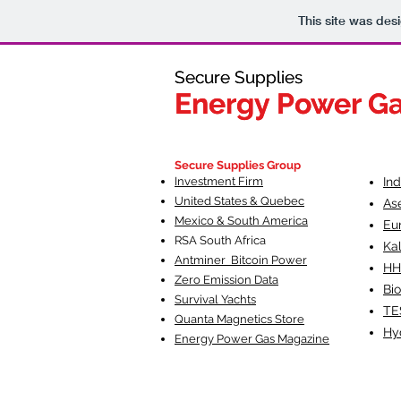
This site was des
Secure Supplies
Secure Supplies
Energy Power G
Energy Power G
Fueling Heal
F
Secure Supplies Group
Investment Firm
In
United States & Quebec
As
Mexico & South America
Eu
RSA South Af
rica
Ka
Antminer Bitcoin Power
HH
Zero Emission Data
Bio
Survival Yachts
TE
Quanta Magnetics Store
Hy
Energy Power Gas Magazine