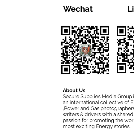
Wechat
L
About Us
Secure Supplies Media Group 
an international collective of 
,Power and Gas photographers
writers & drivers with a shared
passion for promoting the wor
most exciting Energy stories.