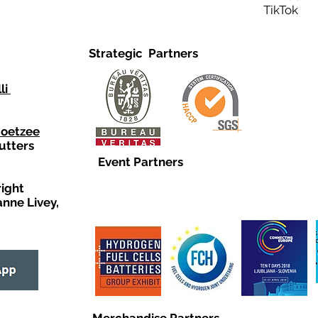
TikTo
Strategic Partners
li
Coetzee
utters
Event Partners
right
anne Livey,