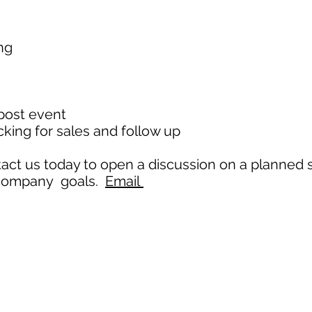
ing
s
 post event
king for sales and follow up
ntact us today to open a discussion on a planned 
 company goals.
Email