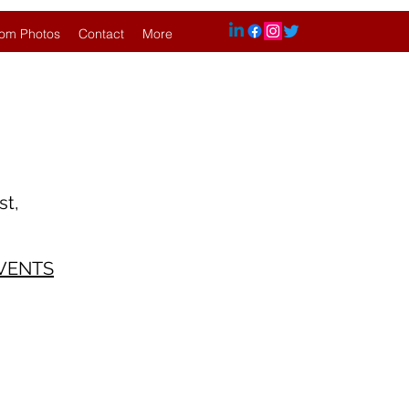
om Photos
Contact
More
 largest,
VENTS