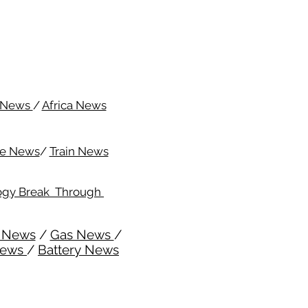
c News
/
Africa News
me News
/
Train News
ogy Break Through
l News
/
Gas News
/
News
/
Battery News