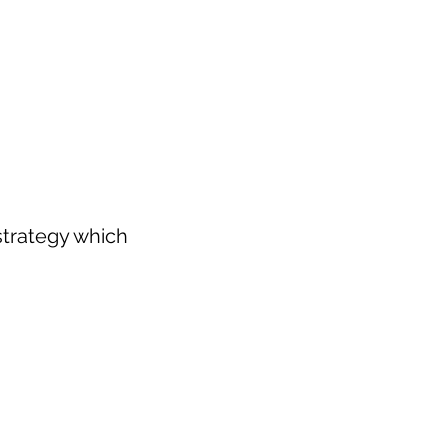
strategy which