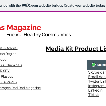
igned with the
.com
website builder. Create your website today.
as Magazine
as Magazine
thy Communities
ueling Healthy Communities
Media Kit Product Li
dia & Arabia
ean Region
rope
lsul Chemicals
R SPV
Skype
dan
 Plastics
Email
dan
Twitter Lin
SLA
PARTS
Instagr
amL
drogen Rod Rod Magazine
Linkedin
Tiktok