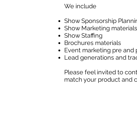
We include
Show Sponsorship Plann
Show Marketing material
Show Staffing
Brochures materials
Event marketing pre and
Lead generations and trac
Please feel invited to co
match your product and