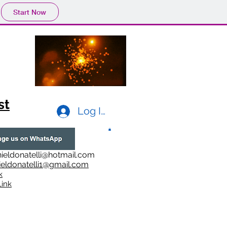
Start Now
st
Log In
ieldonatelli@hotmail.com
ieldonatelli1@gmail.com
k
i
nk