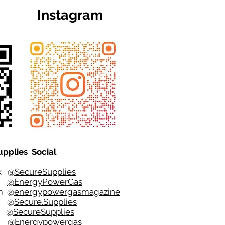
Instagram
upplies Social
ok
@SecureSupplies
er
@EnergyPowerGas
m
@
energypowergasmagazine
t @
Secure.Supplies
e @
SecureSupplies
n @
Energypowergas