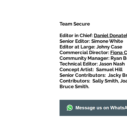
Team Secure
Editor in Chief:
Daniel Donatel
Senior Editor: Simone White
Editor at Large: Johny Case
Commercial Director:
Fiona 
Community Manager: Ryan B
Technical Editor: Jason Nash
Concept Artist: Samuel Hill
Senior Contributors: Jacky B
Contributors: Sally Smith, Jo
Bruce Smith.