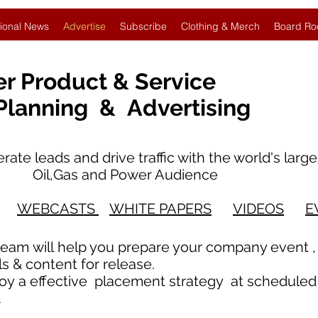
ional News
Advertise
Subscribe
Clothing & Merch
Board Ro
er Product & Service
 Planning & Advertising
te leads and drive traffic with the world's
il,Gas and Power Audience
WEBCASTS
WHITE PAPERS
VIDEOS
E
team will help you prepare your company event ,
 & content for release.
loy a effective placement strategy at scheduled
s.