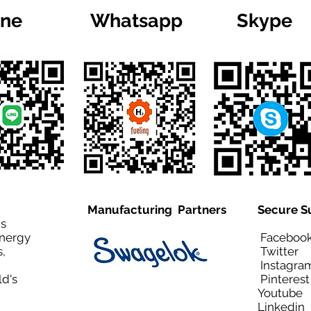
ine
Whatsapp
Skype
Manufacturing Partners
Secure S
is
Energy
Facebo
,
Twitt
Instagra
ld's
Pinteres
Youtub
Linkedi