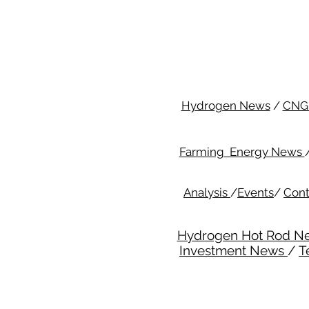
Hydrogen News
/
CNG
Farming Energy News
Analysis
/
Events
/
Cont
Hydrogen Hot Rod N
Investment News
/
T