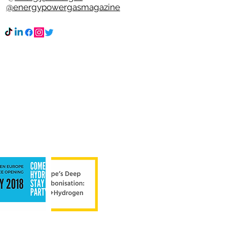
k
@energypowergasmagazine