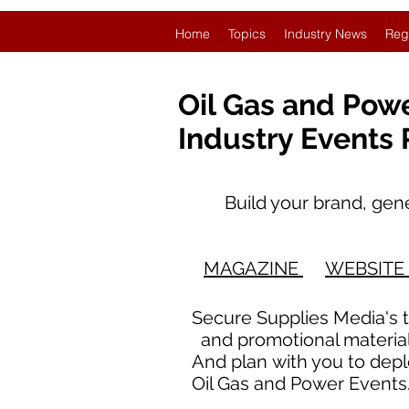
Home
Topics
Industry News
Reg
Oil Gas and Pow
Industry Events
Build your brand, genera
O
MAGAZINE
WEBSITE
Secure Supplies Media's 
and promotional materials
And plan with you to dep
Oil Gas and Power Event