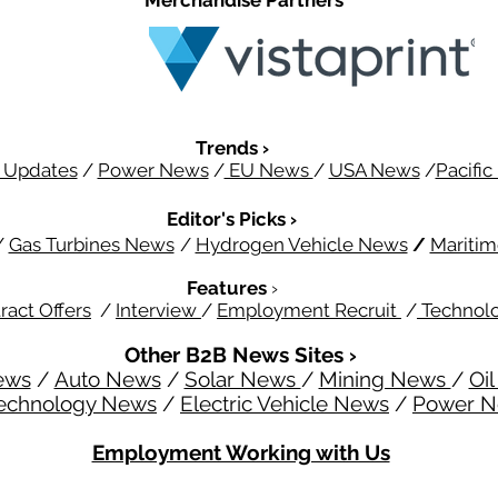
Merchandise Partners
Trends ›
 Updates
/
Power News
/
EU News
/
USA News
/
Pacifi
Editor's Picks ›
/
Gas Turbines News
/
Hydrogen Vehicle News
/
Mariti
Features
›
ract Offers
/
Interview
/
Employment Recruit
/
Technol
Other B2B News Sites ›
ews
/
Auto News
/
Solar News
/
Mining News
/
Oi
echnology News
/
Electric Vehicle News
/
Power 
Employment Working with Us