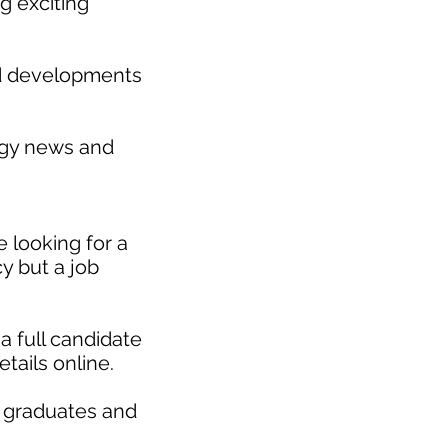
g exciting
nd developments
gy news and
 looking for a
y but a job
a full candidate
etails online.
r graduates and