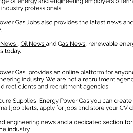
nge of energy and engineering employers offerin
 industry professionals.
ower Gas Jobs also provides the latest news a
.
 News
,
Oil News
and G
as News,
renewable ener
s today.
wer Gas provides an online platform for anyone
neering industry. We are not a recruitment agenc
 direct clients and recruitment agencies.
ecure Supplies Energy Power Gas you can create 
mail job alerts, apply for jobs and store your CV d
nd engineering news and a dedicated section fo
he industry.