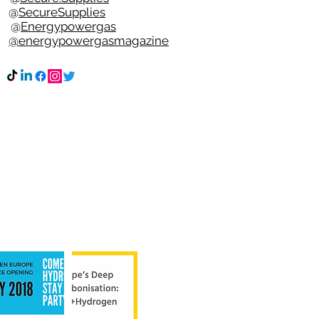
e @
SecureSupplies
n @
Energypowergas
k
@energypowergasmagazine