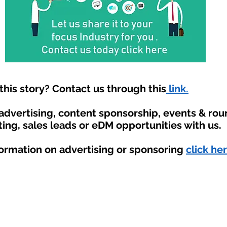
his story? Contact us through this
link.
 advertising, content sponsorship, events & ro
ting, sales leads or eDM opportunities with us.
formation on advertising or sponsoring
click her