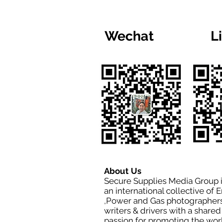
Wechat
L
About Us
Secure Supplies Media Group 
an international collective of 
,Power and Gas photographers
writers & drivers with a shared
passion for promoting the wor