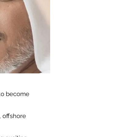
 to become
, offshore