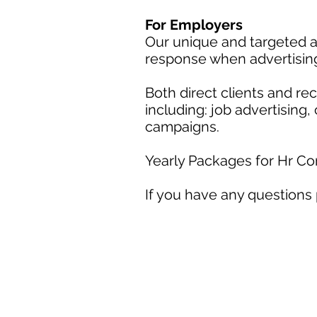
For Employers
Our unique and targeted a
response when advertisin
Both direct clients and r
including: job advertising
campaigns.
Yearly Packages for Hr C
If you have any questions