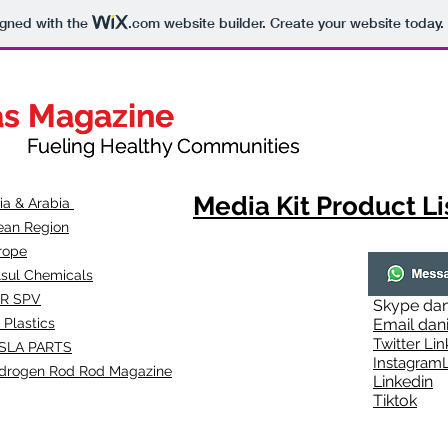
igned with the
.com
website builder. Create your website today.
as Magazine
as Magazine
thy Communities
ueling Healthy Communities
Media Kit Product Li
dia & Arabia
ean Region
rope
lsul Chemicals
R SPV
Skype
dan
 Plastics
Email
dan
Twitter Lin
SLA
PARTS
Instagr
amL
drogen Rod Rod Magazine
Linkedin
Tiktok