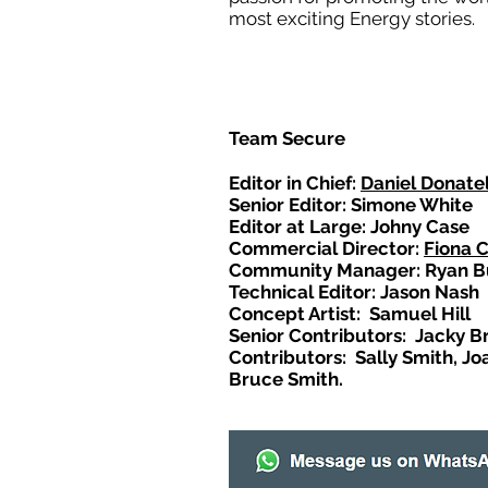
most exciting Energy stories.
Team Secure
Editor in Chief:
Daniel Donatel
Senior Editor: Simone White
Editor at Large: Johny Case
Commercial Director:
Fiona 
Community Manager: Ryan B
Technical Editor: Jason Nash
Concept Artist: Samuel Hill
Senior Contributors: Jacky B
Contributors: Sally Smith, Jo
Bruce Smith.