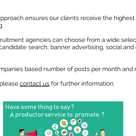
pproach ensures our clients receive the highest 
g.
ecruitment agencies can choose from a wide selec
, candidate search, banner advertising, social and
ompanies based number of posts per month and r
 please
contact us
for further information.