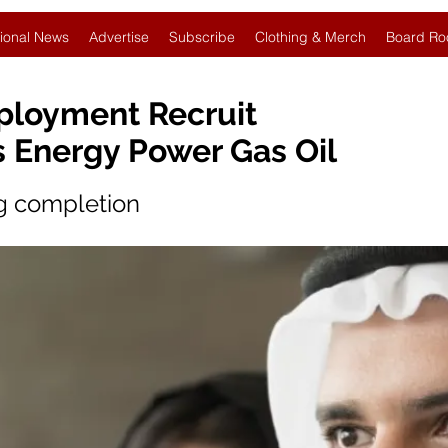
ional News
Advertise
Subscribe
Clothing & Merch
Board Ro
ployment Recruit
s Energy Power Gas Oil
ng completion