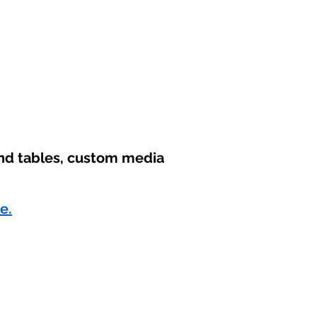
und tables, custom media
e.