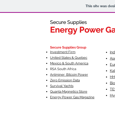
This site was des
Secure Supplies
Secure Supplies
Energy Power G
Energy Power G
Fueling Heal
F
Secure Supplies Group
Investment Firm
In
United States & Quebec
As
Mexico & South America
Eu
RSA South Af
rica
Ka
Antminer Bitcoin Power
HH
Zero Emission Data
Bio
Survival Yachts
TE
Quanta Magnetics Store
Hy
Energy Power Gas Magazine