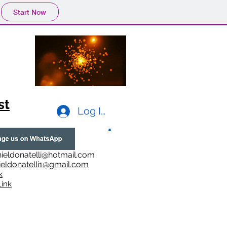
Start Now
st
Log In
ieldonatelli@hotmail.com
ieldonatelli1@gmail.com
k
i
nk