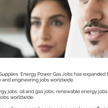
 Supplies Energy Power Gas Jobs has expanded
gy and engineering jobs worldwide.
gy jobs, oil and gas jobs, renewable energy jobs
jobs worldwide.