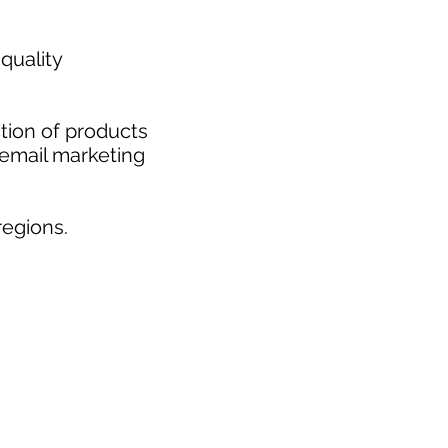
quality
tion of products
 email marketing
egions.