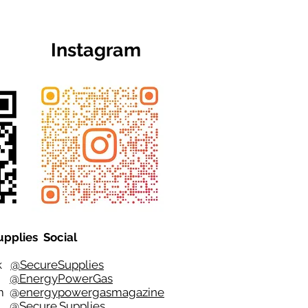
Instagram
upplies Social
ok
@SecureSupplies
er
@EnergyPowerGas
m
@
energypowergasmagazine
t @
Secure.Supplies