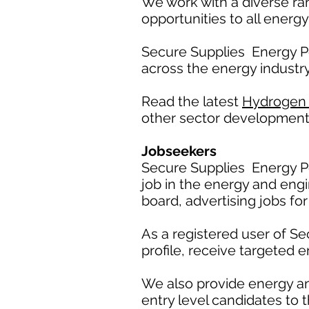
We work with a diverse ra
opportunities to all energy
Secure Supplies Energy P
across the energy industry
Read the latest
Hydrogen
other sector development
Jobseekers
Secure Supplies Energy Po
job in the energy and engi
board, advertising jobs for
As a registered user of S
profile, receive targeted e
We also provide energy a
entry level candidates to t