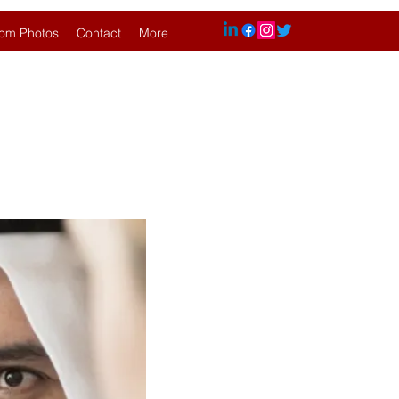
om Photos
Contact
More