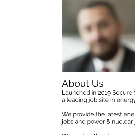
About Us
Launched in 2019 Secure
a leading job site in ener
We provide the latest ener
jobs and power & nuclear 