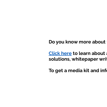
Do you know more about t
Click here
to learn about
solutions, whitepaper wri
To get a media kit and in