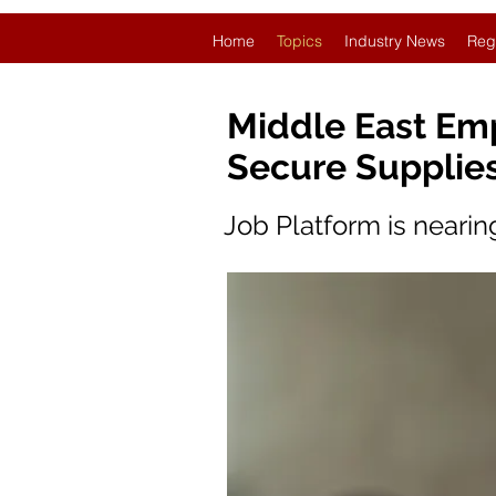
Home
Topics
Industry News
Reg
Middle East Em
Secure Supplie
Job Platform is neari