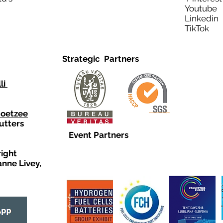
Youtub
Linkedi
TikTo
Strategic Partners
li
Coetzee
utters
Event Partners
right
anne Livey,