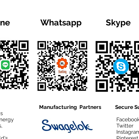
ine
Whatsapp
Skype
Manufacturing Partners
Secure S
is
Energy
Facebo
,
Twitt
Instagra
ld's
Pinteres