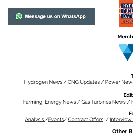
Merch
Hydrogen News
/
CNG Updates
/
Power New
Edit
Farming Energy News
/
Gas Turbines News
/
F
Analysis
/
Events
/
Contract Offers
/
Interview
Other B