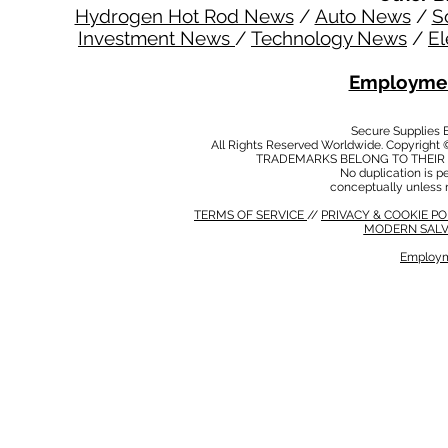
Hydrogen Hot Rod News
/
Auto News
/
S
Investment News
/
Technology News
/
El
Employmen
Secure Supplies
All Rights Reserved Worldwide. Copyright 
TRADEMARKS BELONG TO THEIR 
No duplication is per
conceptually unless 
TERMS OF SERVICE
//
PRIVACY & COOKIE P
MODERN SALV
Employm
MODERN SALVERY POLICY
//
HSE POLICY