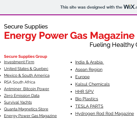
This site was designed with the
.
Secure Supplies
Secure Supplies
Energy Power Gas Magazine
Energy Power Gas Magazine
Fueling Healthy Commu
Fueling Healthy C
Secure Supplies Group
Investment Firm
India & Arabia
United States & Quebec
Asean Region
Mexico & South America
Europe
RSA South Af
rica
Kalsul Chemicals
Antminer Bitcoin Power
HHR SPV
Zero Emission Data
Bio Plastics
Survival Yachts
TESLA
PARTS
Quanta Magnetics Store
Hydrogen Rod Rod Magazine
Energy Power Gas Magazine