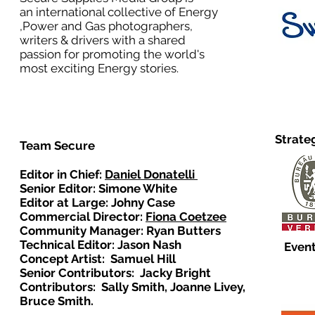
an international collective of Energy
,Power and Gas photographers,
writers & drivers with a shared
passion for promoting the world's
most exciting Energy stories.
Strate
Team Secure
Editor in Chief:
Daniel Donatelli
Senior Editor: Simone White
Editor at Large: Johny Case
Commercial Director:
Fiona Coetzee
Community Manager: Ryan Butters
Technical Editor: Jason Nash
Event
Concept Artist: Samuel Hill
Senior Contributors: Jacky Bright
Contributors: Sally Smith, Joanne Livey,
Bruce Smith.