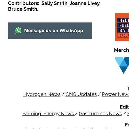
Contributors: Sally Smith, Joanne Livey,
Bruce Smith.
Merch
Hydrogen News
/
CNG Updates
/
Power New
Edit
Farming Energy News
/
Gas Turbines News
/
F