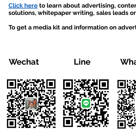
Click here
to learn about advertising, cont
solutions, whitepaper writing, sales leads o
To get a media kit and information on adver
Wechat
Line
Wha