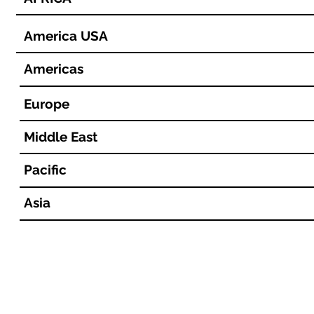
America USA
Americas
Europe
Middle East
Pacific
Asia