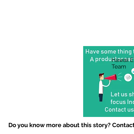
Hawaii 
Team
Do you know more about this story? Contact