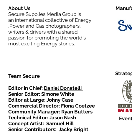
About Us
Manufa
Secure Supplies Media Group is
an international collective of Energy
,Power and Gas photographers,
writers & drivers with a shared
passion for promoting the world's
most exciting Energy stories.
Strate
Team Secure
Editor in Chief:
Daniel Donatelli
Senior Editor: Simone White
Editor at Large: Johny Case
Commercial Director:
Fiona Coetzee
Community Manager: Ryan Butters
Technical Editor: Jason Nash
Event
Concept Artist: Samuel Hill
Senior Contributors: Jacky Bright