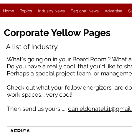
Home
Topics
Industry News
Regional News
Advertise
S
Corporate Yellow Pages
A list of Industry
What's going on in your Board Room ? What ar
Do you have a really cool that you'd like to sh
Perhaps a special project team or manageme
Check out what your fellow energizers are doing 
work spaces... very cool!
Then send us yours ....
danieldonatelli1@gmai
AFRICA