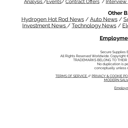
Analysis
/
Events
/
Contract Offers
/
Interview
Other B
Hydrogen Hot Rod News
/
Auto News
/
S
Investment News
/
Technology News
/
El
Employmen
Secure Supplies
All Rights Reserved Worldwide. Copyright 
TRADEMARKS BELONG TO THEIR 
No duplication is per
conceptually unless 
TERMS OF SERVICE
//
PRIVACY & COOKIE P
MODERN SALV
Employm
MODERN SALVERY POLICY
//
HSE POLICY