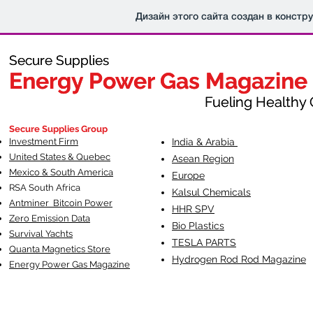
Дизайн этого сайта создан в констр
Secure Supplies
Secure Supplies
Energy Power Gas Magazine
Energy Power Gas Magazine
Fueling Healthy Commu
Fueling Healthy C
Secure Supplies Group
Investment Firm
India & Arabia
United States & Quebec
Asean Region
Mexico & South America
Europe
RSA South Af
rica
Kalsul Chemicals
Antminer Bitcoin Power
HHR SPV
Zero Emission Data
Bio Plastics
Survival Yachts
TESLA
PARTS
Quanta Magnetics Store
Hydrogen Rod Rod Magazine
Energy Power Gas Magazine