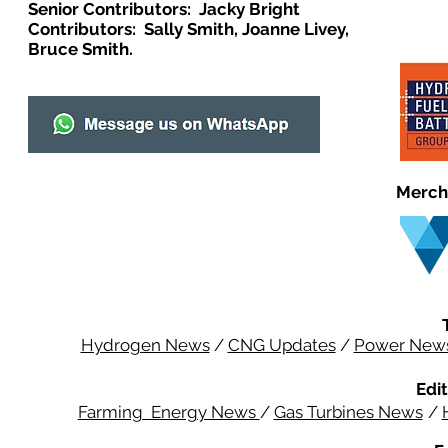
Senior Contributors: Jacky Bright
Contributors: Sally Smith, Joanne Livey,
Bruce Smith.
Merch
Hydrogen News
/
CNG Updates
/
Power New
Edit
Farming Energy News
/
Gas Turbines News
/