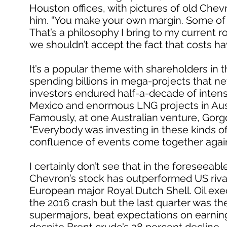
Houston offices, with pictures of old Chev
him. “You make your own margin. Some of 
That’s a philosophy I bring to my current r
we shouldn’t accept the fact that costs ha
It’s a popular theme with shareholders i
spending billions in mega-projects that ne
investors endured half-a-decade of intens
Mexico and enormous LNG projects in Austral
Famously, at one Australian venture, Gorgo
“Everybody was investing in these kinds of t
confluence of events come together agai
I certainly don’t see that in the foreseeable
Chevron’s stock has outperformed US rival
European major Royal Dutch Shell. Oil exe
the 2016 crash but the last quarter was thei
supermajors, beat expectations on earning