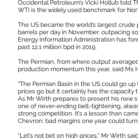
Occidental Petroleum’s Vicki Hollub told T
WTI is the widely used benchmark for Nor
The US became the world’s largest crude pr
barrels per day in November, outpacing so
Energy Information Administration has fore
past 12.1 million bpd in 2019.
The Permian, from where output averaged 3.8
production momentum this year, said Ms H
"The Permian Basin in the US could go up to 
prices go but it certainly has the capacity t
As Mr Wirth prepares to present his new st
one of never-ending belt-tightening, alwa
strong competition. It’s a lesson than came
Chevron: bad margins one year could turn
“Let’s not bet on high prices,” Mr Wirth sa