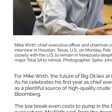
Mike Wirth, chief executive officer and chairman 
interview in Houston, Texas, U.S., on Monday, Feb.
closely with the U.S. to remain in Venezuela despite 
major Total SA to retreat. Photographer: Spike 
For Mike Wirth, the future of Big Oil lies 
As he celebrates his first year as chief e
as a plentiful source of high-quality crude 
Bloomberg.
The low break-even costs to pump in the P