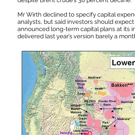
despite Brent crude’s 38 percent decline.
Mr Wirth declined to specify capital expen
analysts, but said investors should expect “
announced long-term capital plans at its 
delivered last year’s version barely a month