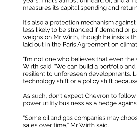
years. That’s almost unheard of, and an e
measures its capital spending and retur
It’s also a protection mechanism against
less likely to be stranded if demand or p
weighs on Mr Wirth, though he insists tha
laid out in the Paris Agreement on clima
“I’m not one who believes that even the w
Wirth said. “We can build a portfolio and 
resilient to unforeseen developments. Let
technology shift or a policy shift because
As such, don’t expect Chevron to follow E
power utility business as a hedge again
“Some oil and gas companies may choose 
sales over time,” Mr Wirth said.