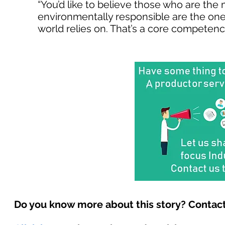
“You’d like to believe those who are the 
environmentally responsible are the ones
world relies on. That’s a core competency
Do you know more about this story? Contact