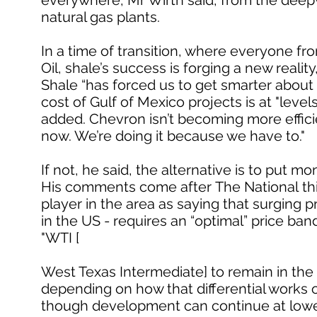
everywhere, Mr Wirth said, from the deepwa
natural gas plants.
In a time of transition, where everyone fro
Oil, shale’s success is forging a new reality
Shale “has forced us to get smarter about
cost of Gulf of Mexico projects is at "lev
added. Chevron isn’t becoming more effi
now. We’re doing it because we have to."
If not, he said, the alternative is to put m
His comments come after The National thi
player in the area as saying that surging 
in the US - requires an “optimal” price ba
"WTI [
West Texas Intermediate] to remain in the 
depending on how that differential works o
though development can continue at lower