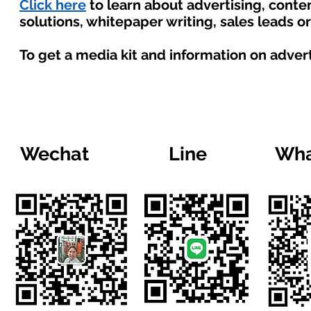
Click here
to learn about advertising, cont
solutions, whitepaper writing, sales leads o
To get a media kit and information on adver
Wechat
Line
Wha