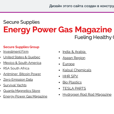
Дизайн этого сайта создан в констр
Secure Supplies
Secure Supplies
Energy Power Gas Magazine
Energy Power Gas Magazine
Fueling Healthy Commu
Fueling Healthy C
Secure Supplies Group
Investment Firm
India & Arabia
United States & Quebec
Asean Region
Mexico & South America
Europe
RSA South Af
rica
Kalsul Chemicals
Antminer Bitcoin Power
HHR SPV
Zero Emission Data
Bio Plastics
Survival Yachts
TESLA
PARTS
Quanta Magnetics Store
Hydrogen Rod Rod Magazine
Energy Power Gas Magazine