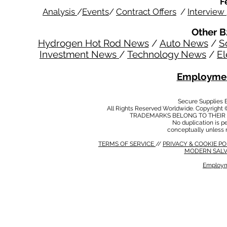
F
Analysis
/
Events
/
Contract Offers
/
Interview
Other B
Hydrogen Hot Rod News
/
Auto News
/
S
Investment News
/
Technology News
/
El
Employmen
Secure Supplies
All Rights Reserved Worldwide. Copyright 
TRADEMARKS BELONG TO THEIR 
No duplication is per
conceptually unless 
TERMS OF SERVICE
//
PRIVACY & COOKIE P
MODERN SALV
Employm
MODERN SALVERY POLICY
//
HSE POLICY