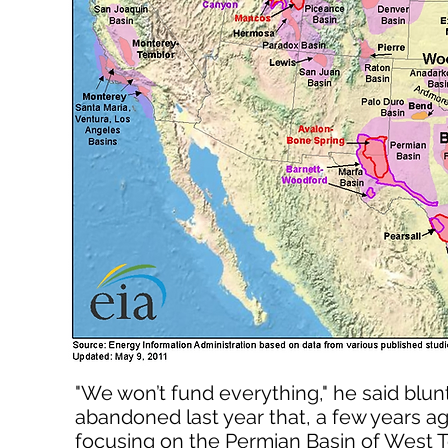
"We won’t fund everything," he said blu
abandoned last year that, a few years ag
focusing on the Permian Basin of West T