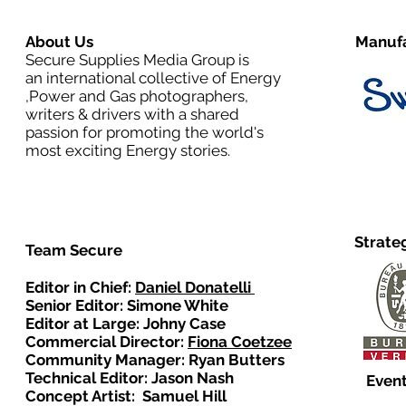
About Us
Manufa
Secure Supplies Media Group is
an international collective of Energy
,Power and Gas photographers,
writers & drivers with a shared
passion for promoting the world's
most exciting Energy stories.
Strate
Team Secure
Editor in Chief:
Daniel Donatelli
Senior Editor: Simone White
Editor at Large: Johny Case
Commercial Director:
Fiona Coetzee
Community Manager: Ryan Butters
Technical Editor: Jason Nash
Event
Concept Artist: Samuel Hill