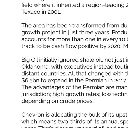
field where it inherited a region-leading 
Texaco in 2001.
The area has been transformed from dust
growth project in just three years. Pro
accounts for more than one in every 10
track to be cash flow positive by 2020, M
Big Oil initially ignored shale oil, not j
Oklahoma, with executives instead touting
distant countries. All that changed with t
$6.5bn to expand in the Permian in 2017
The advantages of the Permian are manifo
jurisdiction; high growth rates; low techni
depending on crude prices.
Chevron is allocating the bulk of its ups
which means two-thirds of its annual spe