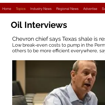
Home
Topics
Industry News
Regional News
Advertise
S
Oil
Interviews
Chevron chief says Texas shale is re
Low break-even costs to pump in the Perm
others to be more efficient everywhere, sa