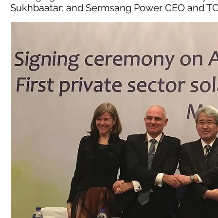
Sukhbaatar; and Sermsang Power CEO and TG