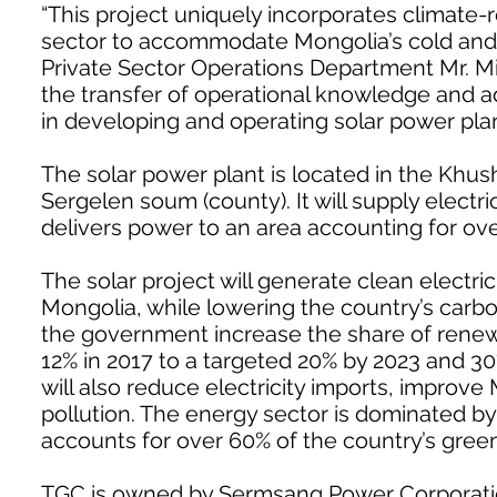
“This project uniquely incorporates climate-r
sector to accommodate Mongolia’s cold and d
Private Sector Operations Department Mr. Mi
the transfer of operational knowledge and 
in developing and operating solar power plan
The solar power plant is located in the Khush
Sergelen soum (county). It will supply electr
delivers power to an area accounting for ov
The solar project will generate clean electric
Mongolia, while lowering the country’s carbon
the government increase the share of renewa
12% in 2017 to a targeted 20% by 2023 and 30
will also reduce electricity imports, improve 
pollution. The energy sector is dominated by
accounts for over 60% of the country’s gre
TGC is owned by Sermsang Power Corporation