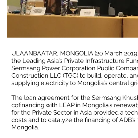
ULAANBAATAR, MONGOLIA (20 March 2019) 
the Leading Asia’s Private Infrastructure Fun
Sermsang Power Corporation Public Company
Construction LLC (TGC) to build, operate, a
supplying electricity to Mongolia’s central gr
The loan agreement for the Sermsang Khushig
cofinancing with LEAP in Mongolia’s renewa
for the Private Sector in Asia provided a tech
costs and to catalyze the financing of ADB’s f
Mongolia.