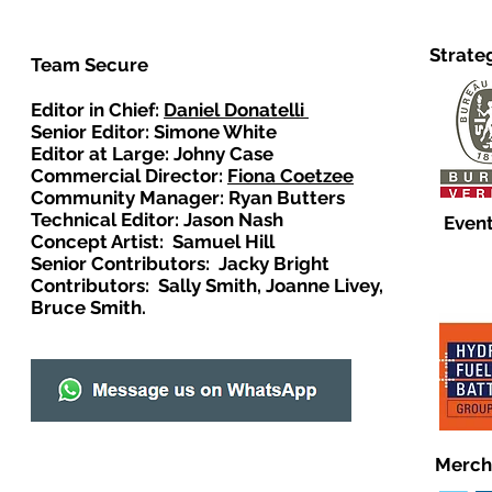
Strate
Team Secure
Editor in Chief:
Daniel Donatelli
Senior Editor: Simone White
Editor at Large: Johny Case
Commercial Director:
Fiona Coetzee
Community Manager: Ryan Butters
Technical Editor: Jason Nash
Event
Concept Artist: Samuel Hill
Senior Contributors: Jacky Bright
Contributors: Sally Smith, Joanne Livey,
Bruce Smith.
Merch