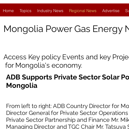
Home
Topics
Industry News
Regional News
Advertise
S
Mongolia
Power Gas Energy
Access Key policy Events and key Proj
for Mongolia's economy.
ADB Supports Private Sector Solar 
Mongolia
From left to right: ADB Country Director for
Director General for Private Sector Operations
Private Sector Partnership and Finance Mr. Mi
Managing Director and TGC Chair Mr. Tatsuya 