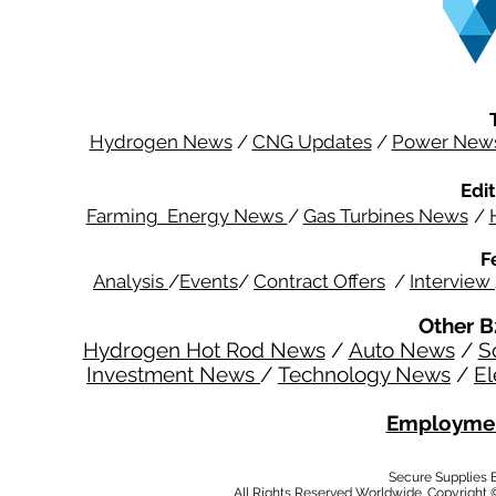
Hydrogen News
/
CNG Updates
/
Power New
Edit
Farming Energy News
/
Gas Turbines News
/
F
Analysis
/
Events
/
Contract Offers
/
Interview
Other B
Hydrogen Hot Rod News
/
Auto News
/
S
Investment News
/
Technology News
/
El
Employmen
Secure Supplies
All Rights Reserved Worldwide. Copyright 