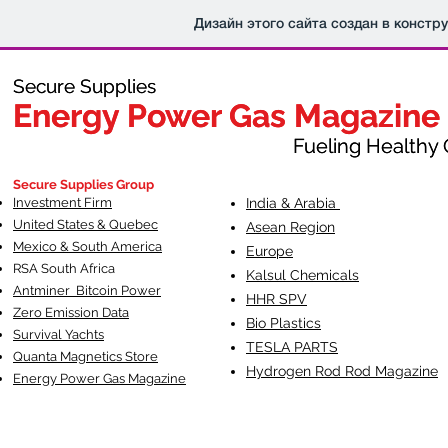
Дизайн этого сайта создан в констр
Secure Supplies
Secure Supplies
Energy Power Gas Magazine
Energy Power Gas Magazine
Fueling Healthy Commu
Fueling Healthy C
Secure Supplies Group
Investment Firm
India & Arabia
United States & Quebec
Asean Region
Mexico & South America
Europe
RSA South Af
rica
Kalsul Chemicals
Antminer Bitcoin Power
HHR SPV
Zero Emission Data
Bio Plastics
Survival Yachts
TESLA
PARTS
Quanta Magnetics Store
Hydrogen Rod Rod Magazine
Energy Power Gas Magazine