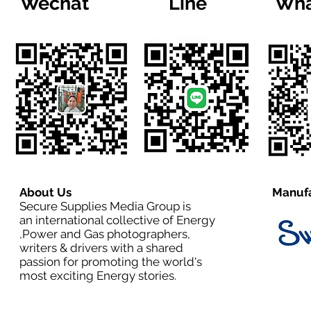
Wechat
Line
Wha
About Us
Manufa
Secure Supplies Media Group is
an international collective of Energy
,Power and Gas photographers,
writers & drivers with a shared
passion for promoting the world's
most exciting Energy stories.