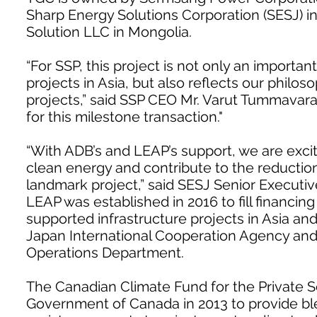
Sharp Energy Solutions Corporation (SESJ) 
Solution LLC in Mongolia.
“For SSP, this project is not only an import
projects in Asia, but also reflects our philo
projects,” said SSP CEO Mr. Varut Tummavar
for this milestone transaction."
“With ADB’s and LEAP’s support, we are exci
clean energy and contribute to the reductio
landmark project,” said SESJ Senior Executiv
LEAP was established in 2016 to fill financi
supported infrastructure projects in Asia and
Japan International Cooperation Agency and
Operations Department.
The Canadian Climate Fund for the Private Se
Government of Canada in 2013 to provide bl