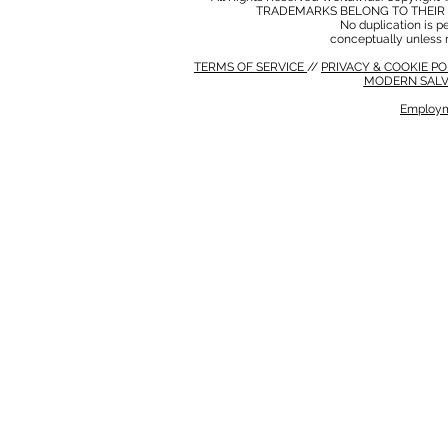
TRADEMARKS BELONG TO THEIR 
No duplication is per
conceptually unless 
TERMS OF SERVICE
//
PRIVACY & COOKIE P
MODERN SALV
Employm
MODERN SALVERY POLICY
//
HSE POLICY