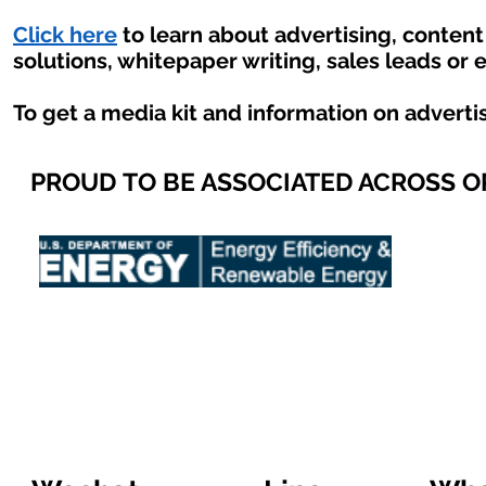
Click here
to learn about advertising, conten
solutions, whitepaper writing, sales leads or 
To get a media kit and information on adverti
PROUD TO BE ASSOCIATED ACROSS 