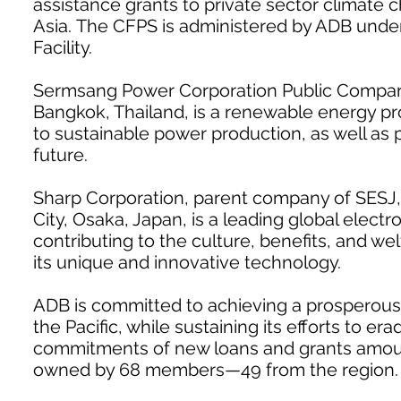
assistance grants to private sector climate 
Asia. The CFPS is administered by ADB unde
Facility.
Sermsang Power Corporation Public Company 
Bangkok, Thailand, is a renewable energy pro
to sustainable power production, as well as
future.
Sharp Corporation, parent company of SESJ,
City, Osaka, Japan, is a leading global electr
contributing to the culture, benefits, and w
its unique and innovative technology.
ADB is committed to achieving a prosperous, 
the Pacific, while sustaining its efforts to e
commitments of new loans and grants amountin
owned by 68 members—49 from the region.