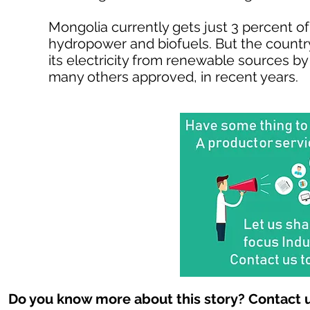
Mongolia currently gets just 3 percent of
hydropower and biofuels. But the country
its electricity from renewable sources by
many others approved, in recent years.
Do you know more about this story? Contact u