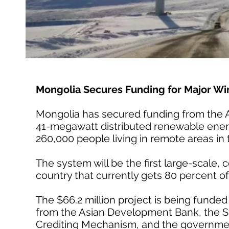
Mongolia Secures Funding for Major Win
Mongolia has secured funding from the 
41-megawatt distributed renewable energy
260,000 people living in remote areas in
The system will be the first large-scale,
country that currently gets 80 percent of 
The $66.2 million project is being fund
from the Asian Development Bank, the St
Crediting Mechanism, and the governmen