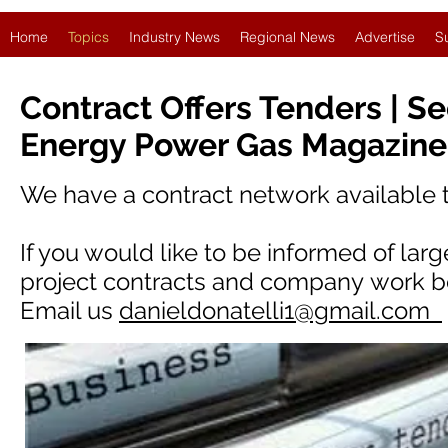
Home
Topics
Industry News
Regional News
Advertise
S
Contract Offers Tenders | S
Energy Power Gas Magazine
We have a contract network available
If you would like to be informed of lar
project contracts and company work be
Email us
danieldonatelli1@gmail.com