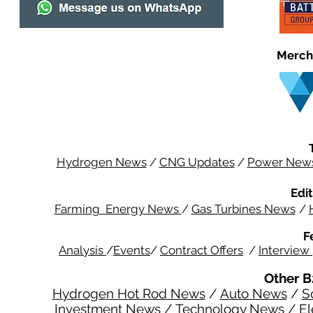
Merch
Hydrogen News
/
CNG Updates
/
Power New
Edit
Farming Energy News
/
Gas Turbines News
/
F
Analysis
/
Events
/
Contract Offers
/
Interview
Other B
Hydrogen Hot Rod News
/
Auto News
/
S
Investment News
/
Technology News
/
El