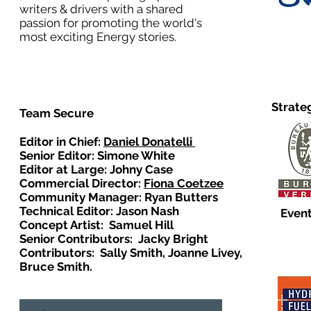
writers & drivers with a shared
passion for promoting the world's
most exciting Energy stories.
Strate
Team Secure
Editor in Chief:
Daniel Donatelli
Senior Editor: Simone White
Editor at Large: Johny Case
Commercial Director:
Fiona Coetzee
Community Manager: Ryan Butters
Technical Editor: Jason Nash
Event
Concept Artist: Samuel Hill
Senior Contributors: Jacky Bright
Contributors: Sally Smith, Joanne Livey,
Bruce Smith.