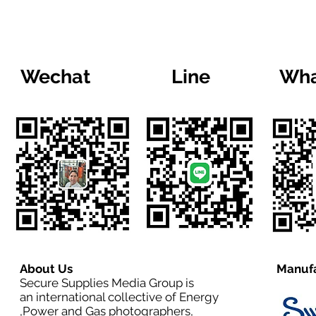
Wechat
Line
Wha
About Us
Manufa
Secure Supplies Media Group is
an international collective of Energy
,Power and Gas photographers,