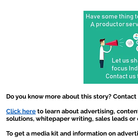
Do you know more about this story? Contact 
Click here
to learn about advertising, conte
solutions, whitepaper writing, sales leads or
To get a media kit and information on advert