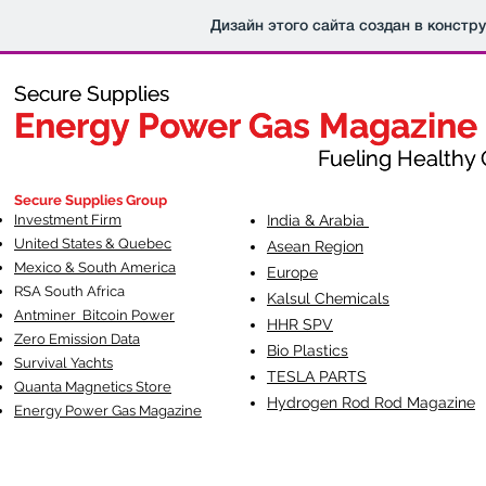
Дизайн этого сайта создан в констр
Secure Supplies
Secure Supplies
Energy Power Gas Magazine
Energy Power Gas Magazine
Fueling Healthy Commu
Fueling Healthy C
Secure Supplies Group
Investment Firm
India & Arabia
United States & Quebec
Asean Region
Mexico & South America
Europe
RSA South Af
rica
Kalsul Chemicals
Antminer Bitcoin Power
HHR SPV
Zero Emission Data
Bio Plastics
Survival Yachts
TESLA
PARTS
Quanta Magnetics Store
Hydrogen Rod Rod Magazine
Energy Power Gas Magazine