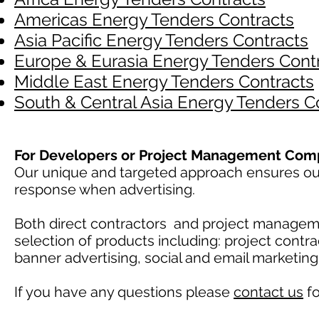
Americas Energy Tenders Contracts
Asia Pacific Energy Tenders Contracts
Europe & Eurasia Energy Tenders Cont
Middle East Energy Tenders Contracts
South & Central Asia Energy Tenders C
For Developers or Project Management Com
Our unique and targeted approach ensures our 
response when advertising.
Both direct contractors and project manage
selection of products including: project contr
banner advertising, social and email marketin
If you have any questions please
contact us
fo