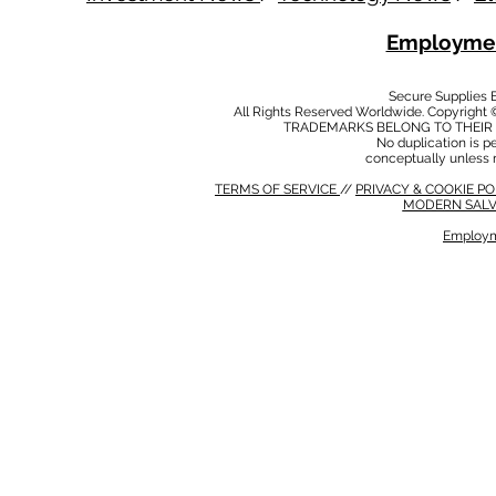
Employmen
Secure Supplies
All Rights Reserved Worldwide. Copyright 
TRADEMARKS BELONG TO THEIR 
No duplication is per
conceptually unless 
TERMS OF SERVICE
//
PRIVACY & COOKIE P
MODERN SALV
Employm
MODERN SALVERY POLICY
//
HSE POLICY