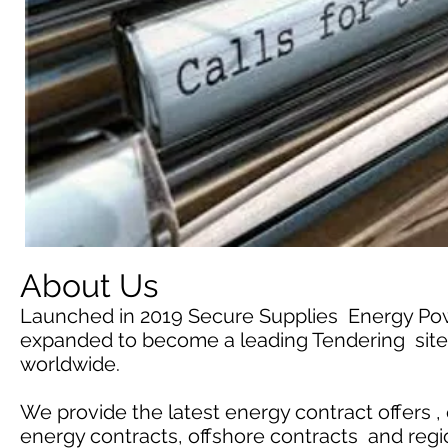
About Us
Launched in 2019 Secure Supplies Energy Po
expanded to become a leading Tendering site 
worldwide.
We provide the latest energy contract offers ,
energy contracts, offshore contracts and reg