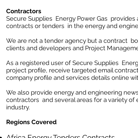
Contractors
Secure Supplies Energy Power Gas provides an
contracts or tenders in the energy and engine
We are not a tender agency but a contract boa
clients and developers and Project Managem
As a registered user of Secure Supplies Energ
project profile, receive targeted email contract
company profile and services details online wi
We also provide energy and engineering news
contractors and several areas for a variety of
industry.
Regions Covered
Africa Energy Tenders Contracts