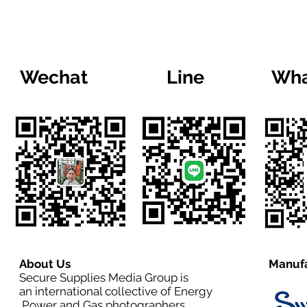
Wechat
Line
Wha
About Us
Manufa
Secure Supplies Media Group is
an international collective of Energy
,Power and Gas photographers,