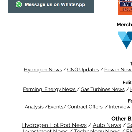
Merch
Hydrogen News
/
CNG Updates
/
Power New
Edit
Farming Energy News
/
Gas Turbines News
/
F
Analysis
/
Events
/
Contract Offers
/
Interview
Other B
Hydrogen Hot Rod News
/
Auto News
/
S
Investment News
/
Technology News
/
El