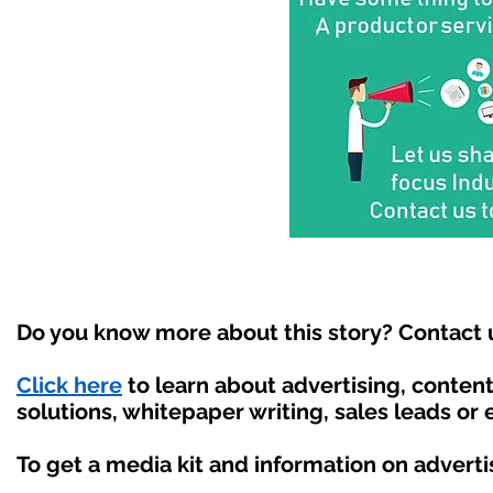
Do you know more about this story? Contact 
Click here
to learn about advertising, conte
solutions, whitepaper writing, sales leads or
To get a media kit and information on adverti