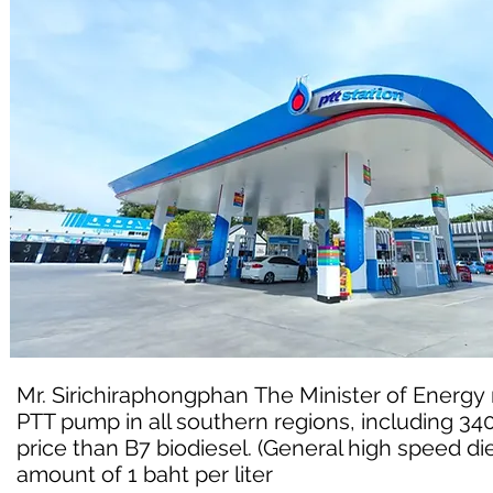
Mr. Sirichiraphongphan The Minister of Energy re
PTT pump in all southern regions, including 3
price than B7 biodiesel. (General high speed dies
amount of 1 baht per liter