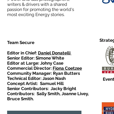
writers & drivers with a shared
passion for promoting the world's
most exciting Energy stories.
Strate
Team Secure
Editor in Chief:
Daniel Donatelli
Senior Editor: Simone White
Editor at Large: Johny Case
Commercial Director:
Fiona Coetzee
Community Manager: Ryan Butters
Technical Editor: Jason Nash
Event
Concept Artist: Samuel Hill
Senior Contributors: Jacky Bright
Contributors: Sally Smith, Joanne Livey,
Bruce Smith.