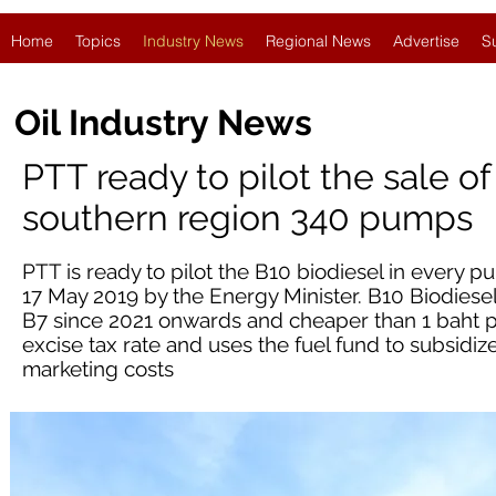
Home
Topics
Industry News
Regional News
Advertise
S
Oil Industry News
PTT ready to pilot the sale o
southern region 340 pumps
PTT is ready to pilot the B10 biodiesel in every
17 May 2019 by the Energy Minister. B10 Biodiesel
B7 since 2021 onwards and cheaper than 1 baht per 
excise tax rate and uses the fuel fund to subsidiz
marketing costs