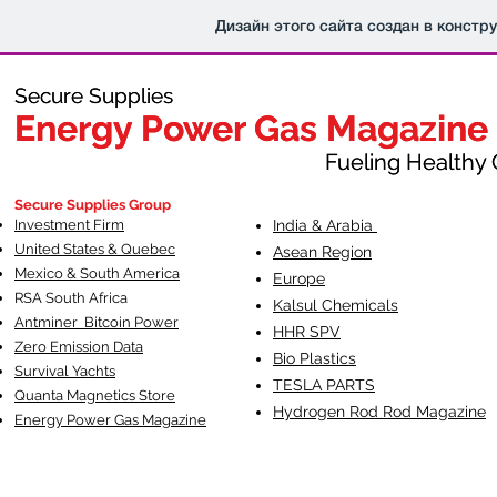
Дизайн этого сайта создан в констр
Secure Supplies
Secure Supplies
Energy Power Gas Magazine
Energy Power Gas Magazine
Fueling Healthy Commu
Fueling Healthy C
Secure Supplies Group
Investment Firm
India & Arabia
United States & Quebec
Asean Region
Mexico & South America
Europe
RSA South Af
rica
Kalsul Chemicals
Antminer Bitcoin Power
HHR SPV
Zero Emission Data
Bio Plastics
Survival Yachts
TESLA
PARTS
Quanta Magnetics Store
Hydrogen Rod Rod Magazine
Energy Power Gas Magazine