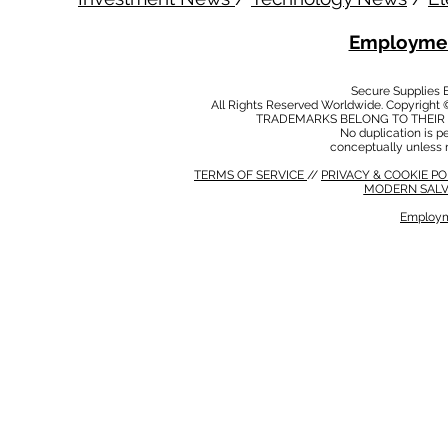
Employmen
Secure Supplies
All Rights Reserved Worldwide. Copyright 
TRADEMARKS BELONG TO THEIR 
No duplication is per
conceptually unless 
TERMS OF SERVICE
//
PRIVACY & COOKIE P
MODERN SALV
Employm
MODERN SALVERY POLICY
//
HSE POLICY