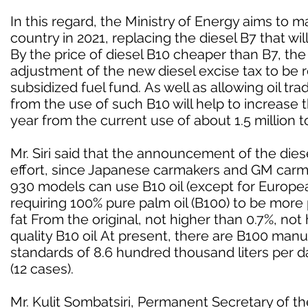
In this regard, the Ministry of Energy aims to 
country in 2021, replacing the diesel B7 that wil
By the price of diesel B10 cheaper than B7, the r
adjustment of the new diesel excise tax to be 
subsidized fuel fund. As well as allowing oil t
from the use of such B10 will help to increase t
year from the current use of about 1.5 million 
Mr. Siri said that the announcement of the dies
effort, since Japanese carmakers and GM carm
930 models can use B10 oil (except for Europe
requiring 100% pure palm oil (B100) to be mor
fat From the original, not higher than 0.7%, not
quality B10 oil At present, there are B100 ma
standards of 8.6 hundred thousand liters per day 
(12 cases).
Mr. Kulit Sombatsiri, Permanent Secretary of the 