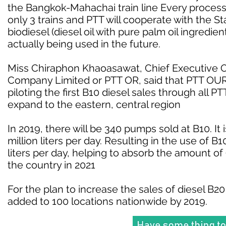
the Bangkok-Mahachai train line Every processi
only 3 trains and PTT will cooperate with the S
biodiesel (diesel oil with pure palm oil ingredien
actually being used in the future.
Miss Chiraphon Khaoasawat, Chief Executive Off
Company Limited or PTT OR, said that PTT OUR 
piloting the first B10 diesel sales through all 
expand to the eastern, central region
In 2019, there will be 340 pumps sold at B10. It i
million liters per day. Resulting in the use of B
liters per day, helping to absorb the amount of
the country in 2021
For the plan to increase the sales of diesel B20
added to 100 locations nationwide by 2019.