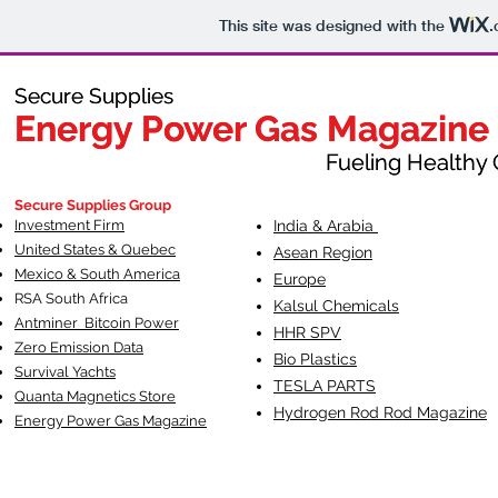
This site was designed with the
.
Secure Supplies
Secure Supplies
Energy Power Gas Magazine
Energy Power Gas Magazine
Fueling Healthy Commu
Fueling Healthy C
Secure Supplies Group
Investment Firm
India & Arabia
United States & Quebec
Asean Region
Mexico & South America
Europe
RSA South Af
rica
Kalsul Chemicals
Antminer Bitcoin Power
HHR SPV
Zero Emission Data
Bio Plastics
Survival Yachts
TESLA
PARTS
Quanta Magnetics Store
Hydrogen Rod Rod Magazine
Energy Power Gas Magazine