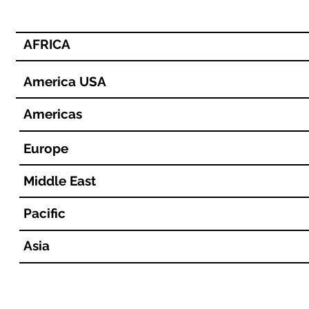
AFRICA
America USA
Americas
Europe
Middle East
Pacific
Asia