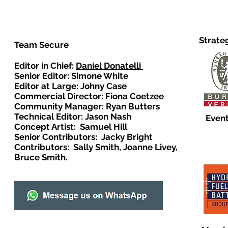
Strate
Team Secure
Editor in Chief:
Daniel Donatelli
Senior Editor: Simone White
Editor at Large: Johny Case
Commercial Director:
Fiona Coetzee
Community Manager: Ryan Butters
Technical Editor: Jason Nash
Event
Concept Artist: Samuel Hill
Senior Contributors: Jacky Bright
Contributors: Sally Smith, Joanne Livey,
Bruce Smith.