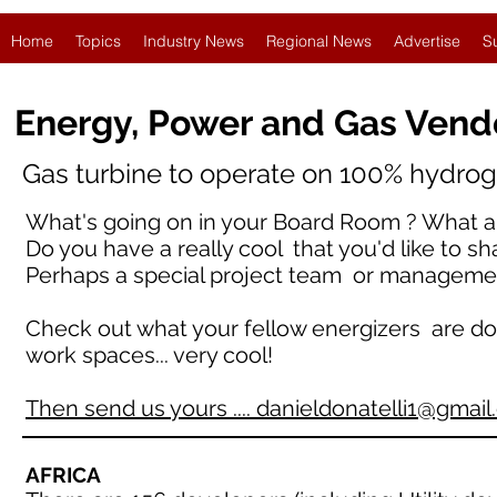
Home
Topics
Industry News
Regional News
Advertise
S
Energy, Power and Gas Vend
Gas turbine to operate on 100% hydroge
What's going on in your Board Room ? What ar
Do you have a really cool that you'd like to sh
Perhaps a special project team or manageme
Check out what your fellow energizers are doing 
work spaces... very cool!
Then send us yours .... danieldonatelli1@gmai
AFRICA