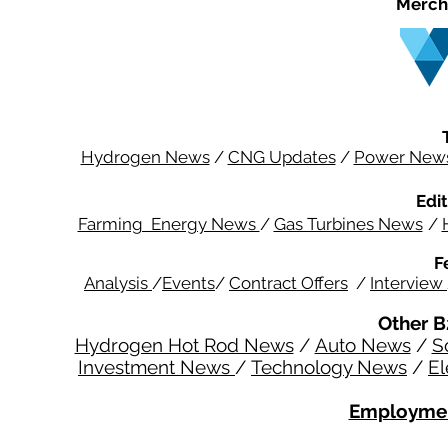
Merch
Hydrogen News
/
CNG Updates
/
Power New
Edit
Farming Energy News
/
Gas Turbines News
/
F
Analysis
/
Events
/
Contract Offers
/
Interview
Other B
Hydrogen Hot Rod News
/
Auto News
/
S
Investment News
/
Technology News
/
El
Employmen