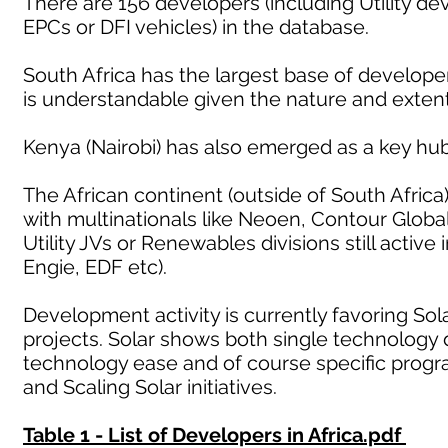
There are 156 developers (including Utility d
EPCs or DFI vehicles) in the database.
South Africa has the largest base of developers
is understandable given the nature and exten
Kenya (Nairobi) has also emerged as a key hub
The African continent (outside of South Africa
with multinationals like Neoen, Contour Glob
Utility JVs or Renewables divisions still activ
Engie, EDF etc).
Development activity is currently favoring Sol
projects. Solar shows both single technology 
technology ease and of course specific prog
and Scaling Solar initiatives.
Table 1 - List of Developers in Africa.pdf