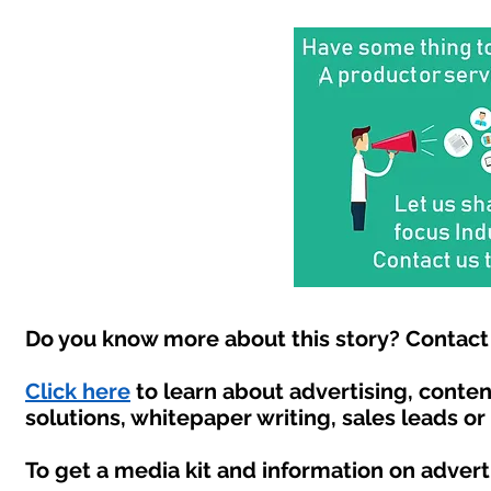
Do you know more about this story? Contact 
Click here
to learn about advertising, conte
solutions, whitepaper writing, sales leads o
To get a media kit and information on advert