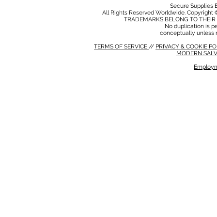
Secure Supplies
All Rights Reserved Worldwide. Copyright 
TRADEMARKS BELONG TO THEIR 
No duplication is per
conceptually unless 
TERMS OF SERVICE
//
PRIVACY & COOKIE P
MODERN SALV
Employm
MODERN SALVERY POLICY
//
HSE POLICY