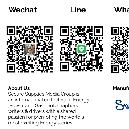
Wechat
Line
Wha
About Us
Manufa
Secure Supplies Media Group is
an international collective of Energy
,Power and Gas photographers,
writers & drivers with a shared
passion for promoting the world's
most exciting Energy stories.