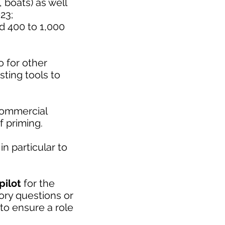
 boats) as well
23;
d 400 to 1,000
o for other
sting tools to
commercial
f priming.
in particular to
pilot
for the
tory questions or
to ensure a role