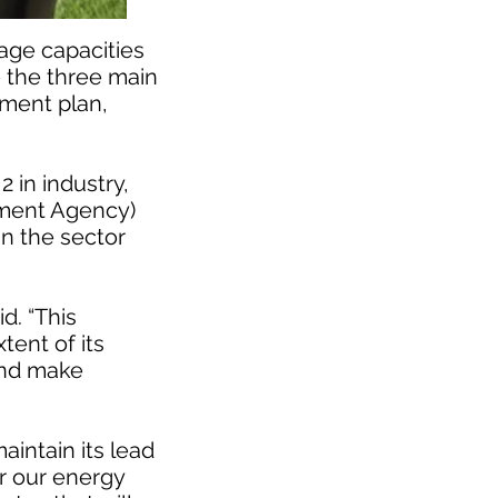
age capacities
e the three main
pment plan,
 in industry,
ment Agency)
in the sector
d. “This
tent of its
 and make
maintain its lead
or our energy