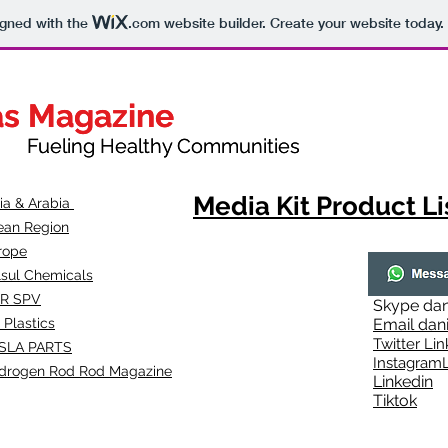
igned with the
.com
website builder. Create your website today.
as Magazine
as Magazine
thy Communities
ueling Healthy Communities
Media Kit Product Li
dia & Arabia
ean Region
rope
lsul Chemicals
R SPV
Skype
dan
 Plastics
Email
dan
Twitter Lin
SLA
PARTS
Instagr
amL
drogen Rod Rod Magazine
Linkedin
Tiktok