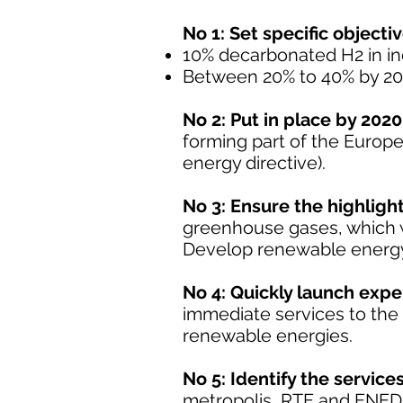
No 1: Set specific objectiv
10% decarbonated H2 in in
Between 20% to 40% by 20
No 2: Put in place by 2020
forming part of the Europ
energy directive).
No 3: Ensure the highligh
greenhouse gases, which wi
Develop renewable energy
No 4: Quickly launch exper
immediate services to the 
renewable energies.
No 5: Identify the servic
metropolis, RTE and ENEDIS