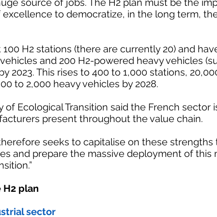
uge source of jobs. The H2 plan must be the impe
f excellence to democratize, in the long term, the
 100 H2 stations (there are currently 20) and hav
vehicles and 200 H2-powered heavy vehicles (s
by 2023. This rises to 400 to 1,000 stations, 20,00
00 to 2,000 heavy vehicles by 2028.
y of Ecological Transition said the French sector
acturers present throughout the value chain.
herefore seeks to capitalise on these strengths
ges and prepare the massive deployment of this
sition.”
 H2 plan
strial sector