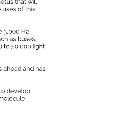
tus that will
 uses of this
e 5,000 H2-
uch as buses,
0 to 50,000 light
 is ahead and has
 to develop
 molecule