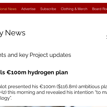
ional News
Advertise
Subscribe
Clothing & Merch
Board Ro
gy News
nts and key Project updates
eils €100m hydrogen plan
ulot presented his €100m ($116.8m) ambitious pla
2) this morning and revealed his intention “to 
logy”.