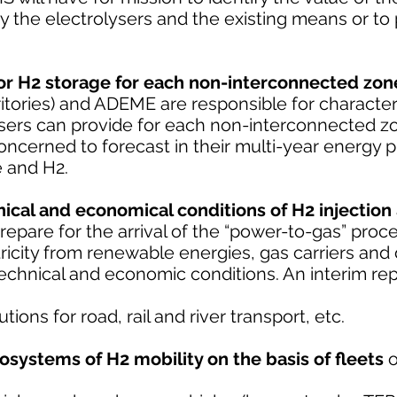
 the electrolysers and the existing means or to p
for H2 storage for each non-interconnected zon
rritories) and ADEME are responsible for character
ysers can provide for each non-interconnected zo
ncerned to forecast in their multi-year energy
e and H2.
ical and economical conditions of H2 injection
repare for the arrival of the “power-to-gas” proc
ricity from renewable energies, gas carriers and d
echnical and economic conditions. An interim rep
ions for road, rail and river transport, etc.
cosystems of H2 mobility on the basis of fleets
o