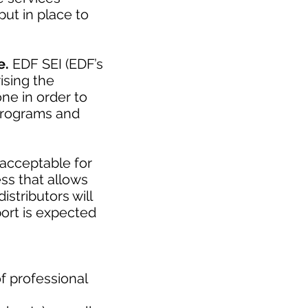
ut in place to
e.
EDF SEI (EDF’s
ising the
ne in order to
 programs and
acceptable for
ess that allows
istributors will
ort is expected
f professional