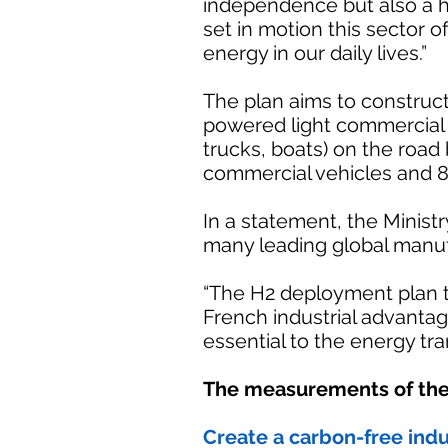
independence but also a h
set in motion this sector o
energy in our daily lives.”
The plan aims to construct
powered light commercial 
trucks, boats) on the road 
commercial vehicles and 8
In a statement, the Ministr
many leading global manuf
“The H2 deployment plan t
French industrial advanta
essential to the energy tran
The measurements of the
Create a carbon-free indu