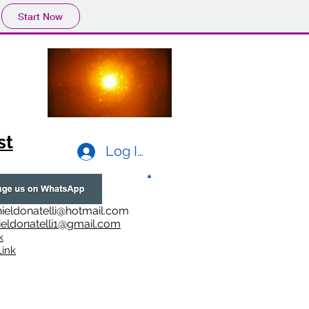
Start Now
st
Log In
ieldonatelli@hotmail.com
ieldonatelli1@gmail.com
k
i
nk