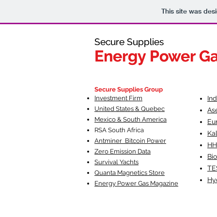
This site was des
Secure Supplies
Secure Supplies
Energy Power G
Energy Power G
Fueling Heal
F
Secure Supplies Group
Investment Firm
In
United States & Quebec
As
Mexico & South America
Eu
RSA South Af
rica
Ka
Antminer Bitcoin Power
HH
Zero Emission Data
Bio
Survival Yachts
TE
Quanta Magnetics Store
Hy
Energy Power Gas Magazine