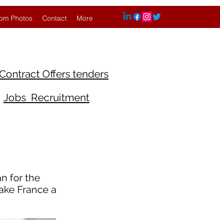
om Photos
Contact
More
Contract Offers tenders
Jobs Recruitment
n for the
make France a