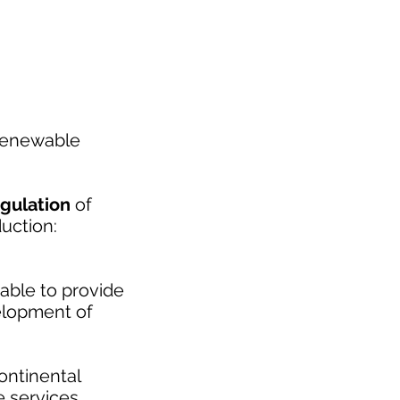
 renewable
egulation
of
uction:
 able to provide
velopment of
ontinental
e services