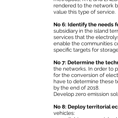
rendered to the network by
value this type of service.
No 6: Identify the needs 
subsidiary in the island te
services that the electrol
enable the communities co
specific targets for storag
No 7: Determine the techn
the networks. In order to p
for the conversion of elect
have to determine these t
by the end of 2018.
Develop zero emission solut
No 8: Deploy territorial e
vehicles: