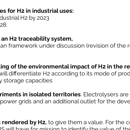
es for H2 in industrial uses:
dustrial H2 by 2023
28.
 an H2 traceability system,
ean framework under discussion (revision of the
ting of the environmental impact of H2 in the r
ll differentiate H2 according to its mode of prod
 storage capacities
iments in isolated territories
. Electrolysers are
power grids and an additional outlet for the de
es rendered by H2,
to give them a value. For the c
 will have for mission to identify the value of th