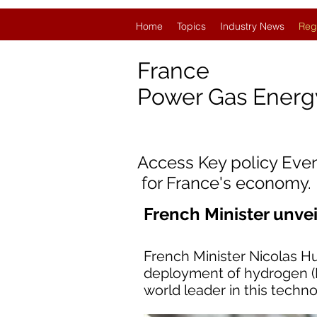
Home
Topics
Industry News
Reg
France
Power Gas Ener
Access Key policy Eve
for France's economy.
French Minister unv
French Minister Nicolas H
deployment of hydrogen (H
world leader in this techno