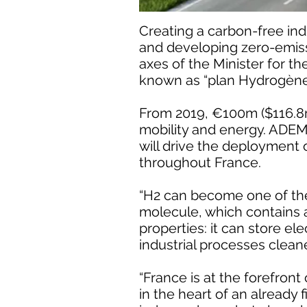
Creating a carbon-free ind
and developing zero-emissi
axes of the Minister for t
known as “plan Hydrogène
From 2019, €100m ($116.8m)
mobility and energy. ADE
will drive the deployment 
throughout France.
“H2 can become one of the 
molecule, which contains a 
properties: it can store el
industrial processes cleane
“France is at the forefront 
in the heart of an already 