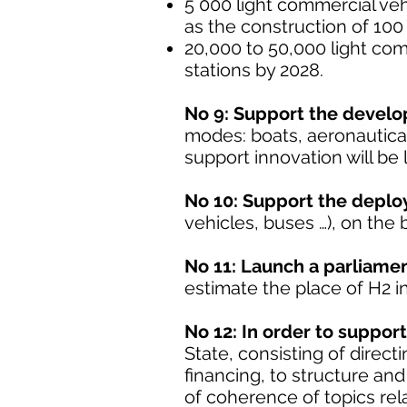
5 000 light commercial veh
as the construction of 100
20,000 to 50,000 light com
stations by 2028.
No 9: Support the develo
modes: boats, aeronautical 
support innovation will be
No 10: Support the deploym
vehicles, buses …), on the 
No 11: Launch a parliament
estimate the place of H2 in t
No 12: In order to support
State, consisting of direct
financing, to structure an
of coherence of topics rel