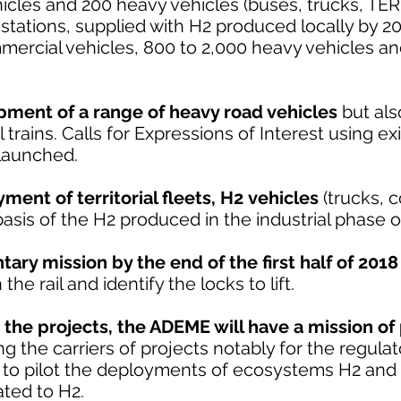
icles and 200 heavy vehicles (buses, trucks, TER,
 stations, supplied with H2 produced locally by 20
mercial vehicles, 800 to 2,000 heavy vehicles an
pment of a range of heavy road vehicles
but als
trains. Calls for Expressions of Interest using exi
 launched.
ent of territorial fleets, H2 vehicles
(trucks, 
basis of the H2 produced in the industrial phase o
ary mission by the end of the first half of 2018
he rail and identify the locks to lift.
 the projects, the ADEME will have a mission of 
ing the carriers of projects notably for the regula
d to pilot the deployments of ecosystems H2 and 
ated to H2.