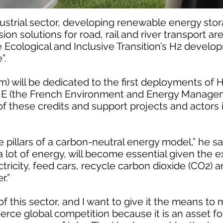
ustrial sector, developing renewable energy stor
on solutions for road, rail and river transport ar
he Ecological and Inclusive Transition’s H2 develo
”.
 will be dedicated to the first deployments of H2
ME (the French Environment and Energy Manage
of these credits and support projects and actors 
pillars of a carbon-neutral energy model,” he sai
lot of energy, will become essential given the ex
ectricity, feed cars, recycle carbon dioxide (CO2)
r.”
of this sector, and I want to give it the means to 
fierce global competition because it is an asset f