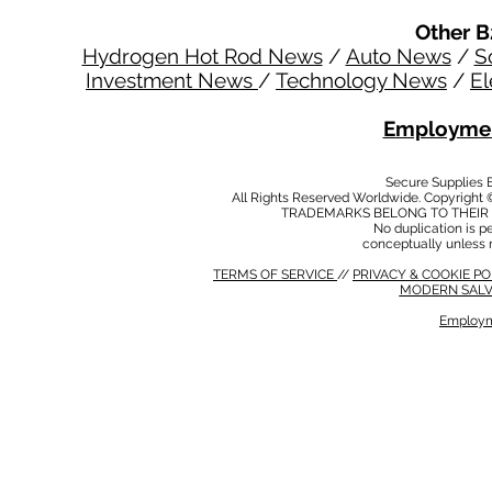
Other B
Hydrogen Hot Rod News
/
Auto News
/
S
Investment News
/
Technology News
/
El
Employmen
Secure Supplies
All Rights Reserved Worldwide. Copyright 
TRADEMARKS BELONG TO THEIR 
No duplication is per
conceptually unless 
TERMS OF SERVICE
//
PRIVACY & COOKIE P
MODERN SALV
Employm
MODERN SALVERY POLICY
//
HSE POLICY