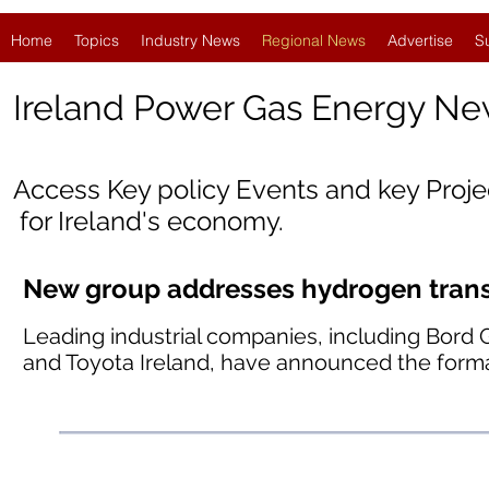
Home
Topics
Industry News
Regional News
Advertise
S
Ireland
Power Gas Energy Ne
Access Key policy Events and key Proj
for Ireland's economy.
New group addresses hydrogen transp
Leading industrial companies, including Bord 
and Toyota Ireland, have announced the forma