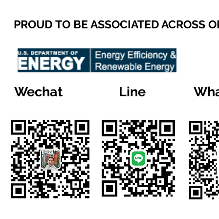
PROUD TO BE ASSOCIATED ACROSS 
Wechat
Line
Wha