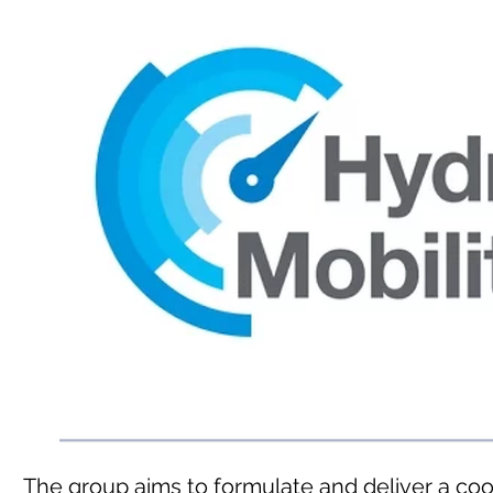
The group aims to formulate and deliver a co