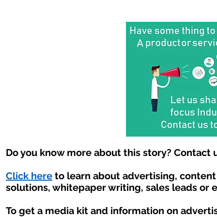
Do you know more about this story? Contact u
Click here
to learn about advertising, conten
solutions, whitepaper writing, sales leads or 
To get a media kit and information on adverti