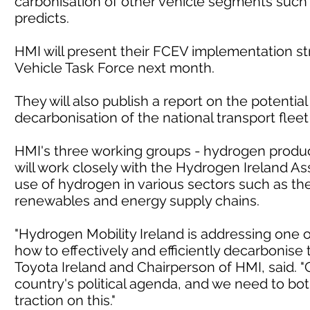
carbonisation of other vehicle segments such
predicts.
HMI will present their FCEV implementation s
Vehicle Task Force next month.
They will also publish a report on the potentia
decarbonisation of the national transport fleet
HMI's three working groups - hydrogen product
will work closely with the Hydrogen Ireland As
use of hydrogen in various sectors such as the
renewables and energy supply chains.
"Hydrogen Mobility Ireland is addressing one o
how to effectively and efficiently decarbonise 
Toyota Ireland and Chairperson of HMI, said. "
country's political agenda, and we need to bot
traction on this."