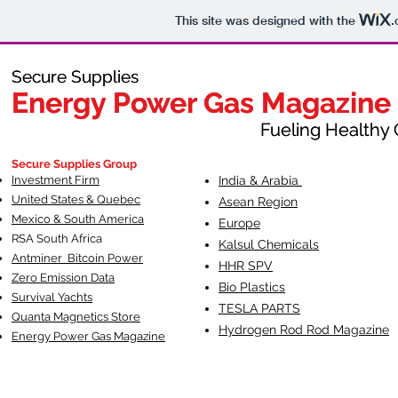
This site was designed with the
.
Secure Supplies
Secure Supplies
Energy Power Gas Magazine
Energy Power Gas Magazine
Fueling Healthy Commu
Fueling Healthy C
Secure Supplies Group
Investment Firm
India & Arabia
United States & Quebec
Asean Region
Mexico & South America
Europe
RSA South Af
rica
Kalsul Chemicals
Antminer Bitcoin Power
HHR SPV
Zero Emission Data
Bio Plastics
Survival Yachts
TESLA
PARTS
Quanta Magnetics Store
Hydrogen Rod Rod Magazine
Energy Power Gas Magazine