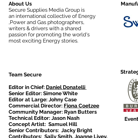
About Us
Manufa
Secure Supplies Media Group is
an international collective of Energy
,Power and Gas photographers,
writers & drivers with a shared
passion for promoting the world's
most exciting Energy stories.
Strate
Team Secure
Editor in Chief:
Daniel Donatelli
Senior Editor: Simone White
Editor at Large: Johny Case
Commercial Director:
Fiona Coetzee
Community Manager: Ryan Butters
Technical Editor: Jason Nash
Event
Concept Artist: Samuel Hill
Senior Contributors: Jacky Bright
Contributors: Sally Smith, Joanne Livey,