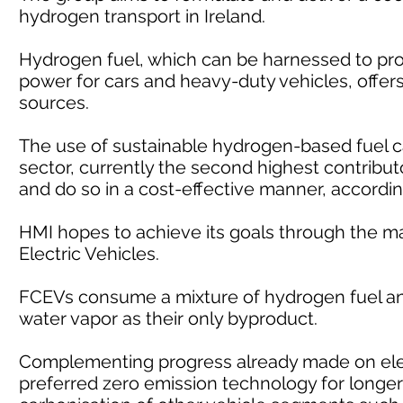
hydrogen transport in Ireland.
Hydrogen fuel, which can be harnessed to pro
power for cars and heavy-duty vehicles, offers 
sources.
The use of sustainable hydrogen-based fuel c
sector, currently the second highest contribut
and do so in a cost-effective manner, accordin
HMI hopes to achieve its goals through the m
Electric Vehicles.
FCEVs consume a mixture of hydrogen fuel and
water vapor as their only byproduct.
Complementing progress already made on elec
preferred zero emission technology for longer