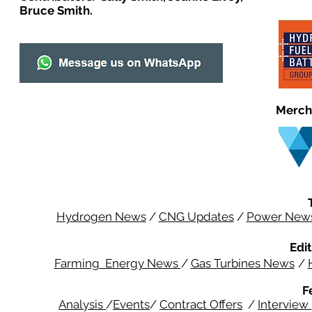
Bruce Smith.
Merch
Hydrogen News
/
CNG Updates
/
Power New
Edit
Farming Energy News
/
Gas Turbines News
/
F
Analysis
/
Events
/
Contract Offers
/
Interview