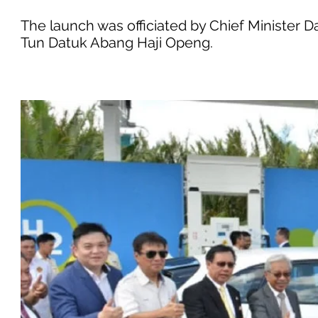
The launch was officiated by Chief Minister 
Tun Datuk Abang Haji Openg.