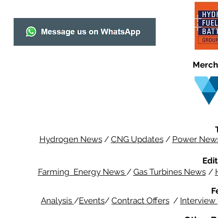
Merch
Hydrogen News
/
CNG Updates
/
Power New
Edit
Farming Energy News
/
Gas Turbines News
/
F
Analysis
/
Events
/
Contract Offers
/
Interview