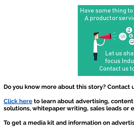
Do you know more about this story? Contact u
Click here
to learn about advertising, conten
solutions, whitepaper writing, sales leads or 
To get a media kit and information on adverti