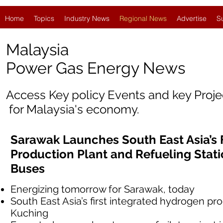
Home
Topics
Industry News
Regional News
Advertise
S
Malaysia
Power Gas Energy News
Access Key policy Events and key Proj
for Malaysia's economy.
Sarawak Launches South East Asia’s 
Production Plant and Refueling Stat
Buses
Energizing tomorrow for Sarawak, today
South East Asia’s first integrated hydrogen pro
Kuching