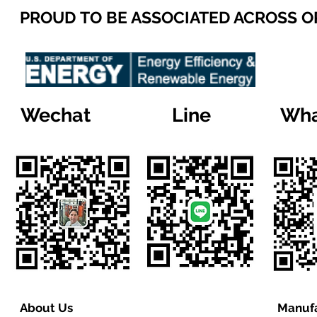
PROUD TO BE ASSOCIATED ACROSS 
Wechat
Line
Wha
About Us
Manufa