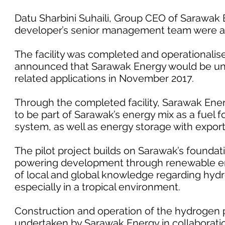
Datu Sharbini Suhaili, Group CEO of Sarawak
developer’s senior management team were al
The facility was completed and operationalise
announced that Sarawak Energy would be un
related applications in November 2017.
Through the completed facility, Sarawak Ener
to be part of Sarawak’s energy mix as a fuel f
system, as well as energy storage with export
The pilot project builds on Sarawak’s foundat
powering development through renewable ener
of local and global knowledge regarding hydr
especially in a tropical environment.
Construction and operation of the hydrogen p
undertaken by Sarawak Energy in collaboratio