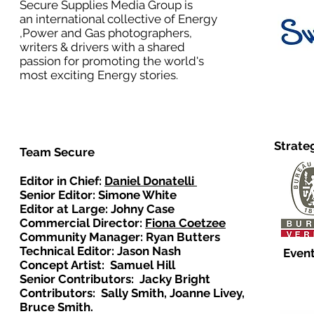
Secure Supplies Media Group is
an international collective of Energy
,Power and Gas photographers,
writers & drivers with a shared
passion for promoting the world's
most exciting Energy stories.
Strate
Team Secure
Editor in Chief:
Daniel Donatelli
Senior Editor: Simone White
Editor at Large: Johny Case
Commercial Director:
Fiona Coetzee
Community Manager: Ryan Butters
Technical Editor: Jason Nash
Event
Concept Artist: Samuel Hill
Senior Contributors: Jacky Bright
Contributors: Sally Smith, Joanne Livey,
Bruce Smith.