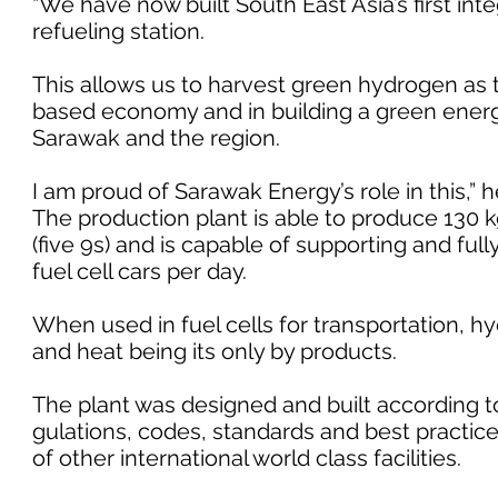
“We have now built South East Asia’s first in
refueling station.
This allows us to harvest green hydrogen as 
based economy and in building a green energy
Sarawak and the region.
I am proud of Sarawak Energy’s role in this,” 
The production plant is able to produce 130 k
(five 9s) and is capable of supporting and full
fuel cell cars per day.
When used in fuel cells for transportation, 
and heat being its only by products.
The plant was designed and built according to
gulations, codes, standards and best practic
of other international world class facilities.