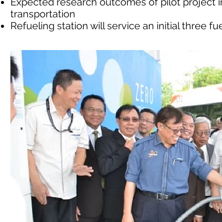
Expected research outcomes of pilot project
transportation
Refueling station will service an initial three f