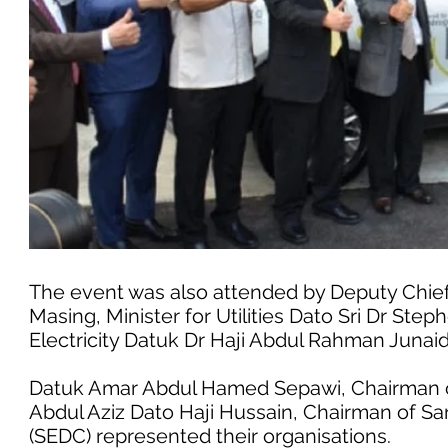
The event was also attended by Deputy Chief
Masing, Minister for Utilities Dato Sri Dr Ste
Electricity Datuk Dr Haji Abdul Rahman Junaid
Datuk Amar Abdul Hamed Sepawi, Chairman o
Abdul Aziz Dato Haji Hussain, Chairman of 
(SEDC) represented their organisations.