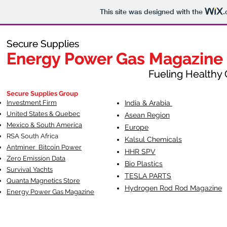
This site was designed with the
.
Secure Supplies
Secure Supplies
Energy Power Gas Magazine
Energy Power Gas Magazine
Fueling Healthy Commu
Fueling Healthy C
Secure Supplies Group
Investment Firm
India & Arabia
United States & Quebec
Asean Region
Mexico & South America
Europe
RSA South Af
rica
Kalsul Chemicals
Antminer Bitcoin Power
HHR SPV
Zero Emission Data
Bio Plastics
Survival Yachts
TESLA
PARTS
Quanta Magnetics Store
Hydrogen Rod Rod Magazine
Energy Power Gas Magazine