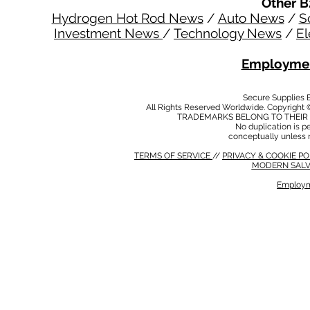
Other B
Hydrogen Hot Rod News
/
Auto News
/
S
Investment News
/
Technology News
/
El
Employmen
Secure Supplies
All Rights Reserved Worldwide. Copyright 
TRADEMARKS BELONG TO THEIR 
No duplication is per
conceptually unless 
TERMS OF SERVICE
//
PRIVACY & COOKIE P
MODERN SALV
Employm
MODERN SALVERY POLICY
//
HSE POLICY