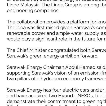
Linde Malaysia. The Linde Group is among the
engineering companies.
The collaboration provides a platform for kn
The idea was first raised given Sarawak’s com
renewable power and ample water supply, as 
would play a significant role in the future for m
The Chief Minister congratulated both Sara
Sarawak’s green energy ambition forward.
Sarawak Energy Chairman Abdul Hamed said,
supporting Sarawak’s vision of an emission-fr
twin pillars of a hydrogen economy framework 
Sarawak Energy has four electric cars and 24 e
and have acquired two Hyundai NEXOs, fuel c
demonstrate their commitment to greening th