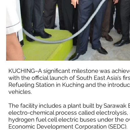
KUCHING–A significant milestone was achiev
with the official launch of South East Asia’s 
Refueling Station in Kuching and the introdu
vehicles.
The facility includes a plant built by Saraw
electro-chemical process called electrolysis, a
hydrogen fuel cell electric buses under th
Economic Development Corporation (SEDC).