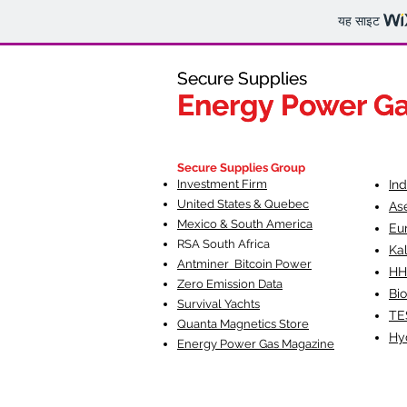
यह साइट
Secure Supplies
Secure Supplies
Energy Power G
Energy Power G
Fueling Heal
F
Secure Supplies Group
Investment Firm
In
United States & Quebec
As
Mexico & South America
Eu
RSA South Af
rica
Ka
Antminer Bitcoin Power
HH
Zero Emission Data
Bio
Survival Yachts
TE
Quanta Magnetics Store
Hy
Energy Power Gas Magazine