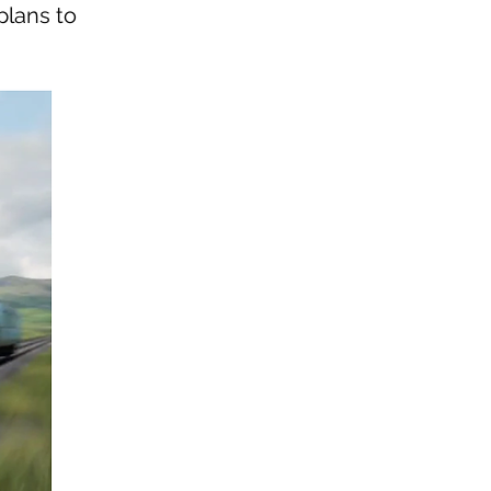
plans to