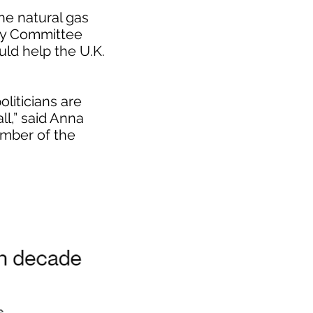
he natural gas
egy Committee
ld help the U.K.
liticians are
ll,” said Anna
mber of the