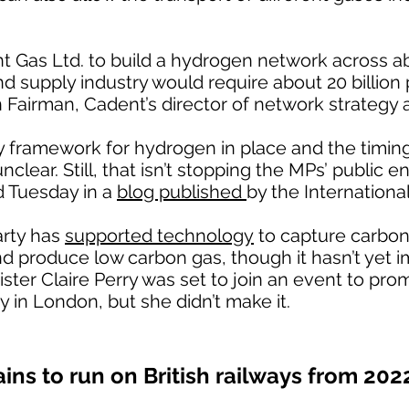
nt Gas Ltd. to build a hydrogen network across 
nd supply industry would require about 20 billion
n Fairman, Cadent’s director of network strategy 
cy framework for hydrogen in place and the timin
lear. Still, that isn’t stopping the MPs’ public e
d Tuesday in a
blog published
by the Internationa
arty has
supported technology
to capture carbon
nd produce low carbon gas, though it hasn’t yet
ister Claire Perry was set to join an event to p
y in London, but she didn’t make it.
ains to run on British railways from 202