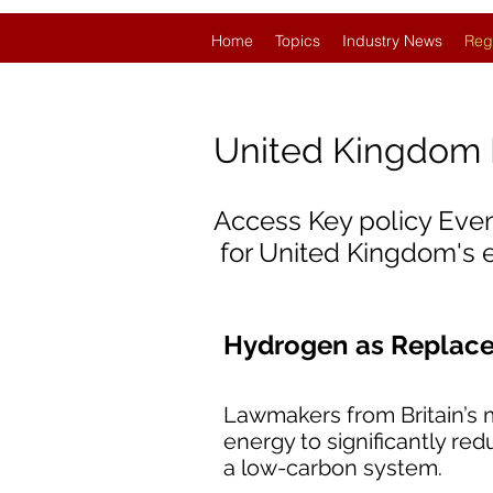
Home
Topics
Industry News
Reg
United Kingdom
Access Key policy Eve
for United Kingdom's
Hydrogen as Replacem
Lawmakers from Britain’s m
energy to significantly re
a low-carbon system.