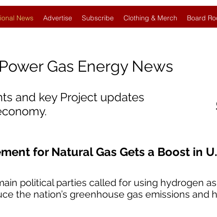
ional News
Advertise
Subscribe
Clothing & Merch
Board Ro
Power Gas Energy News
nts and key Project updates
 economy.
ent for Natural Gas Gets a Boost in U.
ain political parties called for using hydrogen as
duce the nation’s greenhouse gas emissions and he