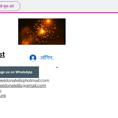
ी शुरू करें
st
लॉगिन करें
ieldonatelli@hotmail.com
ieldonatelli1@gmail.com
k
i
nk