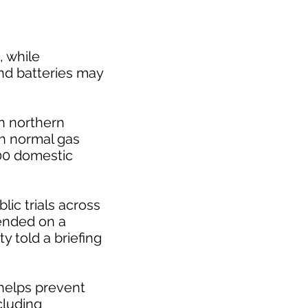
, while
nd batteries may
in northern
th normal gas
100 domestic
blic trials across
tended on a
y told a briefing
 helps prevent
cluding