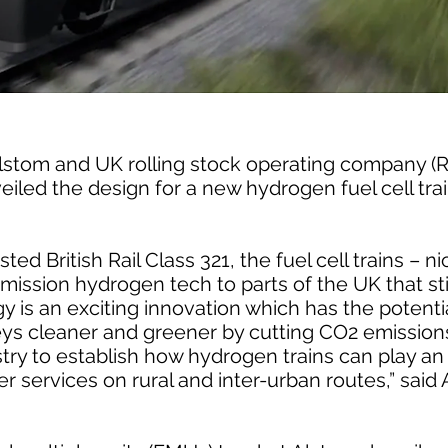
 Alstom and UK rolling stock operating company 
iled the design for a new hydrogen fuel cell tra
ted British Rail Class 321, the fuel cell trains – 
emission hydrogen tech to parts of the UK that stil
 is an exciting innovation which has the potenti
eys cleaner and greener by cutting CO2 emissions
try to establish how hydrogen trains can play an 
ter services on rural and inter-urban routes,” sai