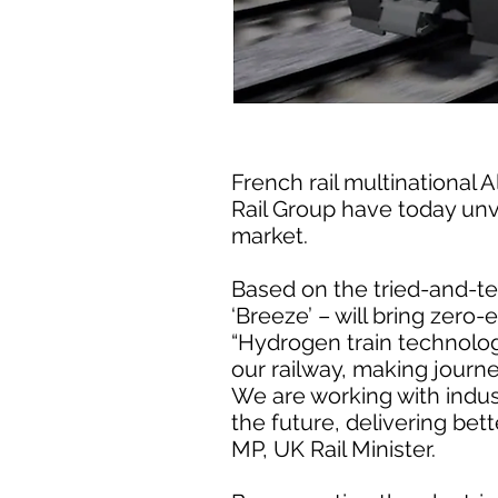
French rail multinational
Rail Group have today unve
market.
Based on the tried-and-tes
‘Breeze’ – will bring zero-
“Hydrogen train technology
our railway, making journ
We are working with indus
the future, delivering bet
MP, UK Rail Minister.