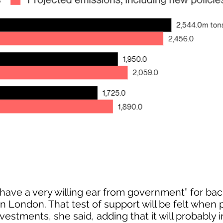
ave a very willing ear from government” for ba
 in London. That test of support will be felt when 
vestments, she said, adding that it will probably 