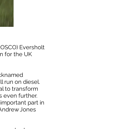
(ROSCO) Eversholt
in for the UK
nicknamed
l run on diesel.
al to transform
 even further.
important part in
d Andrew Jones