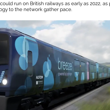
uld run on British railways as early as 2022, as 
logy to the network gather pace.