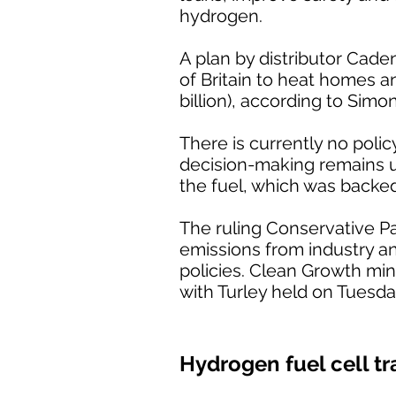
hydrogen.
A plan by distributor Cade
of Britain to heat homes a
billion), according to Simo
There is currently no poli
decision-making remains unc
the fuel, which was backe
The ruling Conservative P
emissions from industry a
policies. Clean Growth min
with Turley held on Tuesda
Hydrogen fuel cell tr