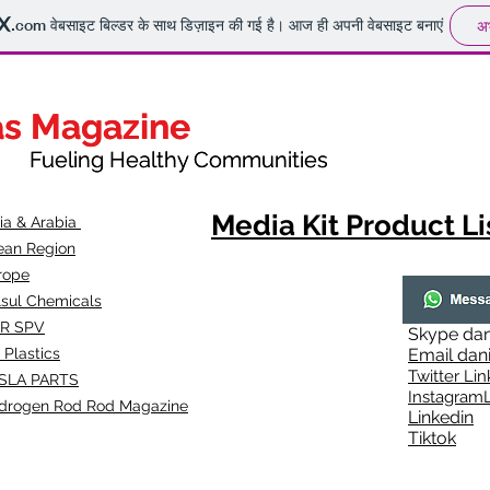
.com
वेबसाइट बिल्डर के साथ डिज़ाइन की गई है। आज ही अपनी वेबसाइट बनाएं
अभ
as Magazine
as Magazine
thy Communities
ueling Healthy Communities
Media Kit Product Li
dia & Arabia
ean Region
rope
lsul Chemicals
R SPV
Skype
dan
 Plastics
Email
dan
Twitter Lin
SLA
PARTS
Instagr
amL
drogen Rod Rod Magazine
Linkedin
Tiktok