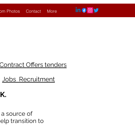
om Photos
Contact
More
Contract Offers tenders
Jobs Recruitment
K.
 a source of
lp transition to