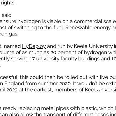
rights.
 said.
ensure hydrogen is viable on a commercial scale
ost of switching to the fuel. Renewable energy a
een gas.
ct, named
HyDeploy
and run by Keele University 
volume of as much as 20 percent of hydrogen wi
ently serving 17 university faculty buildings and 
.
ccessful, this could then be rolled out with live pu
ern England from summer 2020. It wouldn’t be ex
il 2023 at the earliest, members of Keel Universit
 already replacing metal pipes with plastic, which
can also allow the transport of different gases in