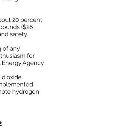
about 20 percent
 pounds ($26
and safety.
g of any
nthusiasm for
l Energy Agency.
 dioxide
 implemented
romote hydrogen
2