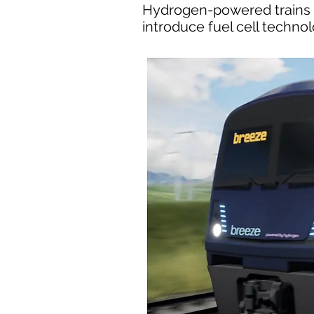
Hydrogen-powered trains co
introduce fuel cell techno