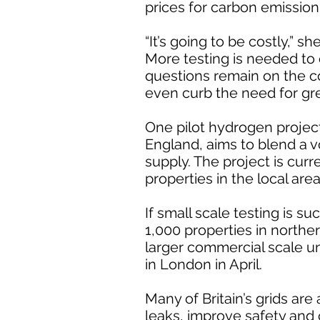
prices for carbon emission 
“It’s going to be costly,” she
More testing is needed to 
questions remain on the c
even curb the need for gr
One pilot hydrogen proje
England, aims to blend a 
supply. The project is curr
properties in the local area
If small scale testing is su
1,000 properties in north
larger commercial scale unt
in London in April.
Many of Britain’s grids are
leaks, improve safety and 