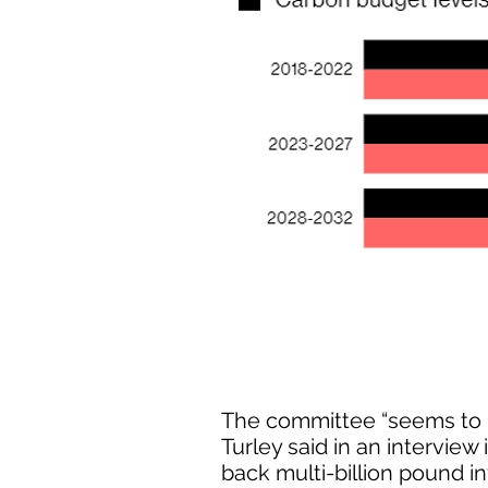
The committee “seems to h
Turley said in an interview
back multi-billion pound in