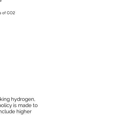
cking hydrogen,
policy is made to
include higher