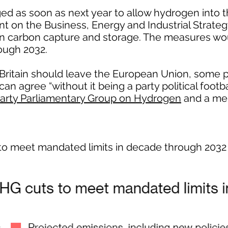
ed as soon as next year to allow hydrogen into t
nt on the Business, Energy and Industrial Strat
n carbon capture and storage. The measures wou
ough 2032.
ritain should leave the European Union, some po
n agree “without it being a party political footba
Party Parliamentary Group on Hydrogen
and a me
to meet mandated limits in decade through 2032