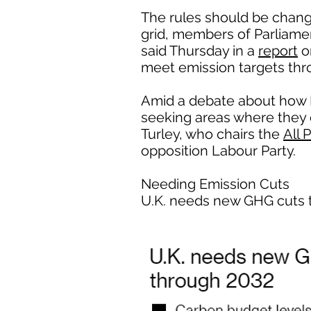
The rules should be chang
grid, members of Parliame
said Thursday in a
report
o
meet emission targets thr
Amid a debate about how B
seeking areas where they ca
Turley, who chairs the
All 
opposition Labour Party.
Needing Emission Cuts
U.K. needs new GHG cuts 