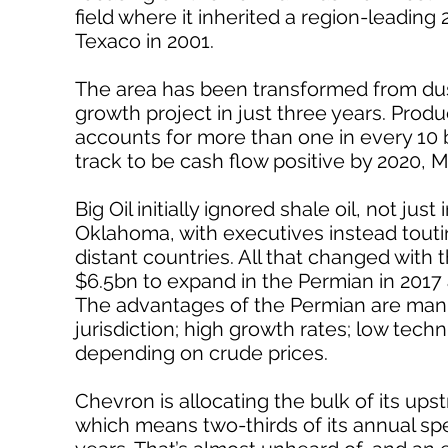
field where it inherited a region-leading 
Texaco in 2001.
The area has been transformed from dust
growth project in just three years. Pro
accounts for more than one in every 10
track to be cash flow positive by 2020, M
Big Oil initially ignored shale oil, not j
Oklahoma, with executives instead touting
distant countries. All that changed with t
$6.5bn to expand in the Permian in 2017
The advantages of the Permian are manifo
jurisdiction; high growth rates; low techni
depending on crude prices.
Chevron is allocating the bulk of its ups
which means two-thirds of its annual spe