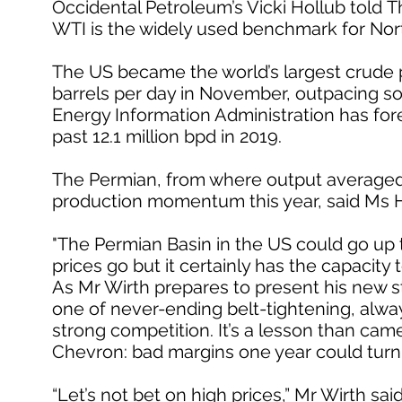
Occidental Petroleum’s Vicki Hollub told T
WTI is the widely used benchmark for Nor
The US became the world’s largest crude pr
barrels per day in November, outpacing so
Energy Information Administration has fore
past 12.1 million bpd in 2019.
The Permian, from where output averaged 3.8
production momentum this year, said Ms H
"The Permian Basin in the US could go up to 
prices go but it certainly has the capacity t
As Mr Wirth prepares to present his new st
one of never-ending belt-tightening, alwa
strong competition. It’s a lesson than came
Chevron: bad margins one year could turn
“Let’s not bet on high prices,” Mr Wirth sa