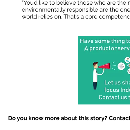
“You’d like to believe those who are the 
environmentally responsible are the ones
world relies on. That’s a core competency
Do you know more about this story? Contact