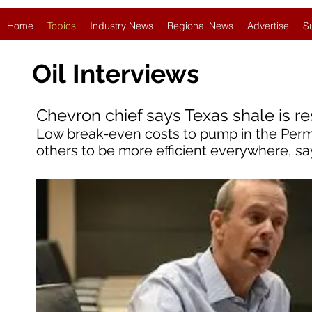
Home
Topics
Industry News
Regional News
Advertise
S
Oil
Interviews
Chevron chief says Texas shale is re
Low break-even costs to pump in the Perm
others to be more efficient everywhere, sa