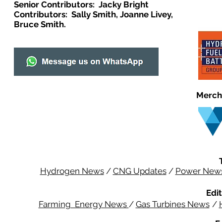
Senior Contributors: Jacky Bright
Contributors: Sally Smith, Joanne Livey,
Bruce Smith.
Merch
Hydrogen News
/
CNG Updates
/
Power New
Edit
Farming Energy News
/
Gas Turbines News
/