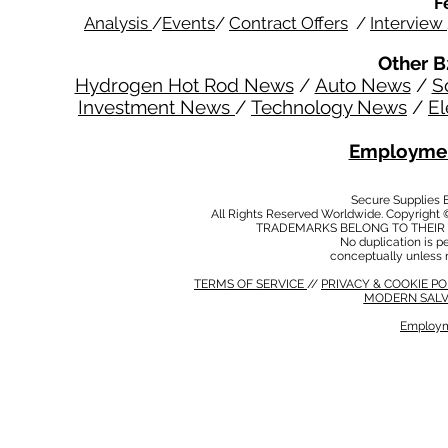
F
Analysis
/
Events
/
Contract Offers
/
Interview
Other B
Hydrogen Hot Rod News
/
Auto News
/
S
Investment News
/
Technology News
/
El
Employmen
Secure Supplies
All Rights Reserved Worldwide. Copyright 
TRADEMARKS BELONG TO THEIR 
No duplication is per
conceptually unless 
TERMS OF SERVICE
//
PRIVACY & COOKIE P
MODERN SALV
Employm
MODERN SALVERY POLICY
//
HSE POLICY