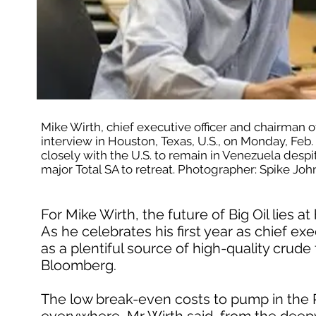
Mike Wirth, chief executive officer and chairman 
interview in Houston, Texas, U.S., on Monday, Feb.
closely with the U.S. to remain in Venezuela despite 
major Total SA to retreat. Photographer: Spike 
For Mike Wirth, the future of Big Oil lies 
As he celebrates his first year as chief e
as a plentiful source of high-quality crude 
Bloomberg.
The low break-even costs to pump in the P