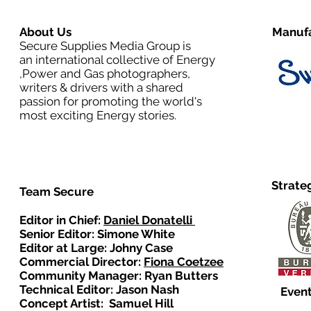
About Us
Manufa
Secure Supplies Media Group is
an international collective of Energy
,Power and Gas photographers,
writers & drivers with a shared
passion for promoting the world's
most exciting Energy stories.
Strate
Team Secure
Editor in Chief:
Daniel Donatelli
Senior Editor: Simone White
Editor at Large: Johny Case
Commercial Director:
Fiona Coetzee
Community Manager: Ryan Butters
Technical Editor: Jason Nash
Event
Concept Artist: Samuel Hill