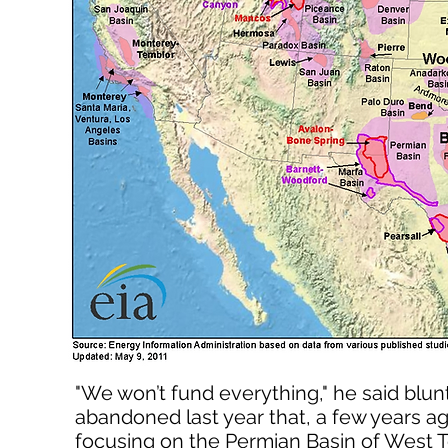
"We won’t fund everything," he said blu
abandoned last year that, a few years ag
focusing on the Permian Basin of West T