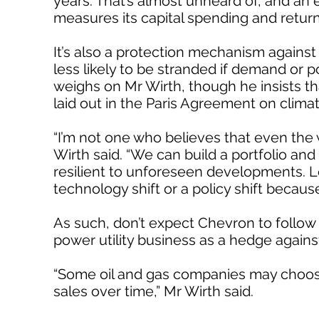
years. That’s almost unheard of, and an e
measures its capital spending and retur
It’s also a protection mechanism against
less likely to be stranded if demand or p
weighs on Mr Wirth, though he insists tha
laid out in the Paris Agreement on clima
“I’m not one who believes that even the w
Wirth said. “We can build a portfolio and 
resilient to unforeseen developments. Let
technology shift or a policy shift because
As such, don’t expect Chevron to follow E
power utility business as a hedge again
“Some oil and gas companies may choose 
sales over time,” Mr Wirth said.