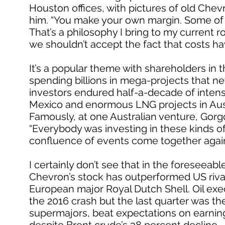
Houston offices, with pictures of old Chev
him. “You make your own margin. Some of 
That’s a philosophy I bring to my current r
we shouldn’t accept the fact that costs ha
It’s a popular theme with shareholders i
spending billions in mega-projects that ne
investors endured half-a-decade of intens
Mexico and enormous LNG projects in Austral
Famously, at one Australian venture, Gorgo
“Everybody was investing in these kinds of t
confluence of events come together agai
I certainly don’t see that in the foreseeable
Chevron’s stock has outperformed US rival
European major Royal Dutch Shell. Oil exe
the 2016 crash but the last quarter was thei
supermajors, beat expectations on earning