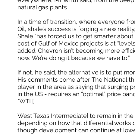
everywhere, Mr Wirth said, from the deepwa
natural gas plants.
In a time of transition, where everyone fro
Oil, shale’s success is forging a new reality
Shale “has forced us to get smarter about
cost of Gulf of Mexico projects is at "lev
added. Chevron isn’t becoming more effi
now. We’re doing it because we have to."
If not, he said, the alternative is to put m
His comments come after The National thi
player in the area as saying that surging 
in the US - requires an “optimal” price ba
"WTI [
West Texas Intermediate] to remain in the 
depending on how that differential works o
though development can continue at lower