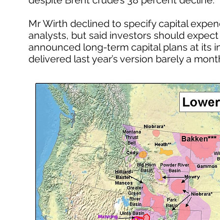
despite Brent crude’s 38 percent decline.
Mr Wirth declined to specify capital expen
analysts, but said investors should expect “
announced long-term capital plans at its 
delivered last year’s version barely a month