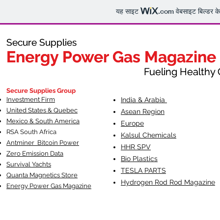
यह साइट
.com
वेबसाइट बिल्डर क
Secure Supplies
Secure Supplies
Energy Power Gas Magazine
Energy Power Gas Magazine
Fueling Healthy Commu
Fueling Healthy C
Secure Supplies Group
Investment Firm
India & Arabia
United States & Quebec
Asean Region
Mexico & South America
Europe
RSA South Af
rica
Kalsul Chemicals
Antminer Bitcoin Power
HHR SPV
Zero Emission Data
Bio Plastics
Survival Yachts
TESLA
PARTS
Quanta Magnetics Store
Hydrogen Rod Rod Magazine
Energy Power Gas Magazine