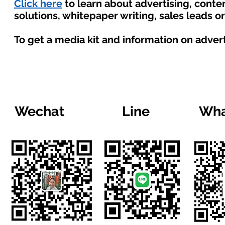
Click here
to learn about advertising, cont
solutions, whitepaper writing, sales leads o
To get a media kit and information on adver
Wechat
Line
Wha