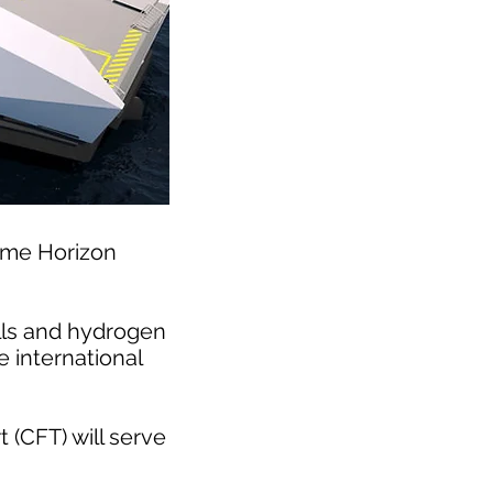
mme Horizon
ells and hydrogen
e international
(CFT) will serve