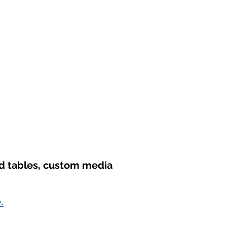
nd tables, custom media
.