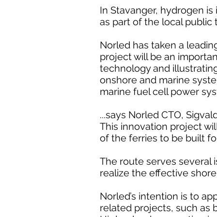
In Stavanger, hydrogen is
as part of the local public
Norled has taken a leading
project will be an importa
technology and illustratin
onshore and marine system 
marine fuel cell power sys
...says Norled CTO, Sigvald
This innovation project wil
of the ferries to be built 
The route serves several is
realize the effective shor
Norled’s intention is to a
related projects, such as b