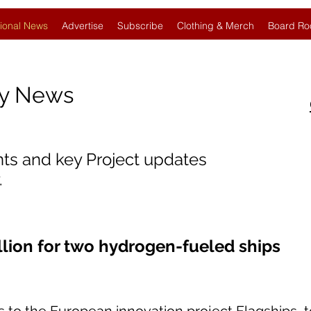
ional News
Advertise
Subscribe
Clothing & Merch
Board Ro
gy News
nts and key Project updates
.
llion for two hydrogen-fueled ships