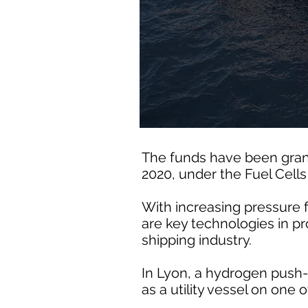
The funds have been gran
2020, under the Fuel Cell
With increasing pressure 
are key technologies in pr
shipping industry.
In Lyon, a hydrogen push-
as a utility vessel on one