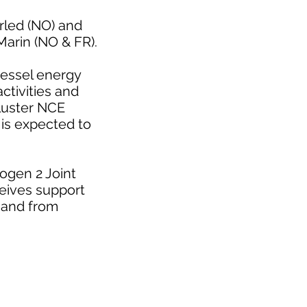
rled (NO) and
arin (NO & FR).
vessel energy
tivities and
cluster NCE
is expected to
ogen 2 Joint
eives support
 and from