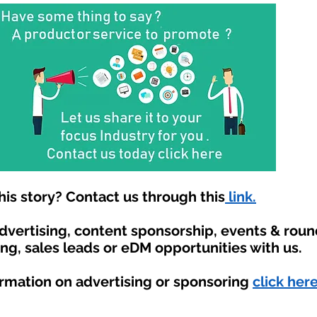
is story? Contact us through this
link.
advertising, content sponsorship, events & rou
ing, sales leads or eDM opportunities with us.
ormation on advertising or sponsoring
click here