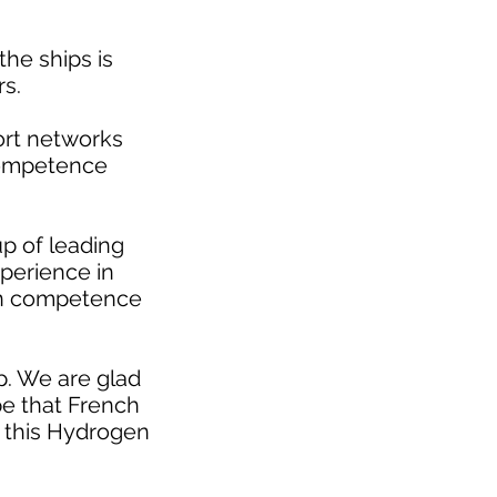
the ships is
s.
port networks
competence
up of leading
xperience in
ign competence
p. We are glad
e that French
f this Hydrogen