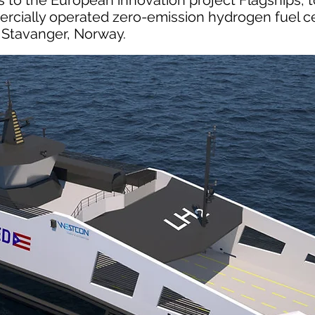
 to the European innovation project Flagships, 
rcially operated zero-emission hydrogen fuel ce
 Stavanger, Norway.