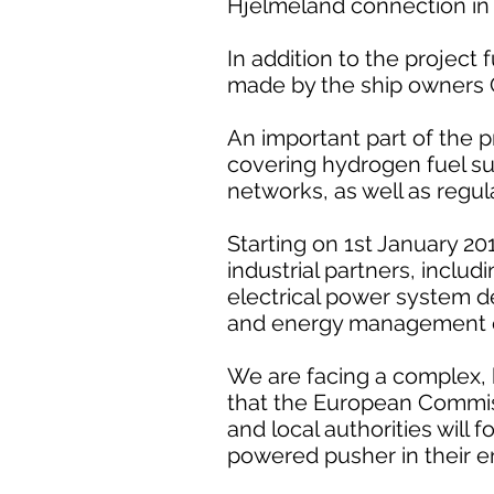
Hjelmeland connection in
In addition to the project 
made by the ship owners C
An important part of the p
covering hydrogen fuel s
networks, as well as regul
Starting on 1st January 2
industrial partners, includ
electrical power system d
and energy management e
We are facing a complex, 
that the European Commis
and local authorities will
powered pusher in their 