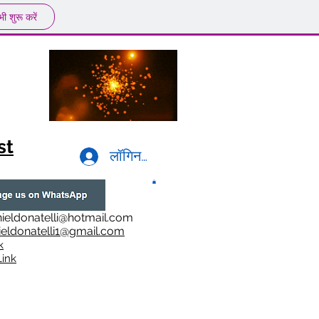
ी शुरू करें
st
लॉगिन करें
ieldonatelli@hotmail.com
ieldonatelli1@gmail.com
k
i
nk