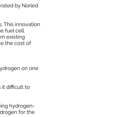
erated by Norled
. This innovation
e fuel cell
om existing
ce the cost of
h hydrogen on one
 difficult to
going hydrogen-
ydrogen for the