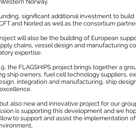
 Western Norway.
funding, significant additional investment to build 
FT and Norled as well as the consortium partner
roject will also be the building of European sup
upply chains, vessel design and manufacturing 
atory expertise.
019, the FLAGSHIPS project brings together a gro
ing ship owners, fuel cell technology suppliers, e
esign, integration and manufacturing, ship des
xcellence.
but also new and innovative project for our grou
sion is supporting this development and we hop
 follow to support and assist the implementation o
environment,