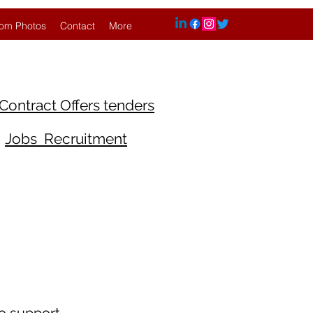
om Photos
Contact
More
Contract Offers tenders
Jobs Recruitment