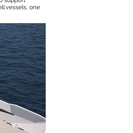
to support
ll vessels, one