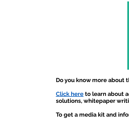
Do you know more about th
Click here
to learn about 
solutions, whitepaper writ
To get a media kit and inf