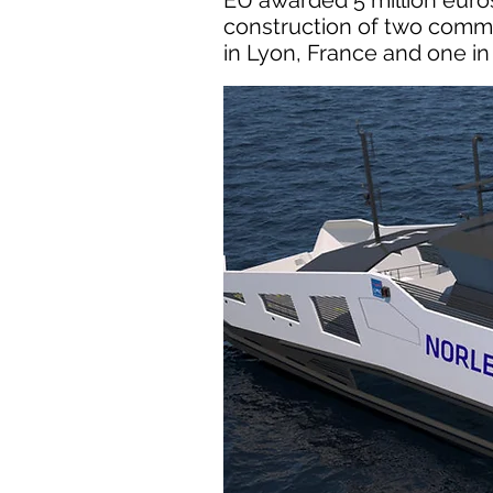
EU awarded 5 million euros
construction of two comme
in Lyon, France and one in