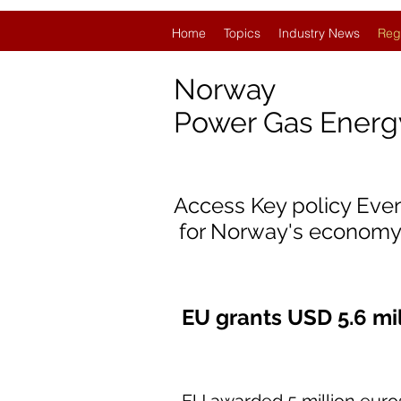
Home
Topics
Industry News
Reg
Norway
Power Gas Ener
Access Key policy Eve
for Norway's economy
EU grants USD 5.6 mi