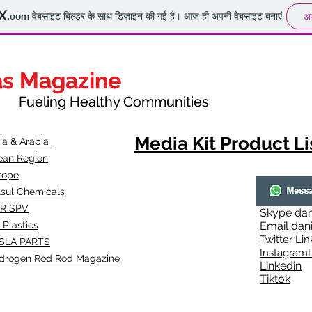
.com
वेबसाइट बिल्डर के साथ डिज़ाइन की गई है। आज ही अपनी वेबसाइट बनाएं
अभ
as Magazine
as Magazine
thy Communities
ueling Healthy Communities
Media Kit Product Li
dia & Arabia
ean Region
rope
lsul Chemicals
R SPV
Skype
dan
 Plastics
Email
dan
Twitter Lin
SLA
PARTS
Instagr
amL
drogen Rod Rod Magazine
Linkedin
Tiktok