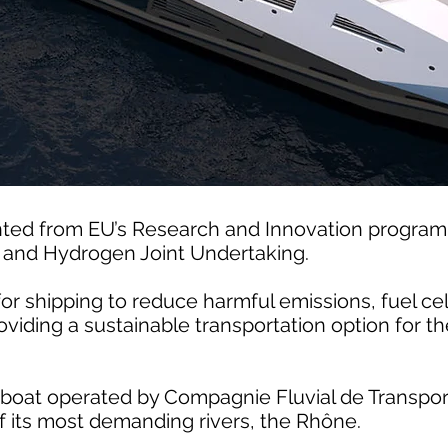
ted from EU’s Research and Innovation progra
s and Hydrogen Joint Undertaking.
for shipping to reduce harmful emissions, fuel c
oviding a sustainable transportation option for th
boat operated by Compagnie Fluvial de Transport 
 of its most demanding rivers, the Rhône.