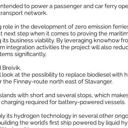
 intended to power a passenger and car ferry op
 transport network.
 role in the development of zero emission ferries
nt next step when it comes to proving the maritim
g its business viability. By leveraging knowhow fr
integration activities the project will also redu
tems significantly,
 Breivik.
l look at the possibility to replace biodiesel wit
for the Finnøy-route north east of Stavanger.
lands with short and several stops, which makes it
e charging required for battery-powered vessels.
pply its hydrogen technology in several other on
uilding the world’s first ship powered by liquid h