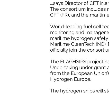
...says Director of CFT inl
The consortium includes n
CFT (FR), and the maritim
World-leading fuel cell te
monitoring and managemen
maritime hydrogen safety 
Maritime CleanTech (NO).
officially join the consort
The FLAGHSIPS project has
Undertaking under grant 
from the European Union’
Hydrogen Europe.
The hydrogen ships will st