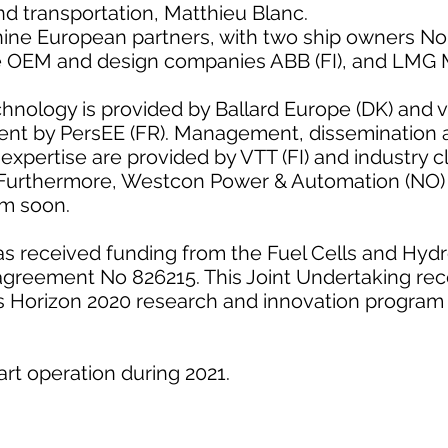
and transportation, Matthieu Blanc.
ine European partners, with two ship owners No
e OEM and design companies ABB (FI), and LMG M
chnology is provided by Ballard Europe (DK) and 
t by PersEE (FR). Management, dissemination ac
expertise are provided by VTT (FI) and industry 
 Furthermore, Westcon Power & Automation (NO) 
ium soon.
 received funding from the Fuel Cells and Hydr
agreement No 826215. This Joint Undertaking rec
s Horizon 2020 research and innovation program
art operation during 2021.