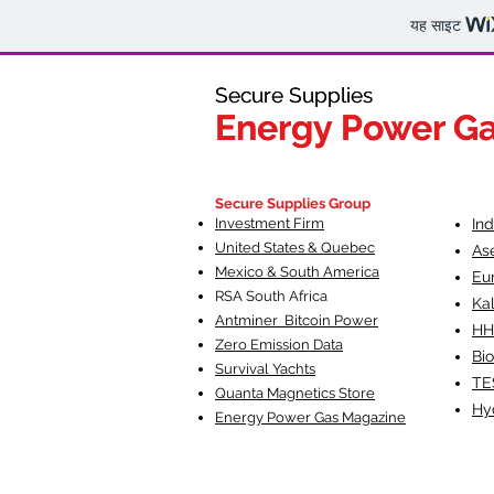
यह साइट
Secure Supplies
Secure Supplies
Energy Power G
Energy Power G
Fueling Heal
F
Secure Supplies Group
Investment Firm
In
United States & Quebec
As
Mexico & South America
Eu
RSA South Af
rica
Ka
Antminer Bitcoin Power
HH
Zero Emission Data
Bio
Survival Yachts
TE
Quanta Magnetics Store
Hy
Energy Power Gas Magazine