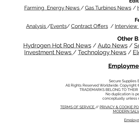
Edit
Farming Energy News
/
Gas Turbines News
/
F
Analysis
/
Events
/
Contract Offers
/
Interview
Other B
Hydrogen Hot Rod News
/
Auto News
/
S
Investment News
/
Technology News
/
El
Employmen
Secure Supplies
All Rights Reserved Worldwide. Copyright 
TRADEMARKS BELONG TO THEIR 
No duplication is per
conceptually unless 
TERMS OF SERVICE
//
PRIVACY & COOKIE P
MODERN SALV
Employm
MODERN SALVERY POLICY
//
HSE POLICY