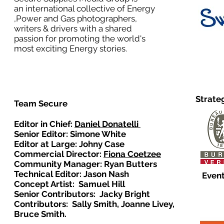
an international collective of Energy
,Power and Gas photographers,
writers & drivers with a shared
passion for promoting the world's
most exciting Energy stories.
Strate
Team Secure
Editor in Chief:
Daniel Donatelli
Senior Editor: Simone White
Editor at Large: Johny Case
Commercial Director:
Fiona Coetzee
Community Manager: Ryan Butters
Technical Editor: Jason Nash
Event
Concept Artist: Samuel Hill
Senior Contributors: Jacky Bright
Contributors: Sally Smith, Joanne Livey,
Bruce Smith.