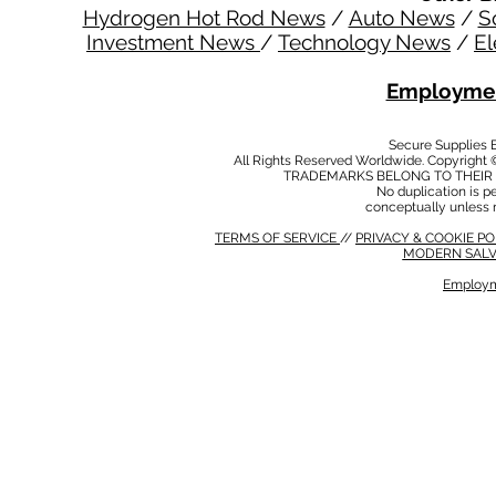
Hydrogen Hot Rod News
/
Auto News
/
S
Investment News
/
Technology News
/
El
Employmen
Secure Supplies
All Rights Reserved Worldwide. Copyright 
TRADEMARKS BELONG TO THEIR 
No duplication is per
conceptually unless 
TERMS OF SERVICE
//
PRIVACY & COOKIE P
MODERN SALV
Employm
MODERN SALVERY POLICY
//
HSE POLICY