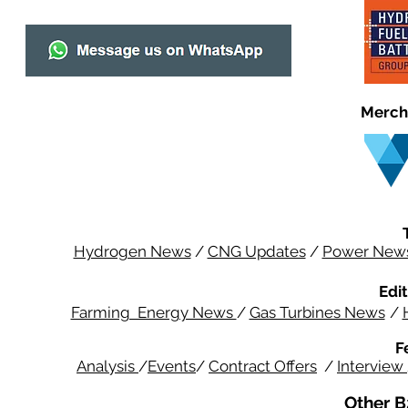
Merch
Hydrogen News
/
CNG Updates
/
Power New
Edit
Farming Energy News
/
Gas Turbines News
/
F
Analysis
/
Events
/
Contract Offers
/
Interview
Other B