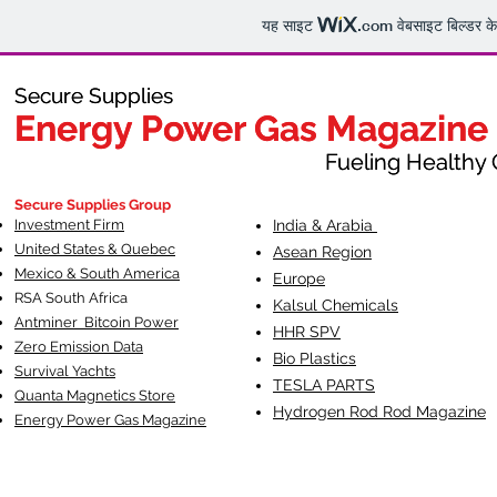
यह साइट
.com
वेबसाइट बिल्डर क
Secure Supplies
Secure Supplies
Energy Power Gas Magazine
Energy Power Gas Magazine
Fueling Healthy Commu
Fueling Healthy C
Secure Supplies Group
Investment Firm
India & Arabia
United States & Quebec
Asean Region
Mexico & South America
Europe
RSA South Af
rica
Kalsul Chemicals
Antminer Bitcoin Power
HHR SPV
Zero Emission Data
Bio Plastics
Survival Yachts
TESLA
PARTS
Quanta Magnetics Store
Hydrogen Rod Rod Magazine
Energy Power Gas Magazine