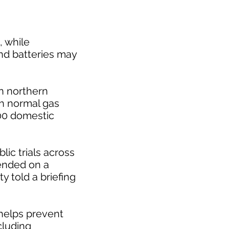
, while
nd batteries may
in northern
th normal gas
100 domestic
blic trials across
tended on a
y told a briefing
 helps prevent
cluding