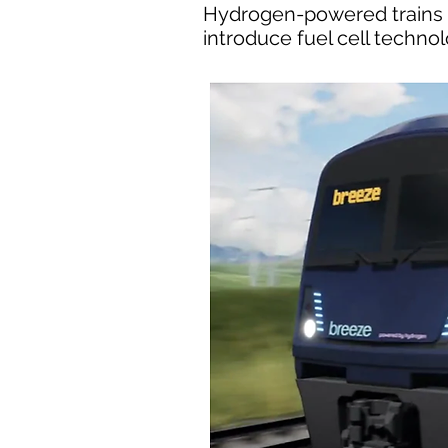
Hydrogen-powered trains co
introduce fuel cell techno