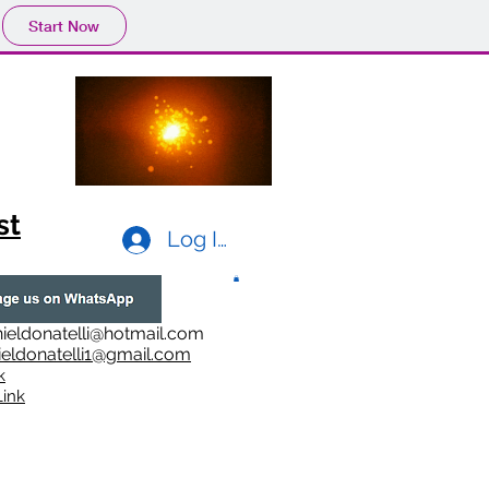
Start Now
st
Log In
ieldonatelli@hotmail.com
ieldonatelli1@gmail.com
k
i
nk