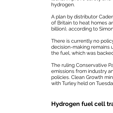
hydrogen.
A plan by distributor Cade
of Britain to heat homes a
billion), according to Simo
There is currently no poli
decision-making remains unc
the fuel, which was backe
The ruling Conservative P
emissions from industry a
policies. Clean Growth min
with Turley held on Tuesda
Hydrogen fuel cell tr