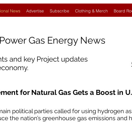
ional News
Advertise
Subscribe
Clothing & Merch
Board Ro
Power Gas Energy News
nts and key Project updates
 economy.
ent for Natural Gas Gets a Boost in U.
ain political parties called for using hydrogen as
duce the nation’s greenhouse gas emissions and he