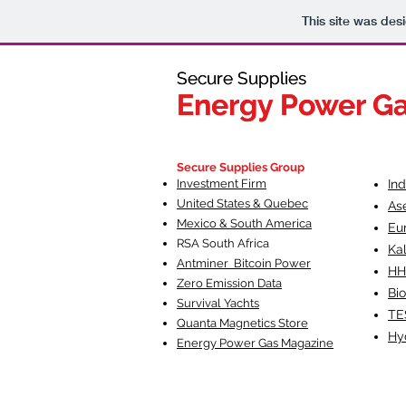
This site was des
Secure Supplies
Secure Supplies
Energy Power G
Energy Power G
Fueling Heal
F
Secure Supplies Group
Investment Firm
In
United States & Quebec
As
Mexico & South America
Eu
RSA South Af
rica
Ka
Antminer Bitcoin Power
HH
Zero Emission Data
Bio
Survival Yachts
TE
Quanta Magnetics Store
Hy
Energy Power Gas Magazine