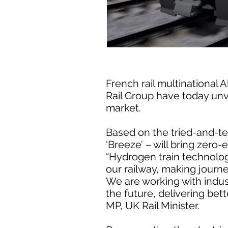
French rail multinational
Rail Group have today unve
market.
Based on the tried-and-tes
‘Breeze’ – will bring zero-
“Hydrogen train technology
our railway, making journ
We are working with indus
the future, delivering bet
MP, UK Rail Minister.