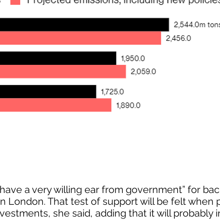
ave a very willing ear from government” for ba
 in London. That test of support will be felt when 
vestments, she said, adding that it will probably 