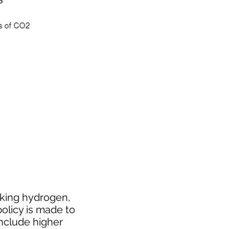
cking hydrogen,
policy is made to
include higher