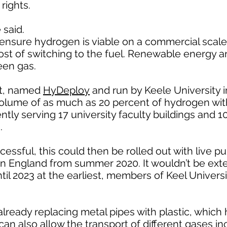
rights.
 said.
ensure hydrogen is viable on a commercial scale
ost of switching to the fuel. Renewable energy a
een gas.
ct, named
HyDeploy
and run by Keele University 
volume of as much as 20 percent of hydrogen wi
ently serving 17 university faculty buildings and 
.
ccessful, this could then be rolled out with live pu
ern England from summer 2020. It wouldn’t be ex
il 2023 at the earliest, members of Keel Universit
 already replacing metal pipes with plastic, which
can also allow the transport of different gases in