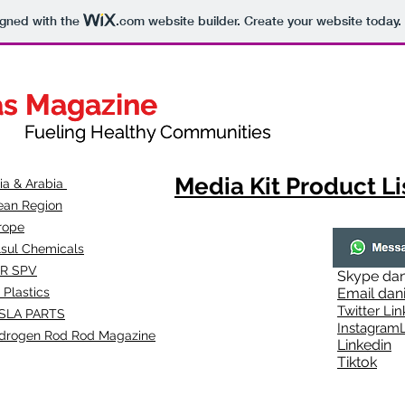
igned with the
.com
website builder. Create your website today.
as Magazine
as Magazine
thy Communities
ueling Healthy Communities
Media Kit Product Li
dia & Arabia
ean Region
rope
lsul Chemicals
R SPV
Skype
dan
 Plastics
Email
dan
Twitter Lin
SLA
PARTS
Instagr
amL
drogen Rod Rod Magazine
Linkedin
Tiktok