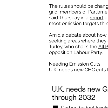
The rules should be chang
grid, members of Parliame
said Thursday in a
report
o
meet emission targets thr
Amid a debate about how B
seeking areas where they ca
Turley, who chairs the
All 
opposition Labour Party.
Needing Emission Cuts
U.K. needs new GHG cuts 