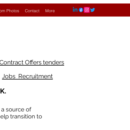
om Photos
Contact
More
Contract Offers tenders
Jobs Recruitment
K.
 a source of
lp transition to