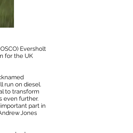
(ROSCO) Eversholt
in for the UK
nicknamed
l run on diesel.
al to transform
 even further.
important part in
d Andrew Jones