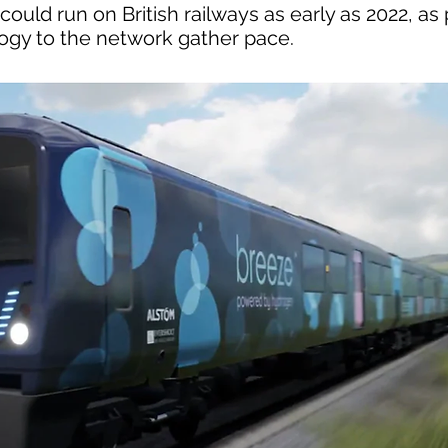
uld run on British railways as early as 2022, as 
logy to the network gather pace.