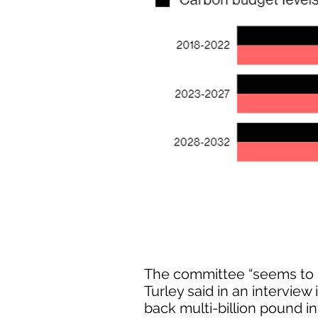
The committee “seems to h
Turley said in an interview
back multi-billion pound in