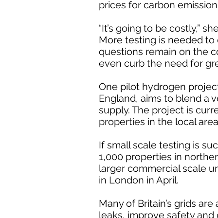
prices for carbon emission 
“It’s going to be costly,” she
More testing is needed to 
questions remain on the c
even curb the need for gr
One pilot hydrogen proje
England, aims to blend a 
supply. The project is curr
properties in the local area
If small scale testing is su
1,000 properties in north
larger commercial scale unt
in London in April.
Many of Britain’s grids are
leaks, improve safety and 