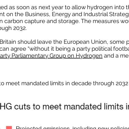
ed as soon as next year to allow hydrogen into t
nt on the Business, Energy and Industrial Strat
n carbon capture and storage. The measures wou
ough 2032.
ritain should leave the European Union, some po
n agree “without it being a party political footba
Party Parliamentary Group on Hydrogen
and a me
to meet mandated limits in decade through 2032