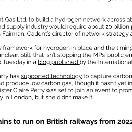
nt Gas Ltd. to build a hydrogen network across 
nd supply industry would require about 20 billion
n Fairman, Cadent’s director of network strategy 
cy framework for hydrogen in place and the timin
lear. Still, that isn’t stopping the MPs’ public e
d Tuesday in a
blog published
by the Internationa
arty has
supported technology
to capture carbon
nd produce low carbon gas, though it hasn’t yet
ister Claire Perry was set to join an event to p
y in London, but she didn’t make it.
ains to run on British railways from 202