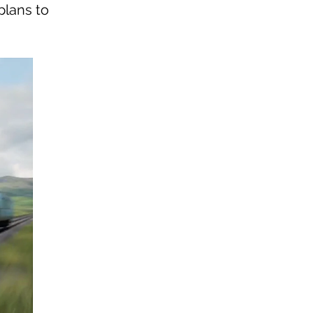
plans to