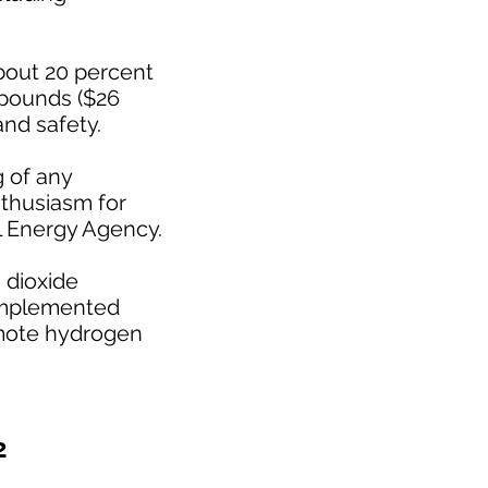
about 20 percent
 pounds ($26
and safety.
g of any
nthusiasm for
l Energy Agency.
 dioxide
 implemented
romote hydrogen
2