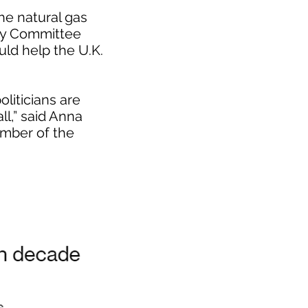
he natural gas
egy Committee
ld help the U.K.
liticians are
ll,” said Anna
mber of the