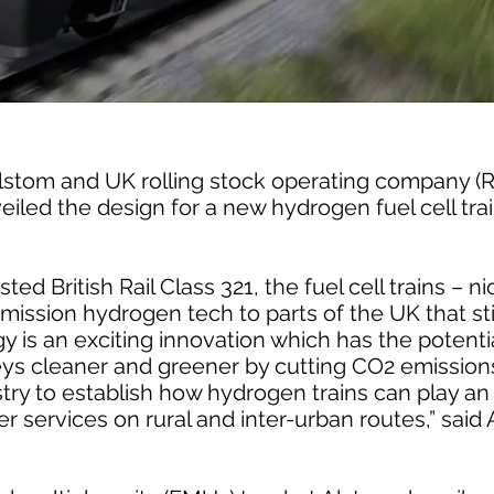
 Alstom and UK rolling stock operating company 
iled the design for a new hydrogen fuel cell tra
ted British Rail Class 321, the fuel cell trains – 
emission hydrogen tech to parts of the UK that stil
 is an exciting innovation which has the potenti
eys cleaner and greener by cutting CO2 emissions
try to establish how hydrogen trains can play an 
ter services on rural and inter-urban routes,” sai