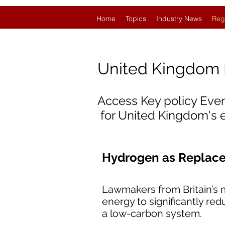
Home
Topics
Industry News
Reg
United Kingdom
Access Key policy Eve
for United Kingdom's
Hydrogen as Replacem
Lawmakers from Britain’s m
energy to significantly re
a low-carbon system.