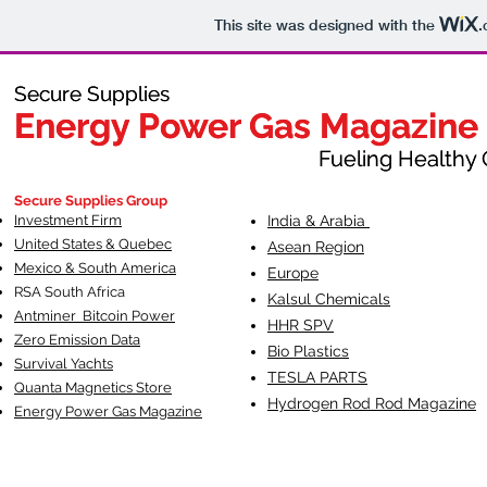
This site was designed with the
.
Secure Supplies
Secure Supplies
Energy Power Gas Magazine
Energy Power Gas Magazine
Fueling Healthy Commu
Fueling Healthy C
Secure Supplies Group
Investment Firm
India & Arabia
United States & Quebec
Asean Region
Mexico & South America
Europe
RSA South Af
rica
Kalsul Chemicals
Antminer Bitcoin Power
HHR SPV
Zero Emission Data
Bio Plastics
Survival Yachts
TESLA
PARTS
Quanta Magnetics Store
Hydrogen Rod Rod Magazine
Energy Power Gas Magazine