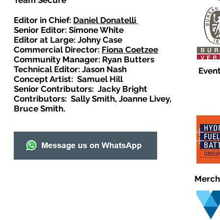
Team Secure
Editor in Chief:
Daniel Donatelli
Senior Editor: Simone White
Editor at Large: Johny Case
Commercial Director:
Fiona Coetzee
Community Manager: Ryan Butters
Technical Editor: Jason Nash
Event
Concept Artist: Samuel Hill
Senior Contributors: Jacky Bright
Contributors: Sally Smith, Joanne Livey,
Bruce Smith.
Merch