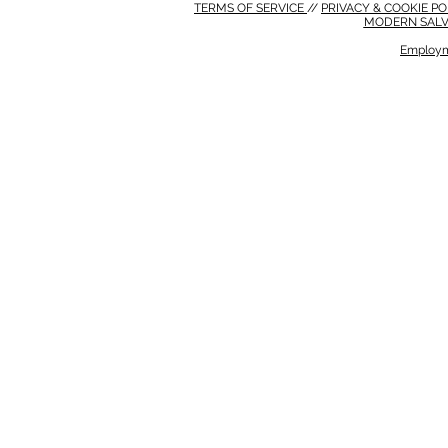
TERMS OF SERVICE
//
PRIVACY & COOKIE P
MODERN SALV
Employm
MODERN SALVERY POLICY
//
HSE POLICY