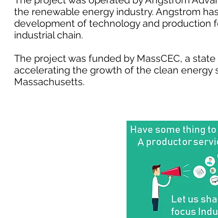
The project was operated by Angstrom Advanc
the renewable energy industry. Angstrom h
development of technology and production fo
industrial chain.
The project was funded by MassCEC, a stat
accelerating the growth of the clean energ
Massachusetts.