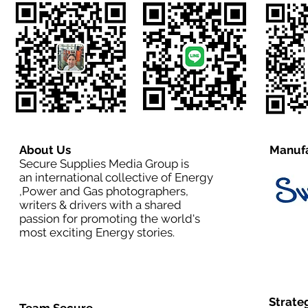
About Us
Manufa
Secure Supplies Media Group is
an international collective of Energy
,Power and Gas photographers,
writers & drivers with a shared
passion for promoting the world's
most exciting Energy stories.
Strate