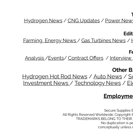
Hydrogen News
/
CNG Updates
/
Power New
Edit
Farming Energy News
/
Gas Turbines News
/
F
Analysis
/
Events
/
Contract Offers
/
Interview
Other B
Hydrogen Hot Rod News
/
Auto News
/
S
Investment News
/
Technology News
/
El
Employmen
Secure Supplies
All Rights Reserved Worldwide. Copyright 
TRADEMARKS BELONG TO THEIR 
No duplication is per
conceptually unless 