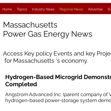
Home
Topics
Industry News
Regional News
Advertise
S
Massachusetts
Power Gas Energy News
Access Key policy Events and key Proj
for Massachusetts 's economy.
Hydrogen-Based Microgrid Demonstra
Completed
Angstrom Advanced Inc. (parent company of Ve
hydrogen-based power-storage system demons