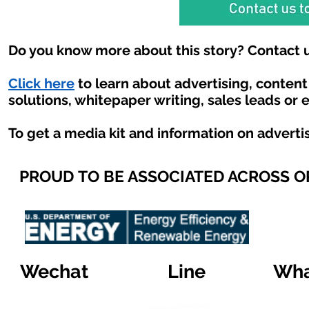
Do you know more about this story? Contact u
Click here
to learn about advertising, conten
solutions, whitepaper writing, sales leads or 
To get a media kit and information on adverti
PROUD TO BE ASSOCIATED ACROSS 
Wechat
Line
Wha