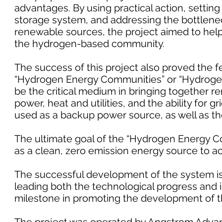
advantages. By using practical action, sett
storage system, and addressing the bottleneck 
renewable sources, the project aimed to help
the hydrogen-based community.
The success of this project also proved the f
“Hydrogen Energy Communities” or “Hydrogen 
be the critical medium in bringing together re
power, heat and utilities, and the ability for g
used as a backup power source, as well as the
The ultimate goal of the “Hydrogen Energy C
as a clean, zero emission energy source to 
The successful development of the system is 
leading both the technological progress and in
milestone in promoting the development of t