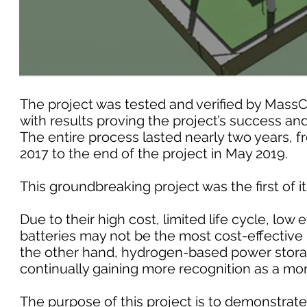
The project was tested and verified by Mass
with results proving the project’s success and
The entire process lasted nearly two years, f
2017 to the end of the project in May 2019.
This groundbreaking project was the first of i
Due to their high cost, limited life cycle, low 
batteries may not be the most cost-effective
the other hand, hydrogen-based power storag
continually gaining more recognition as a mor
The purpose of this project is to demonstrate