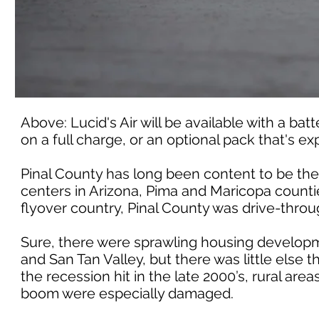
Above: Lucid's Air will be available with a ba
on a full charge, or an optional pack that's e
Pinal County has long been content to be th
centers in Arizona, Pima and Maricopa countie
flyover country, Pinal County was drive-throu
Sure, there were sprawling housing developm
and San Tan Valley, but there was little else
the recession hit in the late 2000’s, rural a
boom were especially damaged.