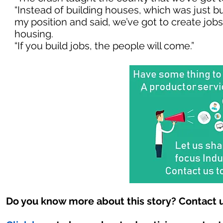
“Instead of building houses, which was just b
my position and said, we’ve got to create jobs a
housing.
“If you build jobs, the people will come.”
Do you know more about this story? Contact u