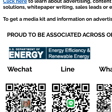
Click here
to learn about advertising, conten
solutions, whitepaper writing, sales leads or 
To get a media kit and information on adverti
PROUD TO BE ASSOCIATED ACROSS 
Wechat
Line
Wha