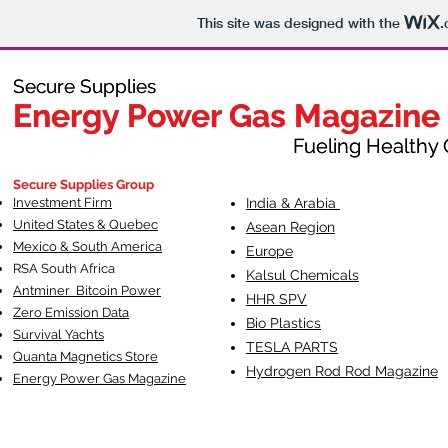
This site was designed with the
.
Secure Supplies
Secure Supplies
Energy Power Gas Magazine
Energy Power Gas Magazine
Fueling Healthy Commu
Fueling Healthy C
Secure Supplies Group
Investment Firm
India & Arabia
United States & Quebec
Asean Region
Mexico & South America
Europe
RSA South Af
rica
Kalsul Chemicals
Antminer Bitcoin Power
HHR SPV
Zero Emission Data
Bio Plastics
Survival Yachts
TESLA
PARTS
Quanta Magnetics Store
Hydrogen Rod Rod Magazine
Energy Power Gas Magazine