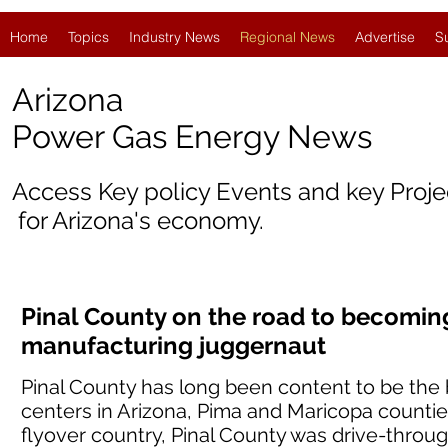
Home
Topics
Industry News
Regional News
Advertise
S
Arizona
Power Gas Energy News
Access Key policy Events and key Proj
for Arizona's economy.
Pinal County on the road to becomin
manufacturing juggernaut
Pinal County has long been content to be the
centers in Arizona, Pima and Maricopa counties
flyover country, Pinal County was drive-throug