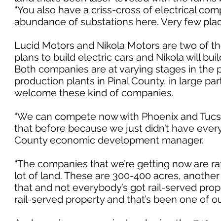
“You also have a criss-cross of electrical co
abundance of substations here. Very few plac
Lucid Motors and Nikola Motors are two of the
plans to build electric cars and Nikola will b
Both companies are at varying stages in the pl
production plants in Pinal County, in large p
welcome these kind of companies.
“We can compete now with Phoenix and Tucson
that before because we just didn’t have every
County economic development manager.
“The companies that we’re getting now are ra
lot of land. These are 300-400 acres, another
that and not everybody’s got rail-served pro
rail-served property and that’s been one of ou