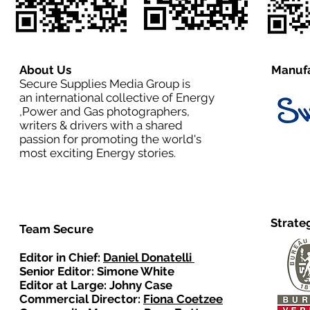
About Us
Manufa
Secure Supplies Media Group is
an international collective of Energy
,Power and Gas photographers,
writers & drivers with a shared
passion for promoting the world's
most exciting Energy stories.
Strate
Team Secure
Editor in Chief:
Daniel Donatelli
Senior Editor: Simone White
Editor at Large: Johny Case
Commercial Director:
Fiona Coetzee