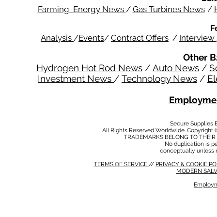
Farming Energy News
/
Gas Turbines News
/
F
Analysis
/
Events
/
Contract Offers
/
Interview
Other B
Hydrogen Hot Rod News
/
Auto News
/
S
Investment News
/
Technology News
/
El
Employmen
Secure Supplies
All Rights Reserved Worldwide. Copyright 
TRADEMARKS BELONG TO THEIR 
No duplication is per
conceptually unless 
TERMS OF SERVICE
//
PRIVACY & COOKIE P
MODERN SALV
Employm
MODERN SALVERY POLICY
//
HSE POLICY