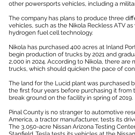
other powersports vehicles, including a militar
The company has plans to produce three diff
vehicles, such as the Nikola Reckless ATV as we
hydrogen fuel cell technology.
Nikola has purchased 400 acres at Inland Port
begin production of trucks by 2021 and gradu
2,000 in 2024. According to Nikola, there are
trucks, which should quicken the pace of con
The land for the Lucid plant was purchased by
the first four years before purchasing it from 
break ground on the facility in spring of 2019.
Pinal County is no stranger to automotive r
America, a tractor manufacturer, tests its drive
The 3,050-acre Nissan Arizona Testing Center, 
Stanfield. Tesla tests its vehicles at the Nissa