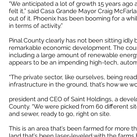
“We anticipated a lot of growth 15 years ago
felt it,” said Casa Grande Mayor Craig McFarla
out of it. Phoenix has been booming for a whi
in terms of activity.”
Pinal County clearly has not been sitting idly
remarkable economic development. The county 
including a large amount of renewable energ
appears to be an impending high-tech, auto
“The private sector, like ourselves, being re
infrastructure in the ground, that’s how we w
president and CEO of Saint Holdings, a develo
County. “We were picked from 60 different sit
and sewer, ready to go, right on site.
This is an area that’s been farmed for more th
land that’s been laser-leveled with the farms 