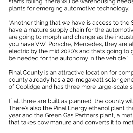
starts rolling, there will be warehousing needs 
plants for emerging automotive technology.
“Another thing that we have is access to the
have a mature supply chain for the automotive
are going to morph and change as the industry
you have VW, Porsche, Mercedes, they are all 
electric by the mid 2020’s and thats going to 
be needed for the autonomy in the vehicle.”
Pinal County is an attractive location for co
county already has a 20-megawatt solar genera
of Coolidge and has three more large-scale so
If all three are built as planned, the county w
There’s also the Pinal Energy ethanol plant th
year and the Green Gas Partners plant, a meth
that takes cow manure and converts it to meth