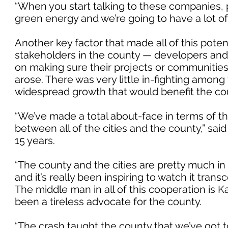
“When you start talking to these companies, pa
green energy and we’re going to have a lot of 
Another key factor that made all of this pote
stakeholders in the county — developers an
on making sure their projects or communitie
arose. There was very little in-fighting among 
widespread growth that would benefit the co
“We’ve made a total about-face in terms of th
between all of the cities and the county,” sai
15 years.
“The county and the cities are pretty much i
and it’s really been inspiring to watch it tra
The middle man in all of this cooperation is 
been a tireless advocate for the county.
“The crash taught the county that we’ve got t