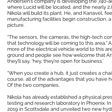
Andersen’s company is developing the 740-a
where Lucid will be located, and the nearly 2
Nikola will build its plant. He, and Kanavel, f
manufacturing facilities begin construction, 
picture.
“The sensors, the cameras, the high-tech com
that technology will be coming to this area,” A
more of the electrical vehicle world to this 
ground and people see how welcome that Ar
they’ll say, ‘hey, they’re open for business.’
“When you create a hub, it just creates a chai
course, all of the advantages that you have h
Of the two companies,
Nikola has already established a physical pre
testing and research laboratory in Phoenix. I
2019 in Scottsdale and unveiled two new hydr