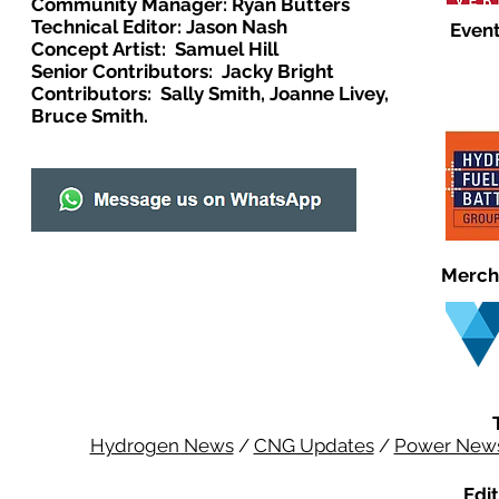
Community Manager: Ryan Butters
Technical Editor: Jason Nash
Event
Concept Artist: Samuel Hill
Senior Contributors: Jacky Bright
Contributors: Sally Smith, Joanne Livey,
Bruce Smith.
Merch
Hydrogen News
/
CNG Updates
/
Power New
Edit