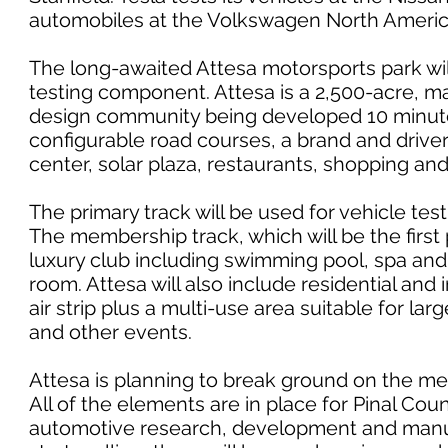
automobiles at the Volkswagen North America
The long-awaited Attesa motorsports park wi
testing component. Attesa is a 2,500-acre, m
design community being developed 10 minutes
configurable road courses, a brand and drive
center, solar plaza, restaurants, shopping an
The primary track will be used for vehicle tes
The membership track, which will be the first 
luxury club including swimming pool, spa and 
room. Attesa will also include residential and i
air strip plus a multi-use area suitable for la
and other events.
Attesa is planning to break ground on the me
All of the elements are in place for Pinal Co
automotive research, development and manuf