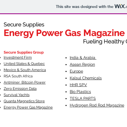
This site was designed with the
.
Secure Supplies
Secure Supplies
Energy Power Gas Magazine
Energy Power Gas Magazine
Fueling Healthy Commu
Fueling Healthy C
Secure Supplies Group
Investment Firm
India & Arabia
United States & Quebec
Asean Region
Mexico & South America
Europe
RSA South Af
rica
Kalsul Chemicals
Antminer Bitcoin Power
HHR SPV
Zero Emission Data
Bio Plastics
Survival Yachts
TESLA
PARTS
Quanta Magnetics Store
Hydrogen Rod Rod Magazine
Energy Power Gas Magazine