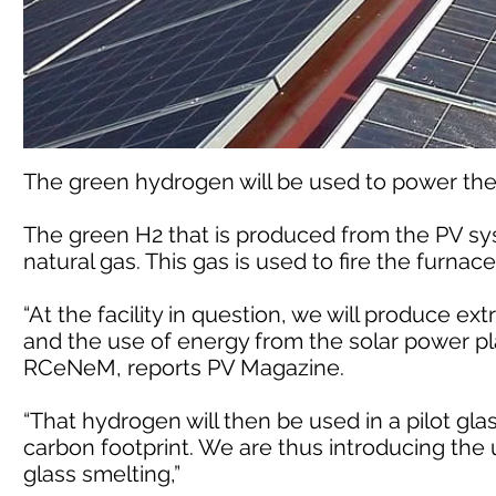
The green hydrogen will be used to power the 
The green H2 that is produced from the PV sys
natural gas. This gas is used to fire the furnace
“At the facility in question, we will produce e
and the use of energy from the solar power plan
RCeNeM, reports PV Magazine.
“That hydrogen will then be used in a pilot gla
carbon footprint. We are thus introducing the 
glass smelting,”