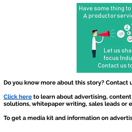
Do you know more about this story? Contact u
Click here
to learn about advertising, conten
solutions, whitepaper writing, sales leads or 
To get a media kit and information on adverti