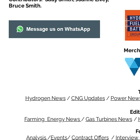
Bruce Smith.
Merch
Hydrogen News
/
CNG Updates
/
Power New
Edit
Farming Energy News
/
Gas Turbines News
/
F
Analysis
/
Events
/
Contract Offers
/
Interview