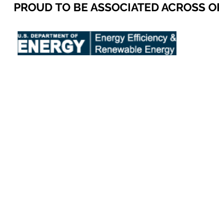
PROUD TO BE ASSOCIATED ACROSS 