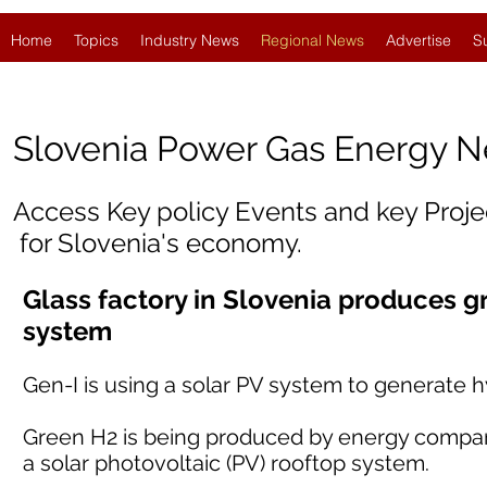
Home
Topics
Industry News
Regional News
Advertise
S
Slovenia
Power Gas Energy 
Access Key policy Events and key Proj
for Slovenia's economy.
Glass factory in Slovenia produces g
system
Gen-I is using a solar PV system to generate h
Green H2 is being produced by energy company 
a solar photovoltaic (PV) rooftop system.