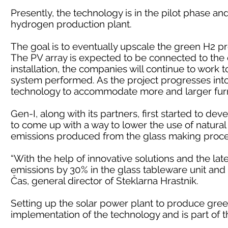
Presently, the technology is in the pilot phase a
hydrogen production plant.
The goal is to eventually upscale the green H2 p
The PV array is expected to be connected to the el
installation, the companies will continue to work
system performed. As the project progresses into l
technology to accommodate more and larger fur
Gen-I, along with its partners, first started to dev
to come up with a way to lower the use of natura
emissions produced from the glass making proce
“With the help of innovative solutions and the l
emissions by 30% in the glass tableware unit and 
Čas, general director of Steklarna Hrastnik.
Setting up the solar power plant to produce gree
implementation of the technology and is part of 