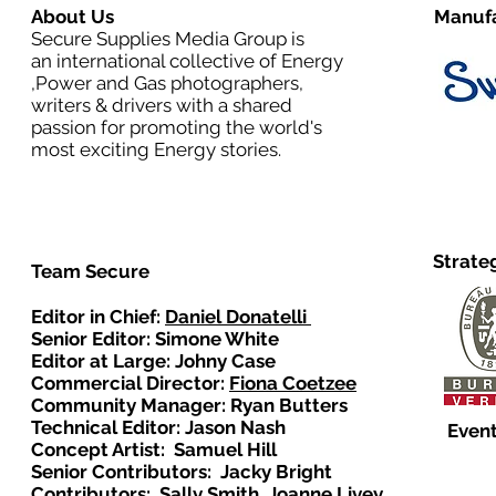
About Us
Manufa
Secure Supplies Media Group is
an international collective of Energy
,Power and Gas photographers,
writers & drivers with a shared
passion for promoting the world's
most exciting Energy stories.
Strate
Team Secure
Editor in Chief:
Daniel Donatelli
Senior Editor: Simone White
Editor at Large: Johny Case
Commercial Director:
Fiona Coetzee
Community Manager: Ryan Butters
Technical Editor: Jason Nash
Event
Concept Artist: Samuel Hill
Senior Contributors: Jacky Bright
Contributors: Sally Smith, Joanne Livey,