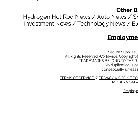
Other B
Hydrogen Hot Rod News
/
Auto News
/
S
Investment News
/
Technology News
/
El
Employmen
Secure Supplies
All Rights Reserved Worldwide. Copyright 
TRADEMARKS BELONG TO THEIR 
No duplication is per
conceptually unless 
TERMS OF SERVICE
//
PRIVACY & COOKIE P
MODERN SALV
Employm
MODERN SALVERY POLICY
//
HSE POLICY