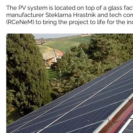
The PV system is located on top of a glass fac
manufacturer Steklarna Hrastnik and tech com
(RCeNeM) to bring the project to life for the ind