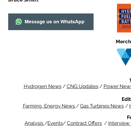
Merch
Hydrogen News
/
CNG Updates
/
Power New
Edit
Farming Energy News
/
Gas Turbines News
/
F
Analysis
/
Events
/
Contract Offers
/
Interview