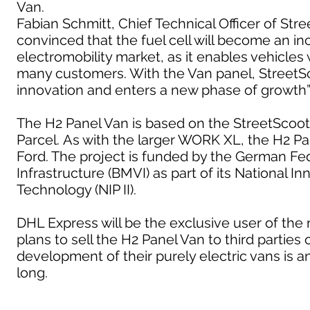
Van.
Fabian Schmitt, Chief Technical Officer of St
convinced that the fuel cell will become an i
electromobility market, as it enables vehicles 
many customers. With the Van panel, StreetSco
innovation and enters a new phase of growth”
The H2 Panel Van is based on the StreetScoo
Parcel. As with the larger WORK XL, the H2 Pan
Ford. The project is funded by the German Fede
Infrastructure (BMVI) as part of its National
Technology (NIP II).
DHL Express will be the exclusive user of the
plans to sell the H2 Panel Van to third partie
development of their purely electric vans is any
long.