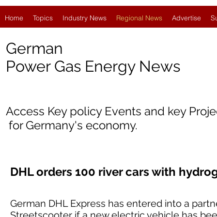
Home
Topics
Industry News
Regional News
Advertise
S
German
Power Gas Energy News
Access Key policy Events and key Proj
for Germany's economy.
DHL orders 100 river cars with hydr
German DHL Express has entered into a partne
Streetscooter if a new electric vehicle has b