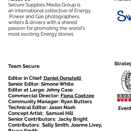
Secure Supplies Media Group is
an international collective of Energy
,Power and Gas photographers,
writers & drivers with a shared
passion for promoting the world's
most exciting Energy stories.
Strate
Team Secure
Editor in Chief:
Daniel Donatelli
Senior Editor: Simone White
Editor at Large: Johny Case
Commercial Director:
Fiona Coetzee
Community Manager: Ryan Butters
Technical Editor: Jason Nash
Event
Concept Artist: Samuel Hill
Senior Contributors: Jacky Bright
Contributors: Sally Smith, Joanne Livey,
Bruce Smith.