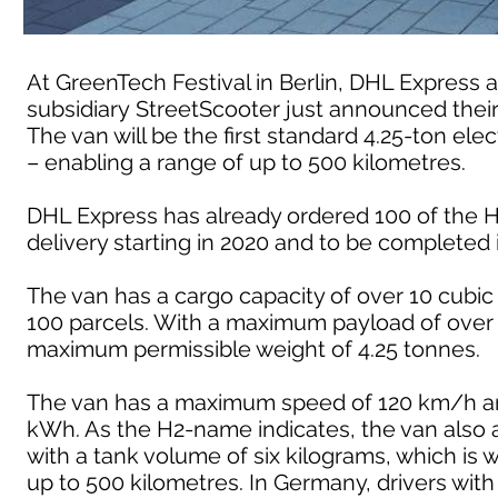
At GreenTech Festival in Berlin, DHL Expres
subsidiary StreetScooter just announced their
The van will be the first standard 4.25-ton ele
– enabling a range of up to 500 kilometres.
DHL Express has already ordered 100 of the H2
delivery starting in 2020 and to be completed 
The van has a cargo capacity of over 10 cubi
100 parcels. With a maximum payload of over 
maximum permissible weight of 4.25 tonnes.
The van has a maximum speed of 120 km/h and 
kWh. As the H2-name indicates, the van also a
with a tank volume of six kilograms, which is 
up to 500 kilometres. In Germany, drivers with