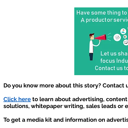
Do you know more about this story? Contact u
Click here
to learn about advertising, conten
solutions, whitepaper writing, sales leads or 
To get a media kit and information on adverti