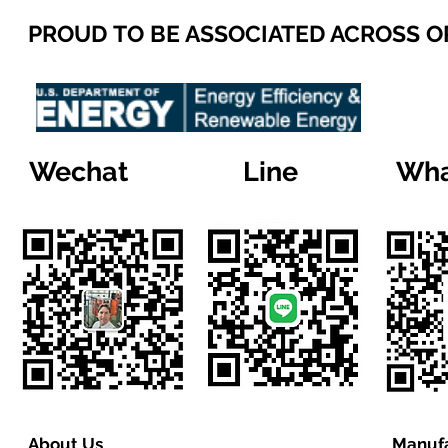
PROUD TO BE ASSOCIATED ACROSS 
Wechat
Line
Wha
About Us
Manufa