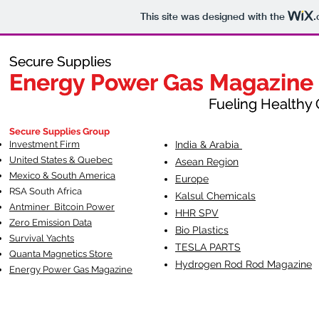
This site was designed with the
.
Secure Supplies
Secure Supplies
Energy Power Gas Magazine
Energy Power Gas Magazine
Fueling Healthy Commu
Fueling Healthy C
Secure Supplies Group
Investment Firm
India & Arabia
United States & Quebec
Asean Region
Mexico & South America
Europe
RSA South Af
rica
Kalsul Chemicals
Antminer Bitcoin Power
HHR SPV
Zero Emission Data
Bio Plastics
Survival Yachts
TESLA
PARTS
Quanta Magnetics Store
Hydrogen Rod Rod Magazine
Energy Power Gas Magazine