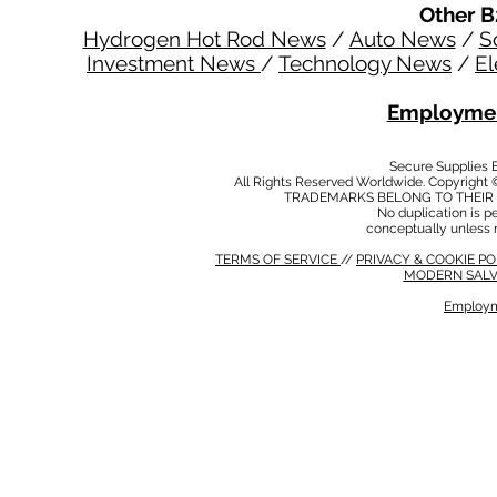
Other B
Hydrogen Hot Rod News
/
Auto News
/
S
Investment News
/
Technology News
/
El
Employmen
Secure Supplies
All Rights Reserved Worldwide. Copyright 
TRADEMARKS BELONG TO THEIR 
No duplication is per
conceptually unless 
TERMS OF SERVICE
//
PRIVACY & COOKIE P
MODERN SALV
Employm
MODERN SALVERY POLICY
//
HSE POLICY