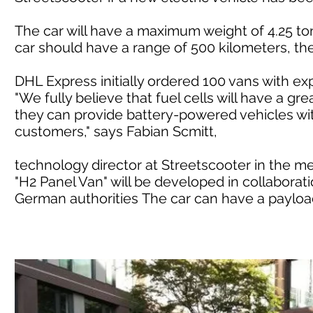
The car will have a maximum weight of 4.25 ton
car should have a range of 500 kilometers, t
DHL Express initially ordered 100 vans with e
"We fully believe that fuel cells will have a gre
they can provide battery-powered vehicles wit
customers," says Fabian Scmitt,
technology director at Streetscooter in the m
"H2 Panel Van" will be developed in collaborati
German authorities The car can have a payload