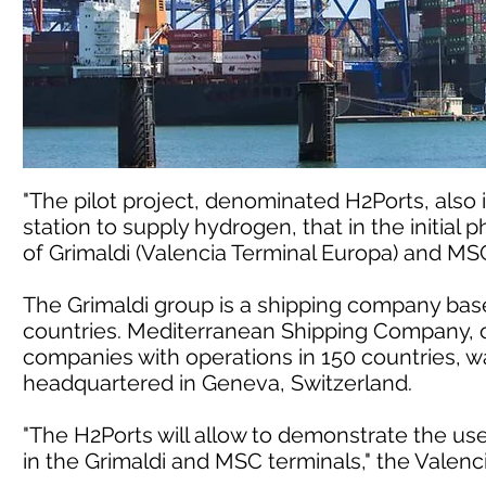
"The pilot project, denominated H2Ports, also 
station to supply hydrogen, that in the initial p
of Grimaldi (Valencia Terminal Europa) and MSC
The Grimaldi group is a shipping company based
countries. Mediterranean Shipping Company, o
companies with operations in 150 countries, wa
headquartered in Geneva, Switzerland.
"The H2Ports will allow to demonstrate the us
in the Grimaldi and MSC terminals," the Valen