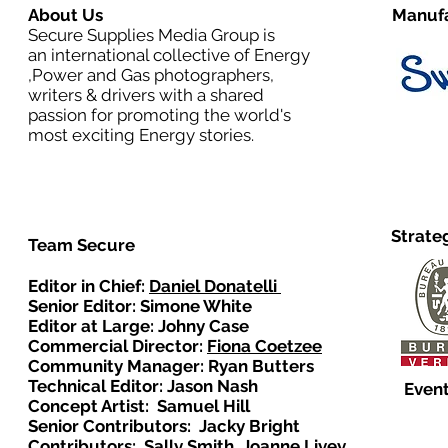
About Us
Manufa
Secure Supplies Media Group is
an international collective of Energy
,Power and Gas photographers,
writers & drivers with a shared
passion for promoting the world's
most exciting Energy stories.
Strate
Team Secure
Editor in Chief:
Daniel Donatelli
Senior Editor: Simone White
Editor at Large: Johny Case
Commercial Director:
Fiona Coetzee
Community Manager: Ryan Butters
Technical Editor: Jason Nash
Event
Concept Artist: Samuel Hill
Senior Contributors: Jacky Bright
Contributors: Sally Smith, Joanne Livey,