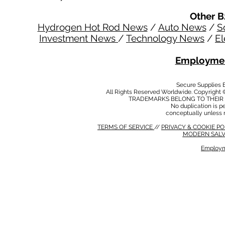
Other B
Hydrogen Hot Rod News
/
Auto News
/
S
Investment News
/
Technology News
/
El
Employmen
Secure Supplies
All Rights Reserved Worldwide. Copyright 
TRADEMARKS BELONG TO THEIR 
No duplication is per
conceptually unless 
TERMS OF SERVICE
//
PRIVACY & COOKIE P
MODERN SALV
Employm
MODERN SALVERY POLICY
//
HSE POLICY