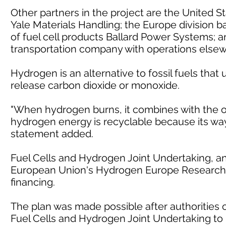
Other partners in the project are the United
Yale Materials Handling; the Europe division
of fuel cell products Ballard Power Systems; 
transportation company with operations elsew
Hydrogen is an alternative to fossil fuels that
release carbon dioxide or monoxide.
"When hydrogen burns, it combines with the ox
hydrogen energy is recyclable because its way 
statement added.
Fuel Cells and Hydrogen Joint Undertaking, an
European Union's Hydrogen Europe Research 
financing.
The plan was made possible after authorities o
Fuel Cells and Hydrogen Joint Undertaking to