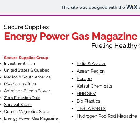
This site was designed with the
.
Secure Supplies
Secure Supplies
Energy Power Gas Magazine
Energy Power Gas Magazine
Fueling Healthy Commu
Fueling Healthy C
Secure Supplies Group
Investment Firm
India & Arabia
United States & Quebec
Asean Region
Mexico & South America
Europe
RSA South Af
rica
Kalsul Chemicals
Antminer Bitcoin Power
HHR SPV
Zero Emission Data
Bio Plastics
Survival Yachts
TESLA
PARTS
Quanta Magnetics Store
Hydrogen Rod Rod Magazine
Energy Power Gas Magazine