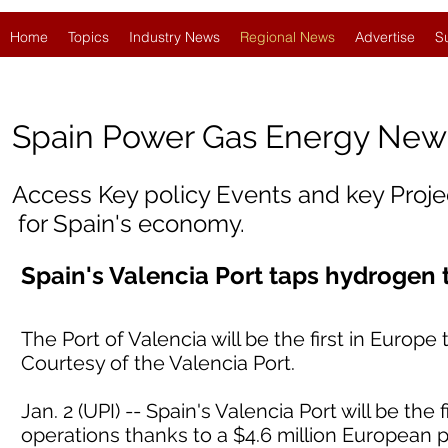
Home
Topics
Industry News
Regional News
Advertise
S
Spain
Power Gas Energy New
Access Key policy Events and key Proj
for Spain's economy.
Spain's Valencia Port taps hydrogen
The Port of Valencia will be the first in Euro
Courtesy of the Valencia Port.
Jan. 2 (UPI) -- Spain's Valencia Port will be the
operations thanks to a $4.6 million European p