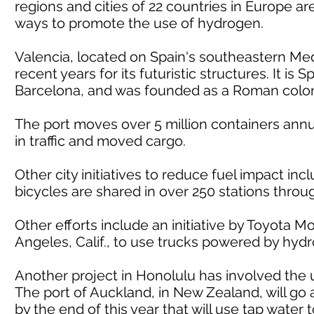
regions and cities of 22 countries in Europe are 
ways to promote the use of hydrogen.
Valencia, located on Spain's southeastern Me
recent years for its futuristic structures. It is 
Barcelona, and was founded as a Roman colon
The port moves over 5 million containers annual
in traffic and moved cargo.
Other city initiatives to reduce fuel impact i
bicycles are shared in over 250 stations throug
Other efforts include an initiative by Toyota 
Angeles, Calif., to use trucks powered by hyd
Another project in Honolulu has involved the u
The port of Auckland, in New Zealand, will go a
by the end of this year that will use tap wate