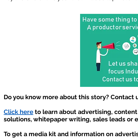
Do you know more about this story? Contact u
Click here
to learn about advertising, conten
solutions, whitepaper writing, sales leads or 
To get a media kit and information on adverti