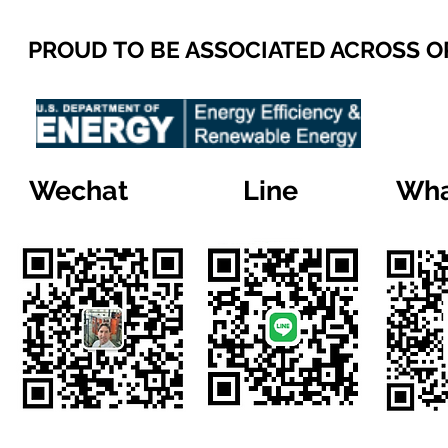
PROUD TO BE ASSOCIATED ACROSS 
Wechat
Line
Wha