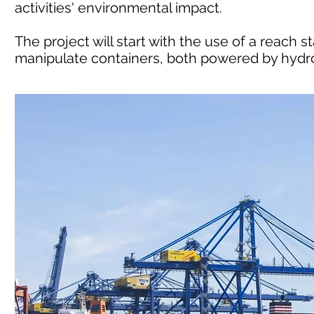
activities' environmental impact.
The project will start with the use of a reach s
manipulate containers, both powered by hydro