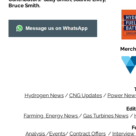
Bruce Smith.
Merch
Hydrogen News
/
CNG Updates
/
Power New
Edit
Farming Energy News
/
Gas Turbines News
/
F
Analysis
/
Events
/
Contract Offers
/
Interview