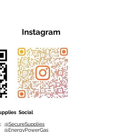
Instagram
upplies Social
ok
@SecureSupplies
er
@EnergyPowerGas