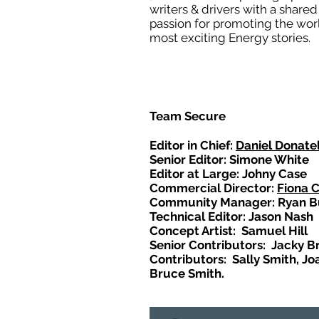
writers & drivers with a shared
passion for promoting the wor
most exciting Energy stories.
Team Secure
Editor in Chief:
Daniel Donatel
Senior Editor: Simone White
Editor at Large: Johny Case
Commercial Director:
Fiona 
Community Manager: Ryan B
Technical Editor: Jason Nash
Concept Artist: Samuel Hill
Senior Contributors: Jacky B
Contributors: Sally Smith, Jo
Bruce Smith.