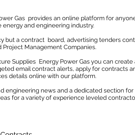
wer Gas provides an online platform for anyone
e energy and engineering industry.
 but a contract board, advertising tenders contr
nd Project Management Companies.
cure Supplies Energy Power Gas you can create a
rgeted email contract alerts, apply for contracts 
es details online with our platform.
d engineering news and a dedicated section for
eas for a variety of experience leveled contracto
 Contracts