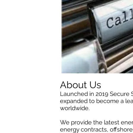
About Us
Launched in 2019 Secure 
expanded to become a lead
worldwide.
We provide the latest ener
energy contracts, offshor