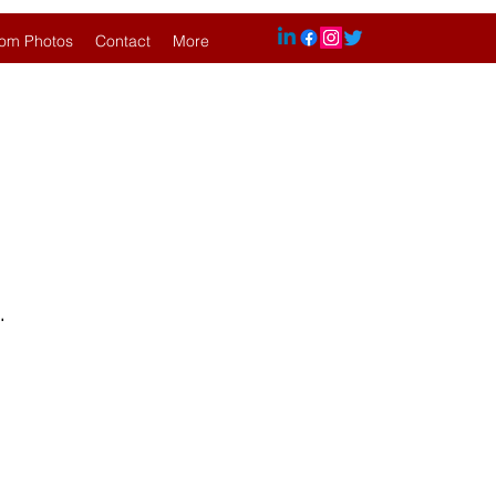
om Photos
Contact
More
.