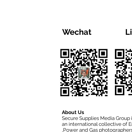
Wechat
L
About Us
Secure Supplies Media Group 
an international collective of 
,Power and Gas photographers