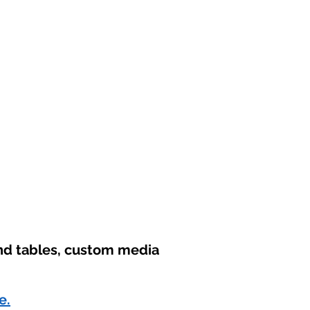
und tables, custom media
e.