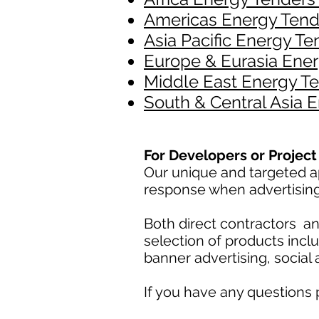
Americas Energy Tend
Asia Pacific Energy Te
Europe & Eurasia Ener
Middle East Energy Te
South & Central Asia 
For Developers or Proje
Our unique and targeted ap
response when advertisin
Both direct contractors 
selection of products incl
banner advertising, social
If you have any questions