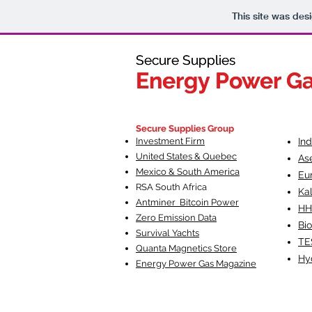
This site was des
Secure Supplies
Secure Supplies
Energy Power G
Energy Power G
Fueling Heal
F
Secure Supplies Group
Investment Firm
In
United States & Quebec
As
Mexico & South America
Eu
RSA South Af
rica
Ka
Antminer Bitcoin Power
HH
Zero Emission Data
Bio
Survival Yachts
TE
Quanta Magnetics Store
Hy
Energy Power Gas Magazine