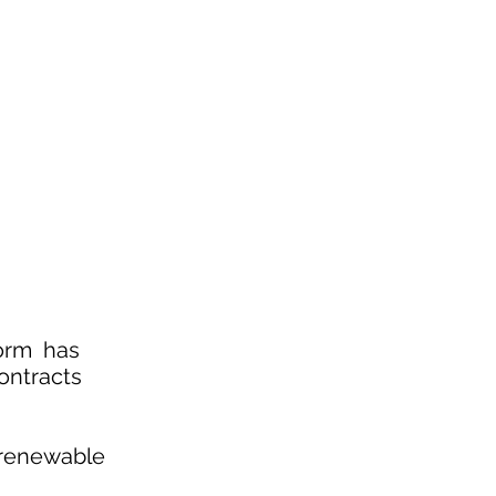
form has
ontracts
, renewable