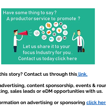
his story? Contact us through this
link.
 advertising, content sponsorship, events & ro
ing, sales leads or eDM opportunities with us.
formation on advertising or sponsoring
click her