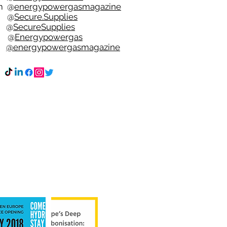
m
@
energypowergasmagazine
t @
Secure.Supplies
e @
SecureSupplies
n @
Energypowergas
k
@energypowergasmagazine