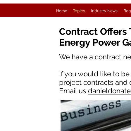
Home
Topics
Industry News
Reg
Contract Offers
Energy Power G
We have a contract n
If you would like to b
project contracts and
Email us
danieldonat