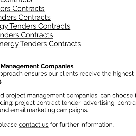
ers Contracts
nders Contracts
gy Tenders Contracts
nders Contracts
Energy Tenders Contracts
ct Management Companies
proach ensures our clients receive the highest 
g.
and project management companies can choose 
uding: project contract tender advertising, contr
 and email marketing campaigns.
 please
contact us
for further information.