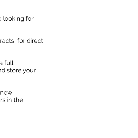
 looking for
acts for direct
 full
and store your
 new
rs in the