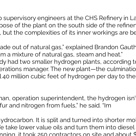
p supervisory engineers at the CHS Refinery in L
pose of the plant on the south side of the refine
 but the complexities of its inner workings are be
made out of natural gas,” explained Brandon Gauthi
om a mixture of natural gas, steam and heat.”
ady had two smaller hydrogen plants, according 
erations manager. The new plant—the culminatio
40 million cubic feet of hydrogen per day to the 
n, operation superintendent, the hydrogen isn’
ur and nitrogen from fuels,” he said. “Im
ydrocarbon. It is split and turned into shorter mo
e take lower value oils and turn them into diesel
nning, it took 250 contractors on site and about $