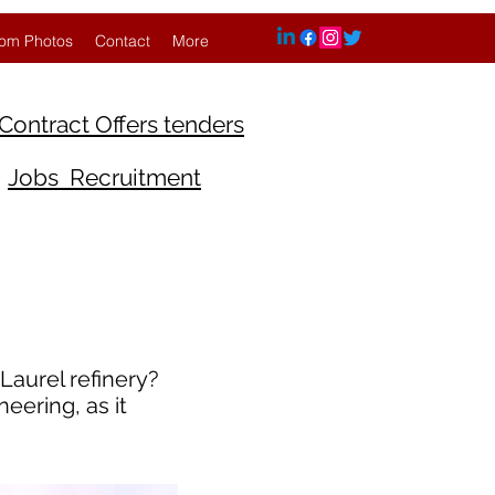
om Photos
Contact
More
Contract Offers tenders
Jobs Recruitment
Laurel refinery?
eering, as it