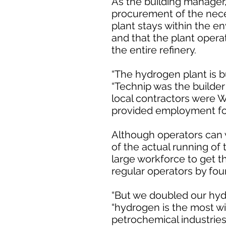
As the building manager,
procurement of the nec
plant stays within the en
and that the plant opera
the entire refinery.
“The hydrogen plant is bu
“Technip was the builde
local contractors were W
provided employment for
Although operators can w
of the actual running of 
large workforce to get t
regular operators by four
“But we doubled our hydr
“hydrogen is the most wid
petrochemical industries