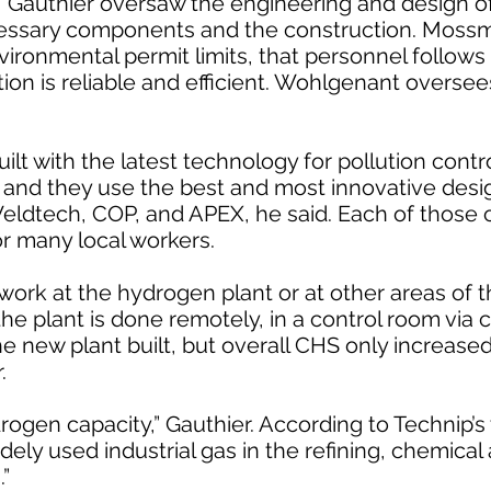
 Gauthier oversaw the engineering and design of
essary components and the construction. Moss
vironmental permit limits, that personnel follows
tion is reliable and efficient. Wohlgenant oversee
ilt with the latest technology for pollution contro
r and they use the best and most innovative des
eldtech, COP, and APEX, he said. Each of those 
 many local workers.
ork at the hydrogen plant or at other areas of t
the plant is done remotely, in a control room via 
he new plant built, but overall CHS only increas
.
ogen capacity,” Gauthier. According to Technip’s
ely used industrial gas in the refining, chemical
.”