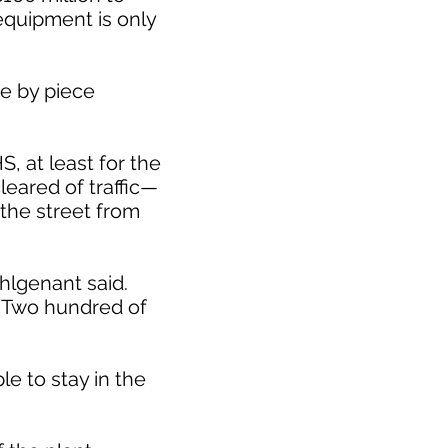
 equipment is only
ce by piece
S, at least for the
leared of traffic—
 the street from
ohlgenant said.
. Two hundred of
le to stay in the