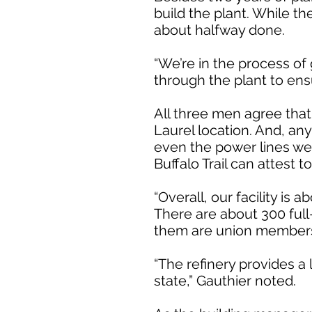
build the plant. While t
about halfway done.
“We’re in the process of
through the plant to ensu
All three men agree that 
Laurel location. And, an
even the power lines wer
Buffalo Trail can attest 
“Overall, our facility is 
There are about 300 full
them are union member
“The refinery provides a 
state,” Gauthier noted.