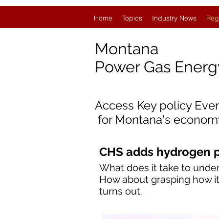
Home
Topics
Industry News
Reg
Montana
Power Gas Ener
Access Key policy Eve
for
Montana's econom
CHS adds hydrogen pl
What does it take to under
How about grasping how it 
turns out.