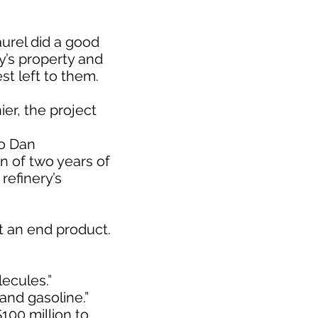
aurel did a good
ry’s property and
st left to them.
er, the project
to Dan
n of two years of
refinery’s
t an end product.
lecules.”
 and gasoline.”
100 million to