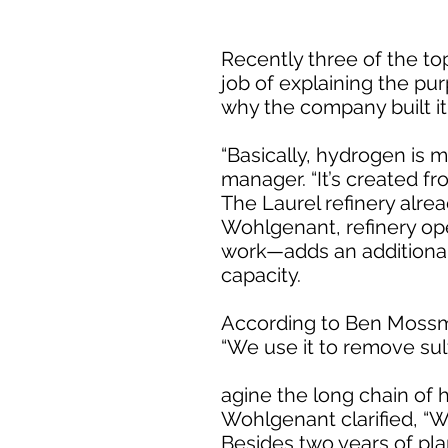
Recently three of the to
job of explaining the pur
why the company built it,
“Basically, hydrogen is 
manager. “It’s created fr
The Laurel refinery alre
Wohlgenant, refinery op
work—adds an additional 
capacity.
According to Ben Mossma
“We use it to remove sulf
agine the long chain of h
Wohlgenant clarified, “W
Besides two years of pla