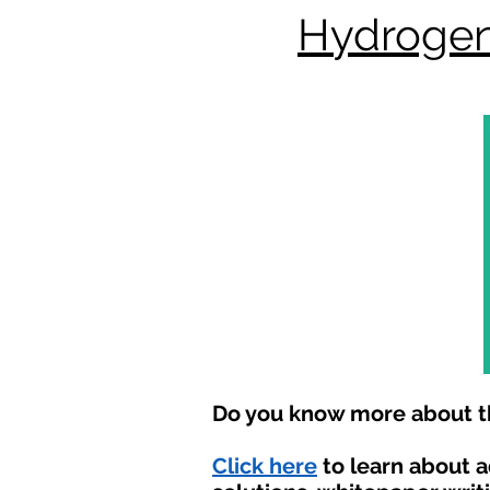
Hydrogen
Do you know more about th
Click here
to learn about 