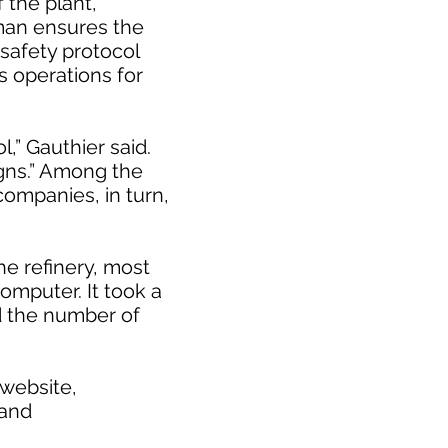
 the plant,
man ensures the
 safety protocol
s operations for
l,” Gauthier said.
igns.” Among the
companies, in turn,
he refinery, most
computer. It took a
ed the number of
 website,
 and