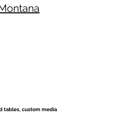
 Montana
nd tables, custom media