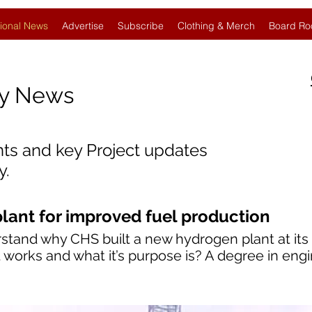
ional News
Advertise
Subscribe
Clothing & Merch
Board Ro
gy News
nts and key Project updates
y.
ant for improved fuel production
stand why CHS built a new hydrogen plant at its 
works and what it’s purpose is? A degree in engin