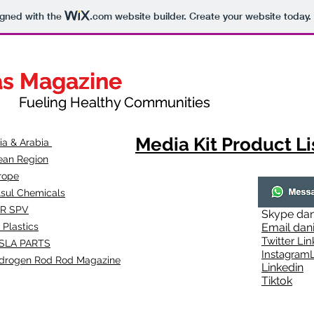
igned with the
.com
website builder. Create your website today.
as Magazine
as Magazine
thy Communities
ueling Healthy Communities
Media Kit Product Li
dia & Arabia
ean Region
rope
lsul Chemicals
R SPV
Skype
dan
 Plastics
Email
dan
Twitter Lin
SLA
PARTS
Instagr
amL
drogen Rod Rod Magazine
Linkedin
Tiktok