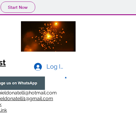
Start Now
st
Log In
ieldonatelli@hotmail.com
ieldonatelli1@gmail.com
k
i
nk