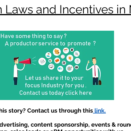
 Laws and Incentives in
is story? Contact us through this
link.
advertising, content sponsorship, events & rou