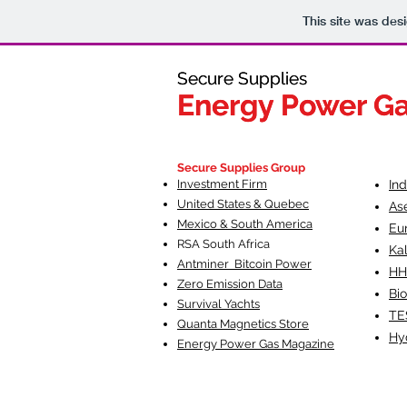
This site was des
Secure Supplies
Secure Supplies
Energy Power G
Energy Power G
Fueling Heal
F
Secure Supplies Group
Investment Firm
In
United States & Quebec
As
Mexico & South America
Eu
RSA South Af
rica
Ka
Antminer Bitcoin Power
HH
Zero Emission Data
Bio
Survival Yachts
TE
Quanta Magnetics Store
Hy
Energy Power Gas Magazine