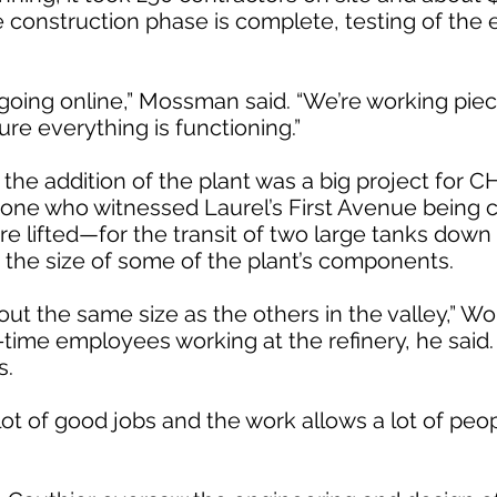
he construction phase is complete, testing of the
 going online,” Mossman said. “We’re working pie
re everything is functioning.”
the addition of the plant was a big project for CH
yone who witnessed Laurel’s First Avenue being c
e lifted—for the transit of two large tanks down
to the size of some of the plant’s components.
about the same size as the others in the valley,” W
-time employees working at the refinery, he said
s.
lot of good jobs and the work allows a lot of peop