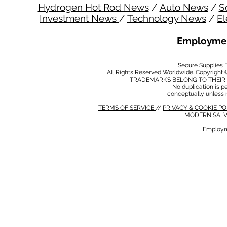
Hydrogen Hot Rod News
/
Auto News
/
S
Investment News
/
Technology News
/
El
Employmen
Secure Supplies
All Rights Reserved Worldwide. Copyright 
TRADEMARKS BELONG TO THEIR 
No duplication is per
conceptually unless 
TERMS OF SERVICE
//
PRIVACY & COOKIE P
MODERN SALV
Employm
MODERN SALVERY POLICY
//
HSE POLICY