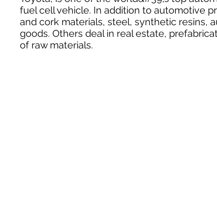
fuel cell vehicle. In addition to automotive 
and cork materials, steel, synthetic resins
goods. Others deal in real estate, prefabric
of raw materials.