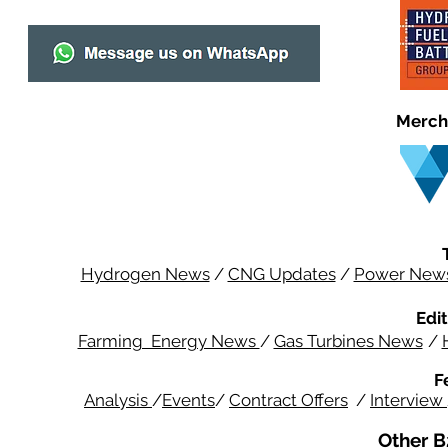
Merch
Hydrogen News
/
CNG Updates
/
Power New
Edit
Farming Energy News
/
Gas Turbines News
/
F
Analysis
/
Events
/
Contract Offers
/
Interview
Other B