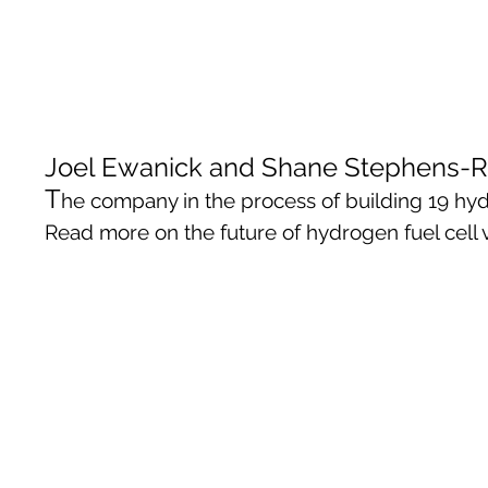
Joel Ewanick and Shane Stephens-Ro
T
he company in the process of building 19 hydro
Read more on the future of hydrogen fuel cel