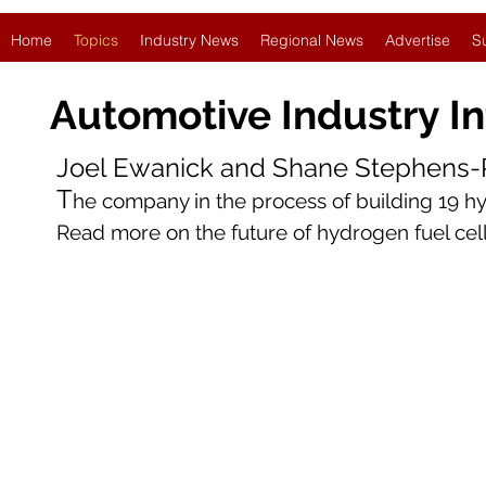
Home
Topics
Industry News
Regional News
Advertise
S
Automotive Industry
I
Joel Ewanick and Shane Stephens-R
T
he company in the process of building 19 hyd
Read more on the future of hydrogen fuel ce