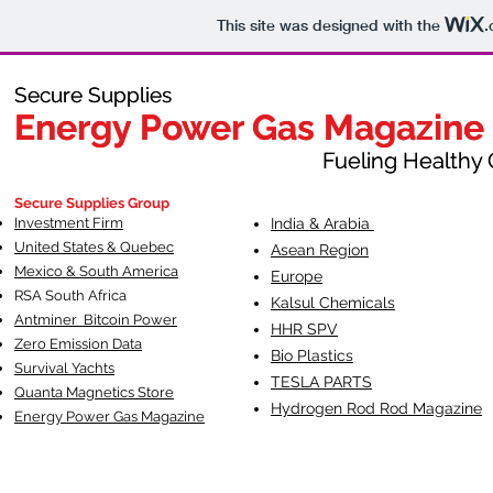
This site was designed with the
.
Secure Supplies
Secure Supplies
Energy Power Gas Magazine
Energy Power Gas Magazine
Fueling Healthy Commu
Fueling Healthy C
Secure Supplies Group
Investment Firm
India & Arabia
United States & Quebec
Asean Region
Mexico & South America
Europe
RSA South Af
rica
Kalsul Chemicals
Antminer Bitcoin Power
HHR SPV
Zero Emission Data
Bio Plastics
Survival Yachts
TESLA
PARTS
Quanta Magnetics Store
Hydrogen Rod Rod Magazine
Energy Power Gas Magazine