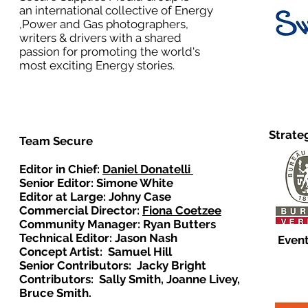
an international collective of Energy
,Power and Gas photographers,
writers & drivers with a shared
passion for promoting the world's
most exciting Energy stories.
Strate
Team Secure
Editor in Chief:
Daniel Donatelli
Senior Editor: Simone White
Editor at Large: Johny Case
Commercial Director:
Fiona Coetzee
Community Manager: Ryan Butters
Technical Editor: Jason Nash
Event
Concept Artist: Samuel Hill
Senior Contributors: Jacky Bright
Contributors: Sally Smith, Joanne Livey,
Bruce Smith.