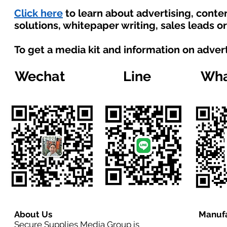
Click here
to learn about advertising, cont
solutions, whitepaper writing, sales leads o
To get a media kit and information on adver
Wechat
Line
Wha
About Us
Manufa
Secure Supplies Media Group is