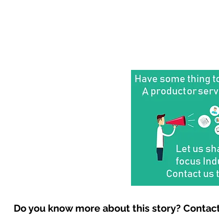
Do you know more about this story? Contact