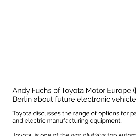
Andy Fuchs of Toyota Motor Europe (
Berlin about future electronic vehicle
Toyota discusses the range of options for p
and electric manufacturing equipment.
Toyota, is one of the world&#39;s top autom