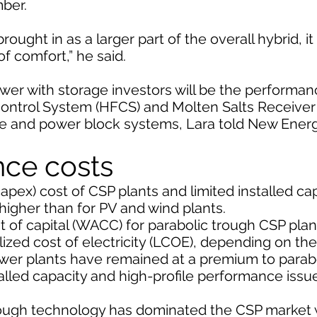
ber.
ught in as a larger part of the overall hybrid, i
of comfort,” he said.
wer with storage investors will be the performan
d Control System (HFCS) and Molten Salts Receive
age and power block systems, Lara told New Ener
nce costs
capex) cost of CSP plants and limited installed c
 higher than for PV and wind plants.
of capital (WACC) for parabolic trough CSP plan
ized cost of electricity (LCOE), depending on th
ower plants have remained at a premium to parab
talled capacity and high-profile performance issu
 trough technology has dominated the CSP market