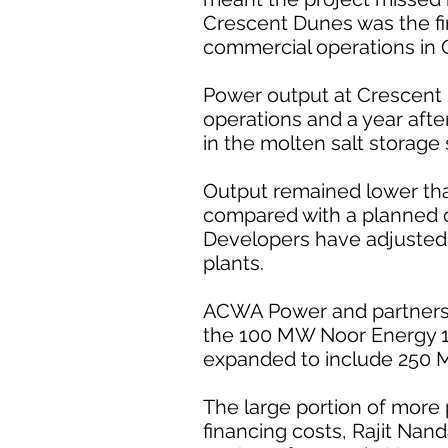
Crescent Dunes was the fir
commercial operations in 
Power output at Crescent 
operations and a year afte
in the molten salt storage
Output remained lower than
compared with a planned ca
Developers have adjusted p
plants.
ACWA Power and partners 
the 100 MW Noor Energy 1 
expanded to include 250 
The large portion of more
financing costs, Rajit Nan