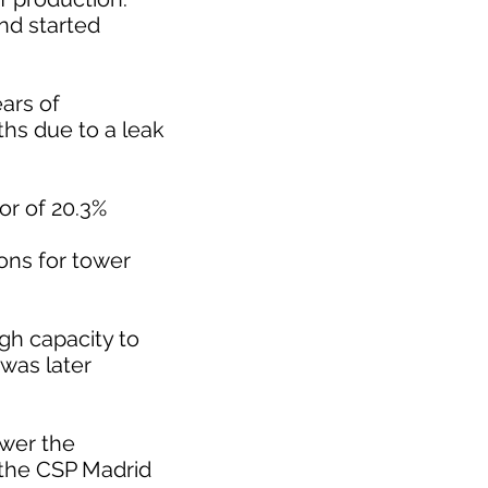
nd started
ars of
ths due to a leak
or of 20.3%
ons for tower
h capacity to
was later
ower the
 the CSP Madrid