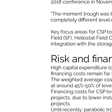
2018 conference in Novem
“The moment trough was bro
completely different level 
Key focus areas for CSP to
Field (SF), Heliostat Fiel
integration with the stor
Risk and fina
High capital expenditure (
financing costs remain far
The weighted average cost 
at around 45%-50% of level
Financing costs for CSP t
projects, due to lower ins
projects.
Until recently, parabolic