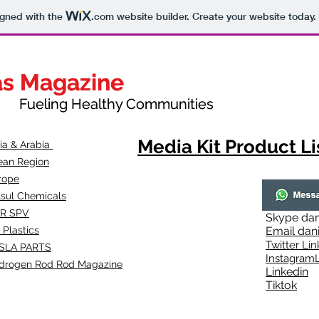
igned with the
.com
website builder. Create your website today.
as Magazine
as Magazine
thy Communities
ueling Healthy Communities
Media Kit Product Li
dia & Arabia
ean Region
rope
lsul Chemicals
R SPV
Skype
dan
 Plastics
Email
dan
Twitter Lin
SLA
PARTS
Instagr
amL
drogen Rod Rod Magazine
Linkedin
Tiktok