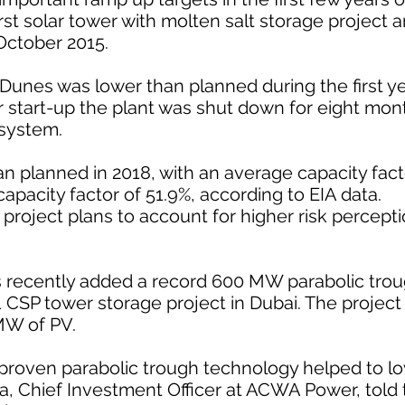
st solar tower with molten salt storage project a
October 2015.
Dunes was lower than planned during the first ye
r start-up the plant was shut down for eight mon
 system.
 planned in 2018, with an average capacity fact
pacity factor of 51.9%, according to EIA data.
roject plans to account for higher risk percepti
recently added a record 600 MW parabolic troug
CSP tower storage project in Dubai. The project 
MW of PV.
 proven parabolic trough technology helped to l
da, Chief Investment Officer at ACWA Power, told