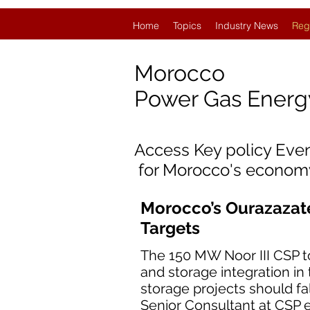
Home
Topics
Industry News
Reg
Morocco
Power Gas Ener
Access Key policy Eve
for Morocco's econom
Morocco’s Ourazazat
Targets
The 150 MW Noor III CSP 
and storage integration in
storage projects should fal
Senior Consultant at CSP 