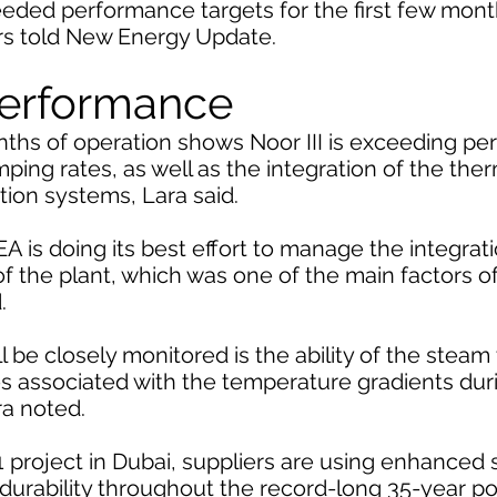
eeded performance targets for the first few mont
ers told New Energy Update.
performance
onths of operation shows Noor III is exceeding p
mping rates, as well as the integration of the the
ion systems, Lara said.
EA is doing its best effort to manage the integra
 of the plant, which was one of the main factors of
.
 be closely monitored is the ability of the steam 
es associated with the temperature gradients dur
ra noted.
 project in Dubai, suppliers are using enhanced
 durability throughout the record-long 35-year 