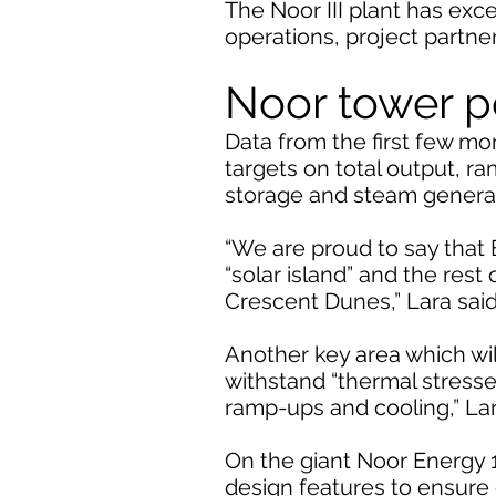
The Noor III plant has exc
operations, project partn
Noor tower 
Data from the first few m
targets on total output, ra
storage and steam generat
“We are proud to say that 
“solar island” and the rest
Crescent Dunes,” Lara said
Another key area which will
withstand “thermal stress
ramp-ups and cooling,” La
On the giant Noor Energy 1
design features to ensure