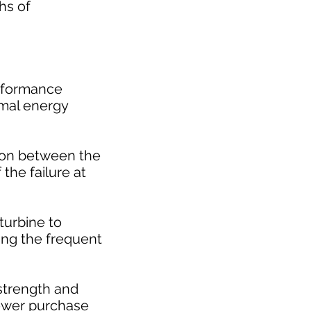
hs of
erformance
rmal energy
tion between the
 the failure at
turbine to
ing the frequent
 strength and
power purchase