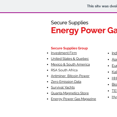
This site was des
Secure Supplies
Secure Supplies
Energy Power G
Energy Power G
Fueling Heal
F
Secure Supplies Group
Investment Firm
In
United States & Quebec
As
Mexico & South America
Eu
RSA South Af
rica
Ka
Antminer Bitcoin Power
HH
Zero Emission Data
Bio
Survival Yachts
TE
Quanta Magnetics Store
Hy
Energy Power Gas Magazine