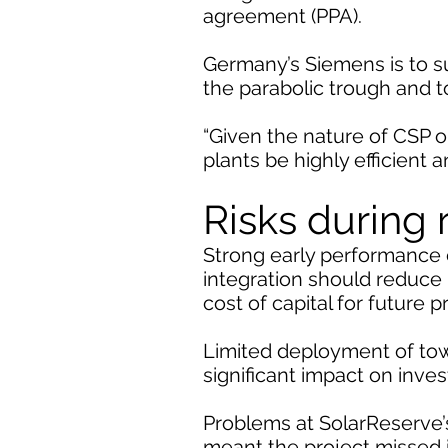
agreement (PPA).
Germany’s Siemens is to s
the parabolic trough and t
“Given the nature of CSP op
plants be highly efficient 
Risks during
Strong early performance d
integration should reduce 
cost of capital for future p
Limited deployment of tow
significant impact on inve
Problems at SolarReserve’
meant the project missed i