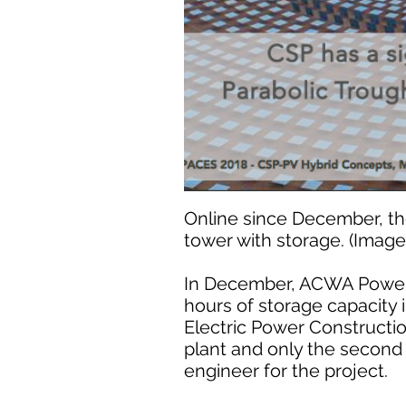
Online since December, the
tower with storage. (Imag
In December, ACWA Power b
hours of storage capacity
Electric Power Construction
plant and only the second 
engineer for the project.