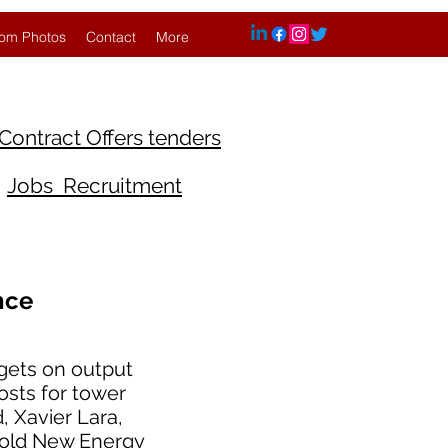
om Photos
Contact
More
Contract Offers tenders
Jobs Recruitment
nce
gets on output
osts for tower
, Xavier Lara,
told New Energy