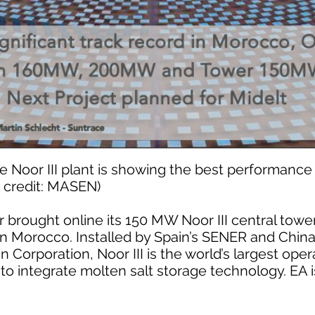
 Noor III plant is showing the best performance 
e credit: MASEN)
rought online its 150 MW Noor III central tower 
 in Morocco. Installed by Spain’s SENER and Chin
 Corporation, Noor III is the world’s largest oper
to integrate molten salt storage technology. EA 