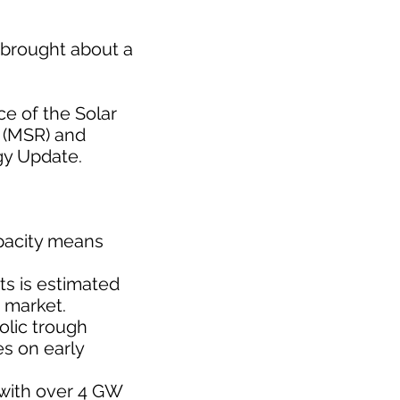
t brought about a
ce of the Solar
r (MSR) and
gy Update.
apacity means
ts is estimated
e market.
olic trough
es on early
 with over 4 GW