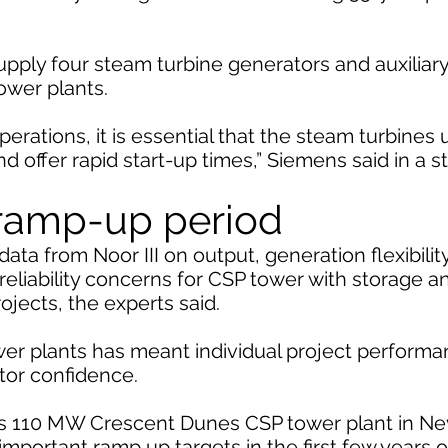
upply four steam turbine generators and auxiliar
ower plants.
erations, it is essential that the steam turbines 
and offer rapid start-up times,” Siemens said in a 
 ramp-up period
ata from Noor III on output, generation flexibili
reliability concerns for CSP tower with storage a
rojects, the experts said.
er plants has meant individual project performa
stor confidence.
s 110 MW Crescent Dunes CSP tower plant in Ne
mportant ramp up targets in the first few years o