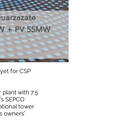
yet for CSP
plant with 7.5
a’s SEPCO
ational tower
is owners’