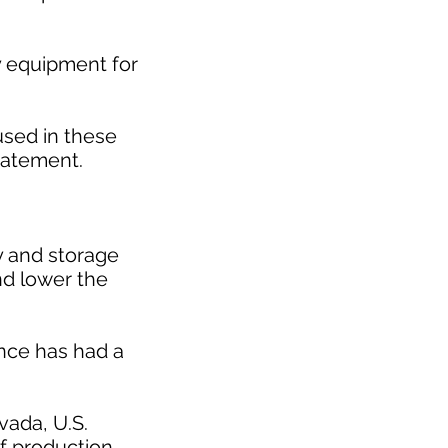
y equipment for
used in these
statement.
ty and storage
nd lower the
nce has had a
vada, U.S.
f production.