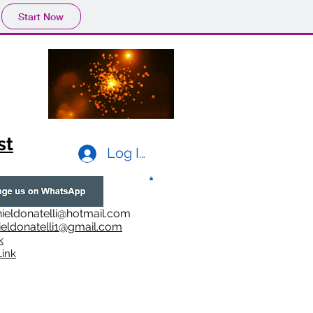
Start Now
st
Log In
ieldonatelli@hotmail.com
ieldonatelli1@gmail.com
k
i
nk