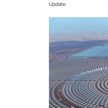
Update.