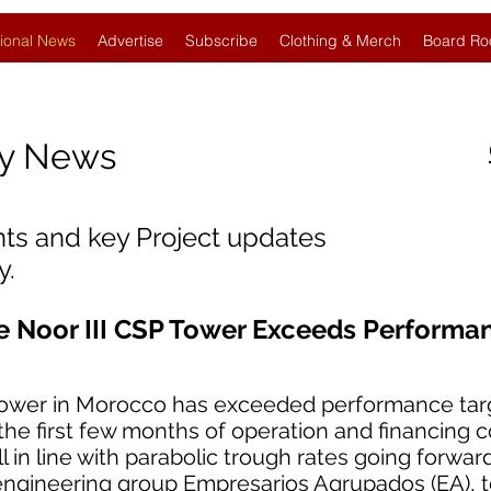
ional News
Advertise
Subscribe
Clothing & Merch
Board Ro
gy News
nts and key Project updates
y.
e Noor III CSP Tower Exceeds Performa
tower in Morocco has exceeded performance tar
 the first few months of operation and financing c
l in line with parabolic trough rates going forward
engineering group Empresarios Agrupados (EA), 