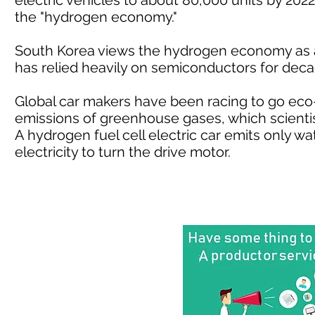
electric vehicles to about 80,000 units by 2022 
the "hydrogen economy."
South Korea views the hydrogen economy as a
has relied heavily on semiconductors for deca
Global car makers have been racing to go eco-
emissions of greenhouse gases, which scientis
A hydrogen fuel cell electric car emits only w
electricity to turn the drive motor.