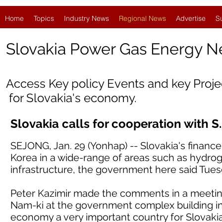
Home
Topics
Industry News
Regional News
Advertise
S
Slovakia
Power Gas Energy 
Access Key policy Events and key Proj
for Slovakia's economy.
Slovakia calls for cooperation with S
SEJONG, Jan. 29 (Yonhap) -- Slovakia's finance
Korea in a wide-range of areas such as hydroge
infrastructure, the government here said Tues
Peter Kazimir made the comments in a meetin
Nam-ki at the government complex building in c
economy a very important country for Slovaki