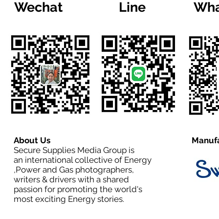
Wechat
Line
Wha
About Us
Manufa
Secure Supplies Media Group is
an international collective of Energy
,Power and Gas photographers,
writers & drivers with a shared
passion for promoting the world's
most exciting Energy stories.