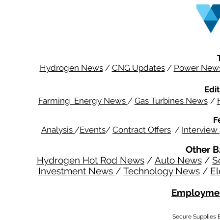
Hydrogen News
/
CNG Updates
/
Power New
Edit
Farming Energy News
/
Gas Turbines News
/
F
Analysis
/
Events
/
Contract Offers
/
Interview
Other B
Hydrogen Hot Rod News
/
Auto News
/
S
Investment News
/
Technology News
/
El
Employmen
Secure Supplies