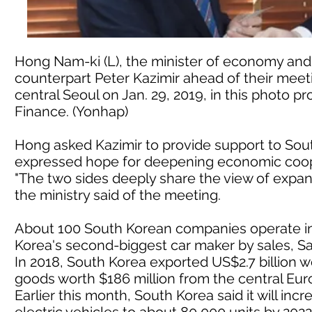
Hong Nam-ki (L), the minister of economy and 
counterpart Peter Kazimir ahead of their meet
central Seoul on Jan. 29, 2019, in this photo 
Finance. (Yonhap)
Hong asked Kazimir to provide support to Sout
expressed hope for deepening economic coop
"The two sides deeply share the view of expan
the ministry said of the meeting.
About 100 South Korean companies operate in 
Korea's second-biggest car maker by sales, S
In 2018, South Korea exported US$2.7 billion w
goods worth $186 million from the central Euro
Earlier this month, South Korea said it will in