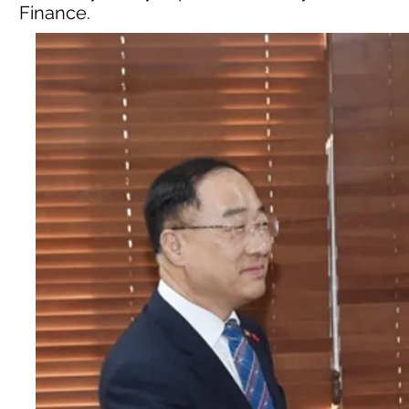
Finance.