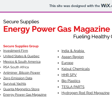
This site was designed with the
.
Secure Supplies
Secure Supplies
Energy Power Gas Magazine
Energy Power Gas Magazine
Fueling Healthy Commu
Fueling Healthy C
Secure Supplies Group
Investment Firm
India & Arabia
United States & Quebec
Asean Region
Mexico & South America
Europe
RSA South Af
rica
Kalsul Chemicals
Antminer Bitcoin Power
HHR SPV
Zero Emission Data
Bio Plastics
Survival Yachts
TESLA
PARTS
Quanta Magnetics Store
Hydrogen Rod Rod Magazine
Energy Power Gas Magazine