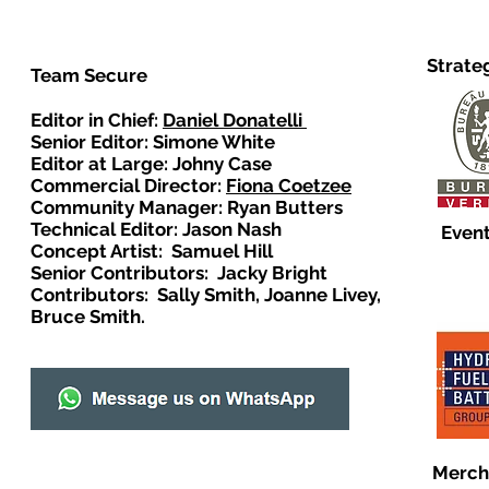
Strate
Team Secure
Editor in Chief:
Daniel Donatelli
Senior Editor: Simone White
Editor at Large: Johny Case
Commercial Director:
Fiona Coetzee
Community Manager: Ryan Butters
Technical Editor: Jason Nash
Event
Concept Artist: Samuel Hill
Senior Contributors: Jacky Bright
Contributors: Sally Smith, Joanne Livey,
Bruce Smith.
Merch