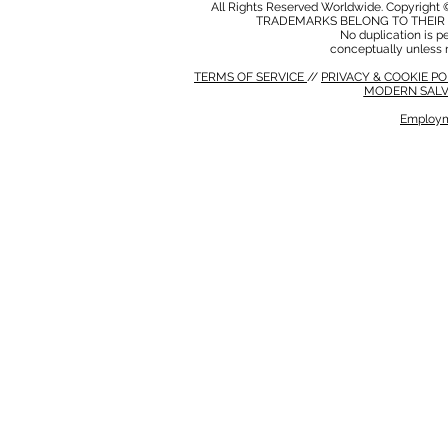
All Rights Reserved Worldwide. Copyright 
TRADEMARKS BELONG TO THEIR 
No duplication is per
conceptually unless 
TERMS OF SERVICE
//
PRIVACY & COOKIE P
MODERN SALV
Employm
MODERN SALVERY POLICY
//
HSE POLICY