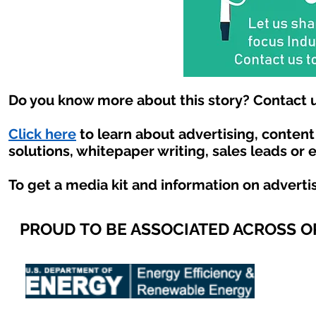
Do you know more about this story? Contact u
Click here
to learn about advertising, conten
solutions, whitepaper writing, sales leads or 
To get a media kit and information on adverti
PROUD TO BE ASSOCIATED ACROSS 