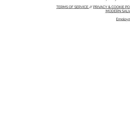
TERMS OF SERVICE
//
PRIVACY & COOKIE P
MODERN SALV
Employm
MODERN SALVERY POLICY
//
HSE POLICY