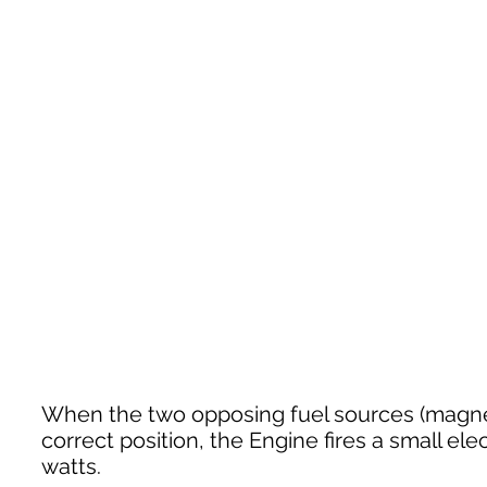
When the two opposing fuel sources (magneti
correct position, the Engine fires a small e
watts.