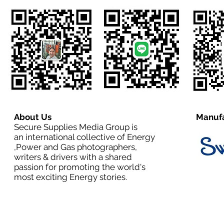
About Us
Manufa
Secure Supplies Media Group is
an international collective of Energy
,Power and Gas photographers,
writers & drivers with a shared
passion for promoting the world's
most exciting Energy stories.