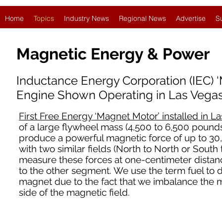
Home
Topics
Industry News
Regional News
Advertise
S
Magnetic Energy & Power
Inductance Energy Corporation (IEC) 
Engine Shown Operating in Las Vegas
First Free Energy ‘Magnet Motor’ installed in L
of a large flywheel mass (4,500 to 6,500 pounds
produce a powerful magnetic force of up to 30
with two similar fields (North to North or South
measure these forces at one-centimeter dista
to the other segment. We use the term fuel to 
magnet due to the fact that we imbalance the m
side of the magnetic field.