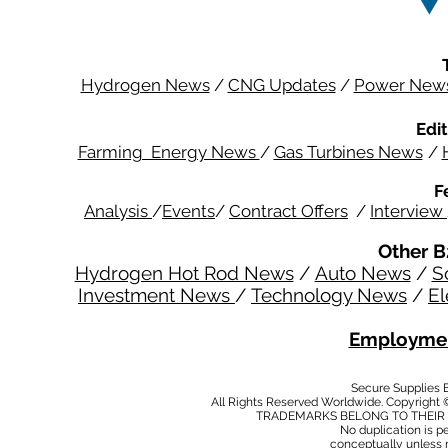
Hydrogen News
/
CNG Updates
/
Power New
Edit
Farming Energy News
/
Gas Turbines News
/
F
Analysis
/
Events
/
Contract Offers
/
Interview
Other B
Hydrogen Hot Rod News
/
Auto News
/
S
Investment News
/
Technology News
/
El
Employmen
Secure Supplies
All Rights Reserved Worldwide. Copyright 
TRADEMARKS BELONG TO THEIR 
No duplication is per
conceptually unless 