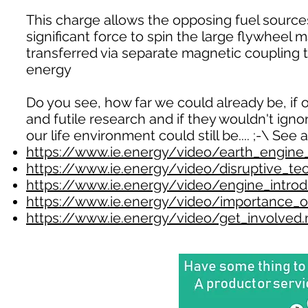
This charge allows the opposing fuel source
significant force to spin the large flywheel m
transferred via separate magnetic coupling 
energy
Do you see, how far we could already be, if o
and futile research and if they wouldn't ign
our life environment could still be.... ;-\ See a
https://www.ie.energy/video/earth_engin
https://www.ie.energy/video/disruptive_t
https://www.ie.energy/video/engine_intro
https://www.ie.energy/video/importance_
https://www.ie.energy/video/get_involved