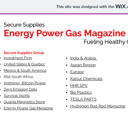
This site was designed with the
.
Secure Supplies
Secure Supplies
Energy Power Gas Magazine
Energy Power Gas Magazine
Fueling Healthy Commu
Fueling Healthy C
Secure Supplies Group
Investment Firm
India & Arabia
United States & Quebec
Asean Region
Mexico & South America
Europe
RSA South Af
rica
Kalsul Chemicals
Antminer Bitcoin Power
HHR SPV
Zero Emission Data
Bio Plastics
Survival Yachts
TESLA
PARTS
Quanta Magnetics Store
Hydrogen Rod Rod Magazine
Energy Power Gas Magazine