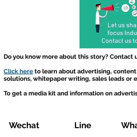
Do you know more about this story? Contact u
Click here
to learn about advertising, conten
solutions, whitepaper writing, sales leads or 
To get a media kit and information on adverti
Wechat
Line
Wha