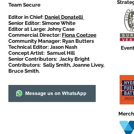
Strate
Team Secure
Editor in Chief:
Daniel Donatelli
Senior Editor: Simone White
Editor at Large: Johny Case
Commercial Director:
Fiona Coetzee
Community Manager: Ryan Butters
Technical Editor: Jason Nash
Event
Concept Artist: Samuel Hill
Senior Contributors: Jacky Bright
Contributors: Sally Smith, Joanne Livey,
Bruce Smith.
Merch