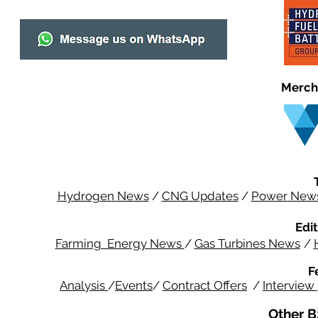
Merch
Hydrogen News
/
CNG Updates
/
Power New
Edit
Farming Energy News
/
Gas Turbines News
/
F
Analysis
/
Events
/
Contract Offers
/
Interview
Other B