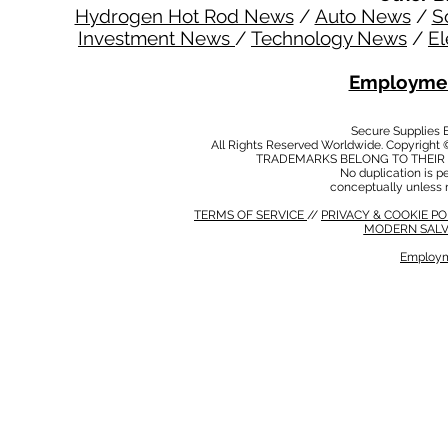
Hydrogen Hot Rod News
/
Auto News
/
S
Investment News
/
Technology News
/
El
Employmen
Secure Supplies
All Rights Reserved Worldwide. Copyright 
TRADEMARKS BELONG TO THEIR 
No duplication is per
conceptually unless 
TERMS OF SERVICE
//
PRIVACY & COOKIE P
MODERN SALV
Employm
MODERN SALVERY POLICY
//
HSE POLICY