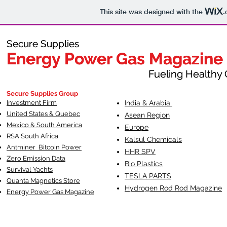
This site was designed with the
.
Secure Supplies
Secure Supplies
Energy Power Gas Magazine
Energy Power Gas Magazine
Fueling Healthy Commu
Fueling Healthy C
Secure Supplies Group
Investment Firm
India & Arabia
United States & Quebec
Asean Region
Mexico & South America
Europe
RSA South Af
rica
Kalsul Chemicals
Antminer Bitcoin Power
HHR SPV
Zero Emission Data
Bio Plastics
Survival Yachts
TESLA
PARTS
Quanta Magnetics Store
Hydrogen Rod Rod Magazine
Energy Power Gas Magazine