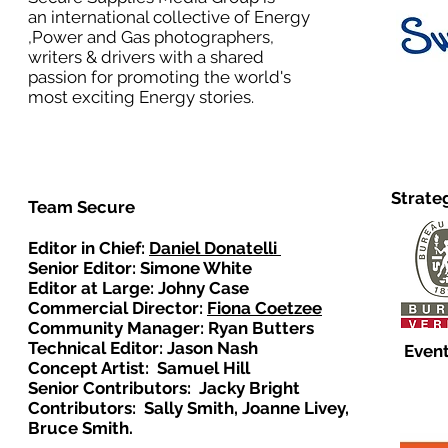
an international collective of Energy
,Power and Gas photographers,
writers & drivers with a shared
passion for promoting the world's
most exciting Energy stories.
Strate
Team Secure
Editor in Chief:
Daniel Donatelli
Senior Editor: Simone White
Editor at Large: Johny Case
Commercial Director:
Fiona Coetzee
Community Manager: Ryan Butters
Technical Editor: Jason Nash
Event
Concept Artist: Samuel Hill
Senior Contributors: Jacky Bright
Contributors: Sally Smith, Joanne Livey,
Bruce Smith.