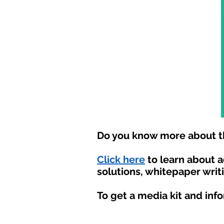
Do you know more about th
Click here
to learn about 
solutions, whitepaper writ
To get a media kit and inf