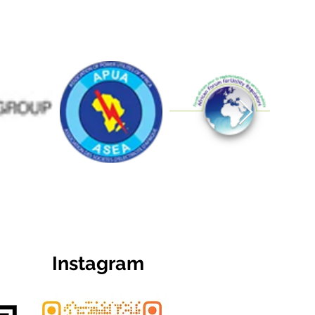
Instagram