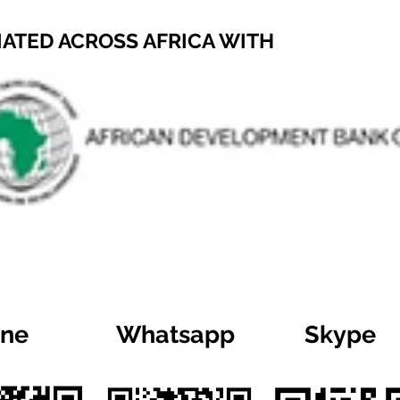
IATED ACROSS AFRICA WITH
ine
Whatsapp
Skype