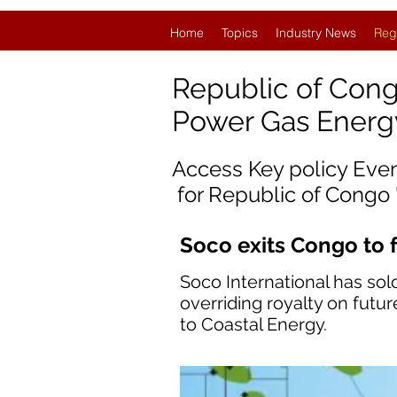
Home
Topics
Industry News
Reg
Republic
of Con
Power Gas Ener
Access Key policy Eve
for
Republic of Congo
Soco exits Congo to 
Soco International has sold
overriding royalty on futu
to Coastal Energy.