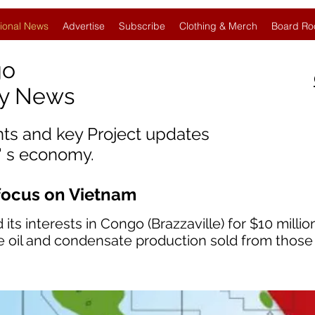
ional News
Advertise
Subscribe
Clothing & Merch
Board Ro
go
gy News
nts and key Project updates
' s economy.
focus on Vietnam
 its interests in Congo (Brazzaville) for $10 milli
re oil and condensate production sold from those 