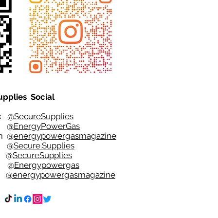
upplies Social
ok
@SecureSupplies
er
@EnergyPowerGas
m
@
energypowergasmagazine
t @
Secure.Supplies
e @
SecureSupplies
n @
Energypowergas
k
@energypowergasmagazine