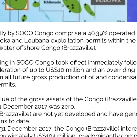
ectly by SOCO Congo comprise a 40.39% operated i
deka and Loubana exploitation permits within the
water offshore Congo (Brazzaville).
ding in SOCO Congo took effect immediately follo
eration of up to US$10 million and an overriding 
on all future gross production of oil and condens
ermits.
lue of the gross assets of the Congo (Brazzaville
31 December 2017 was zero.
(Brazzaville) are not yet developed and have ge
ns to date.
31 December 2017, the Congo (Brazzaville) inter
pproximately US$104 million, predominantly comp