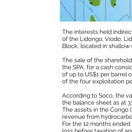
The interests held indir
of the Lidongo, Viodo, Li
Block, located in shallow 
The sale of the sharehol
the SPA, for a cash consid
of up to US$1 per barrel 
of the four exploitation p
According to Soco, the va
the balance sheet as at 
The assets in the Congo 
revenue from hydrocarbo
For the 12 months ended 
loss before taxation of a