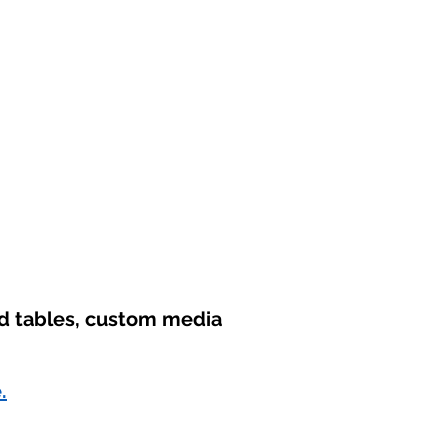
nd tables, custom media
.