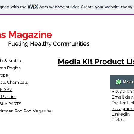
igned with the
.com
website builder. Create your website today.
as Magazine
as Magazine
thy Communities
ueling Healthy Communities
Media Kit Product Li
dia & Arabia
ean Region
rope
lsul Chemicals
R SPV
Skype
dan
 Plastics
Email
dan
Twitter Lin
SLA
PARTS
Instagr
amL
drogen Rod Rod Magazine
Linkedin
Tiktok