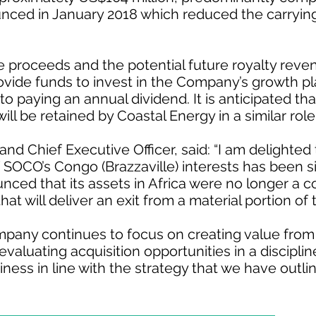
ced in January 2018 which reduced the carrying
e proceeds and the potential future royalty reve
rovide funds to invest in the Company’s growth p
 paying an annual dividend. It is anticipated th
ill be retained by Coastal Energy in a similar role
and Chief Executive Officer, said: “I am delighted 
 SOCO’s Congo (Brazzaville) interests has been s
ed that its assets in Africa were no longer a co
p that will deliver an exit from a material portion o
mpany continues to focus on creating value from
evaluating acquisition opportunities in a discipl
ness in line with the strategy that we have outli