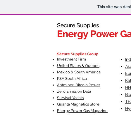
This site was des
Secure Supplies
Secure Supplies
Energy Power G
Energy Power G
Fueling Heal
F
Secure Supplies Group
Investment Firm
In
United States & Quebec
As
Mexico & South America
Eu
RSA South Af
rica
Ka
Antminer Bitcoin Power
HH
Zero Emission Data
Bio
Survival Yachts
TE
Quanta Magnetics Store
Hy
Energy Power Gas Magazine