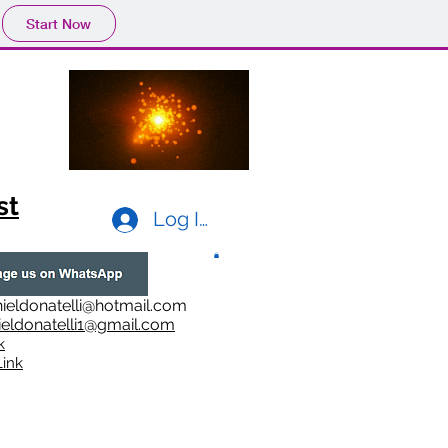
Start Now
st
Log In
ieldonatelli@hotmail.com
ieldonatelli1@gmail.com
k
i
nk