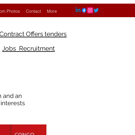
om Photos
Contact
More
Contract Offers tenders
Jobs Recruitment
on and an
interests