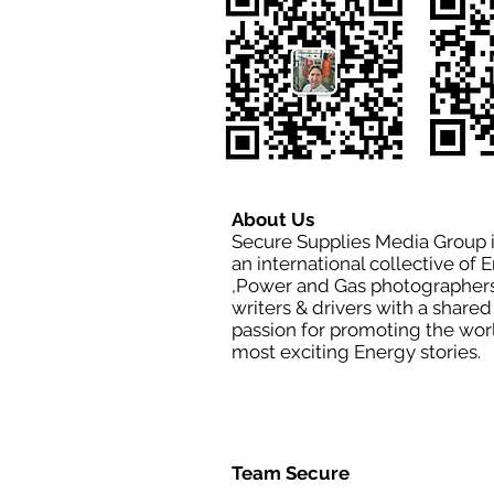
About Us
Secure Supplies Media Group 
an international collective of 
,Power and Gas photographers
writers & drivers with a shared
passion for promoting the wor
most exciting Energy stories.
Team Secure