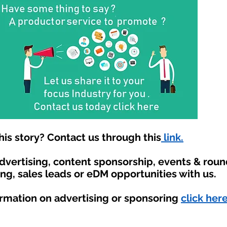
is story? Contact us through this
link.
advertising, content sponsorship, events & rou
ing, sales leads or eDM opportunities with us.
ormation on advertising or sponsoring
click here