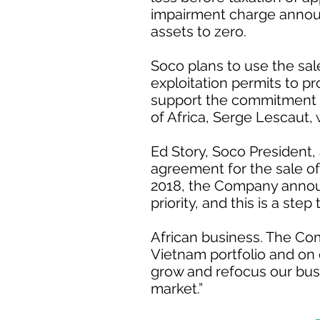
impairment charge announ
assets to zero.
Soco plans to use the sal
exploitation permits to p
support the commitment to
of Africa, Serge Lescaut, w
Ed Story, Soco President, 
agreement for the sale of
2018, the Company announc
priority, and this is a ste
African business. The Co
Vietnam portfolio and on 
grow and refocus our busi
market.”