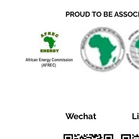
PROUD TO BE ASSOC
Wechat
L