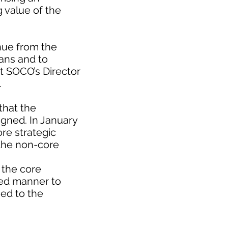
 value of the
nue from the
lans and to
at SOCO’s Director
.
that the
igned. In January
re strategic
f the non-core
 the core
ined manner to
ned to the