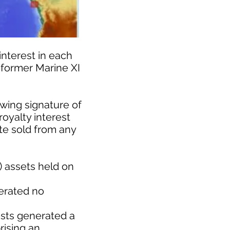
nterest in each
 former Marine XI
wing signature of
royalty interest
ate sold from any
) assets held on
nerated no
ests generated a
rising an