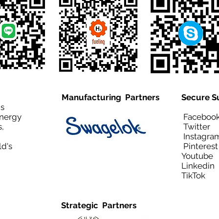
Manufacturing Partners
Secure S
is
Energy
Facebo
,
Twitt
Instagra
ld's
Pinteres
Youtub
Linkedi
TikTo
Strategic Partners