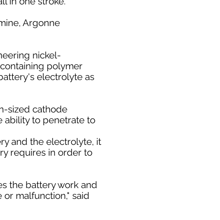
ll in one stroke.
 Amine, Argonne
neering nickel-
-containing polymer
attery's electrolyte as
on-sized cathode
ability to penetrate to
 and the electrolyte, it
ry requires in order to
kes the battery work and
 or malfunction," said