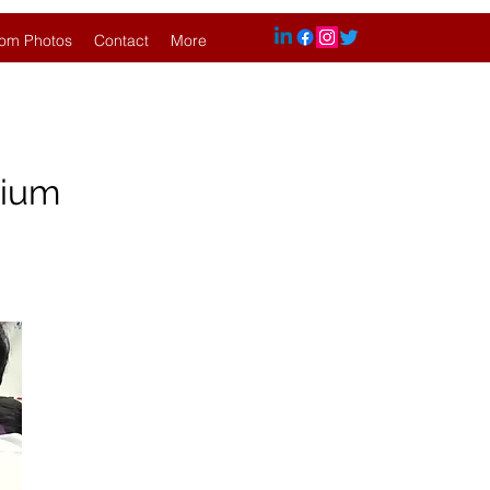
om Photos
Contact
More
hium