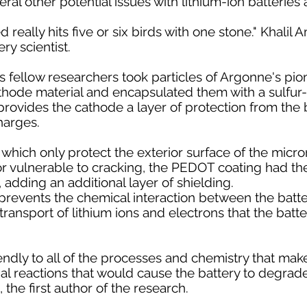
al other potential issues with lithium-ion batteries a
really hits five or six birds with one stone." Khalil
ry scientist.
s fellow researchers took particles of Argonne's pio
ode material and encapsulated them with a sulfur
ovides the cathode a layer of protection from the b
harges.
 which only protect the exterior surface of the micr
ior vulnerable to cracking, the PEDOT coating had the 
, adding an additional layer of shielding.
revents the chemical interaction between the battery
ransport of lithium ions and electrons that the batte
riendly to all of the processes and chemistry that ma
tial reactions that would cause the battery to degrade
the first author of the research.