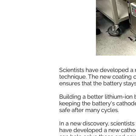
Scientists have developed a 
technique. The new coating ca
ensures that the battery stay
Building a better lithium-ion
keeping the battery's cathode
safe after many cycles.
In a new discovery, scientis
have developed a new cathode