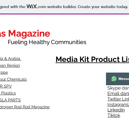
igned with the
.com
website builder. Create your website today.
as Magazine
as Magazine
thy Communities
ueling Healthy Communities
Media Kit Product Li
dia & Arabia
ean Region
rope
lsul Chemicals
R SPV
Skype
dan
 Plastics
Email
dan
Twitter Lin
SLA
PARTS
Instagr
amL
drogen Rod Rod Magazine
Linkedin
Tiktok