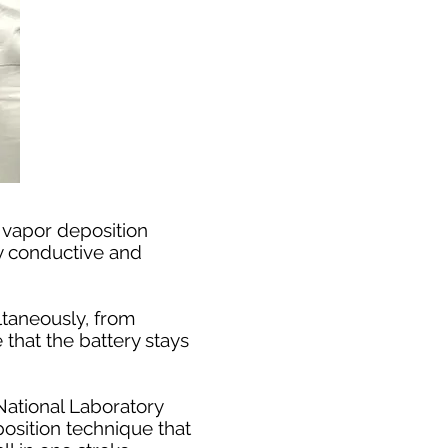
 vapor deposition
ly conductive and
ltaneously, from
 that the battery stays
National Laboratory
osition technique that