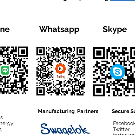
ine
Whatsapp
Skype
Manufacturing Partners
Secure S
is
Energy
Facebo
,
Twitt