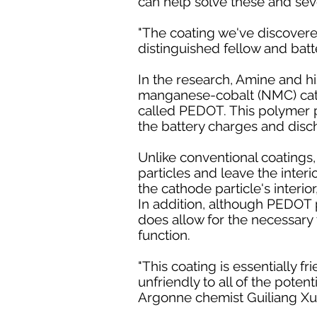
can help solve these and sever
"The coating we've discovered 
distinguished fellow and batte
In the research, Amine and hi
manganese-cobalt (NMC) cath
called PEDOT. This polymer pr
the battery charges and disc
Unlike conventional coatings,
particles and leave the inter
the cathode particle's interior
In addition, although PEDOT p
does allow for the necessary t
function.
"This coating is essentially f
unfriendly to all of the poten
Argonne chemist Guiliang Xu, 