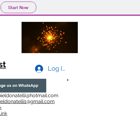
Start Now
st
Log In
ieldonatelli@hotmail.com
ieldonatelli1@gmail.com
k
i
nk