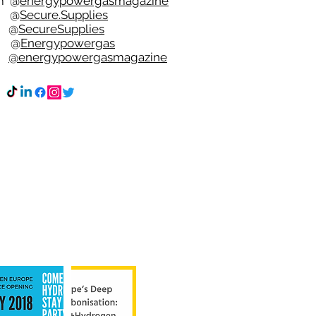
m
@
energypowergasmagazine
t @
Secure.Supplies
e @
SecureSupplies
n @
Energypowergas
k
@energypowergasmagazine