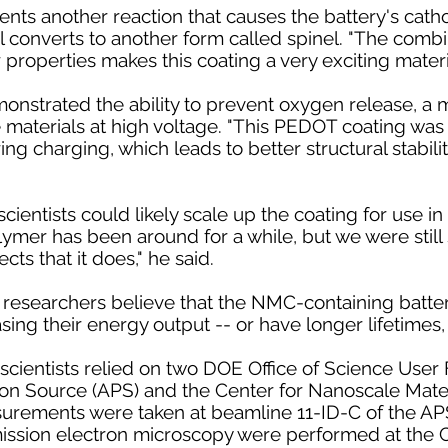
ents another reaction that causes the battery's catho
l converts to another form called spinel. "The combi
r properties makes this coating a very exciting materi
nstrated the ability to prevent oxygen release, a ma
aterials at high voltage. "This PEDOT coating was 
g charging, which leads to better structural stabili
cientists could likely scale up the coating for use i
lymer has been around for a while, but we were still 
cts that it does," he said.
 researchers believe that the NMC-containing batter
sing their energy output -- or have longer lifetimes,
scientists relied on two DOE Office of Science User Fa
 Source (APS) and the Center for Nanoscale Materi
surements were taken at beamline 11-ID-C of the AP
ission electron microscopy were performed at the