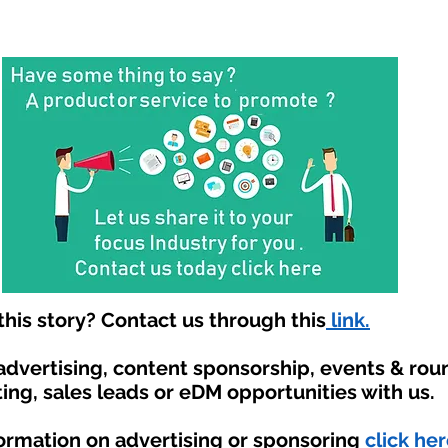
his story? Contact us through this
link.
 advertising, content sponsorship, events & ro
ing, sales leads or eDM opportunities with us.
formation on advertising or sponsoring
click her