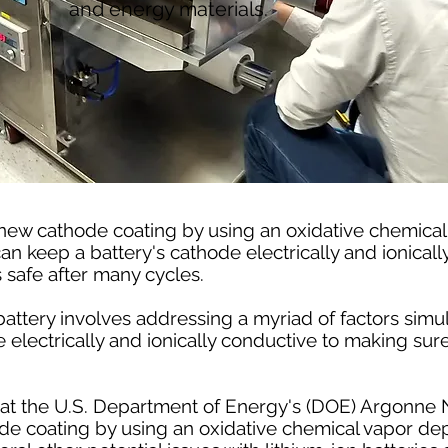
and energy materials.
new cathode coating by using an oxidative chemical
n keep a battery's cathode electrically and ionical
s safe after many cycles.
 battery involves addressing a myriad of factors simu
 electrically and ionically conductive to making sure
ts at the U.S. Department of Energy's (DOE) Argonne 
 coating by using an oxidative chemical vapor dep