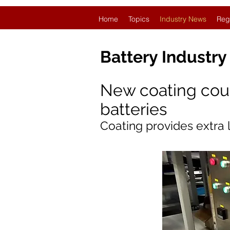
Home
Topics
Industry News
Reg
Battery Industr
New coating could
batteries
Coating provides extra 