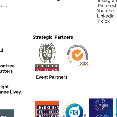
Instagra
ld's
Pinteres
Youtub
Linkedi
TikTo
Strategic Partners
li
Coetzee
utters
Event Partners
right
anne Livey,