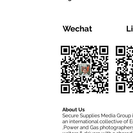
Wechat
L
About Us
Secure Supplies Media Group 
an international collective of 
,Power and Gas photographers