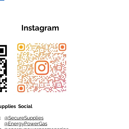
Instagram
upplies Social
ok
@SecureSupplies
er
@EnergyPowerGas