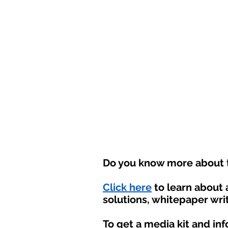
Do you know more about t
Click here
to learn about
solutions, whitepaper writ
To get a media kit and in