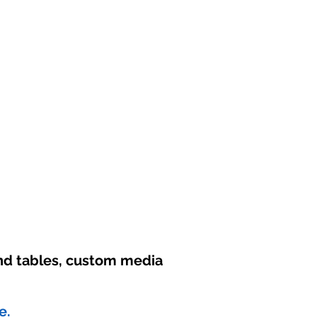
und tables, custom media
e.