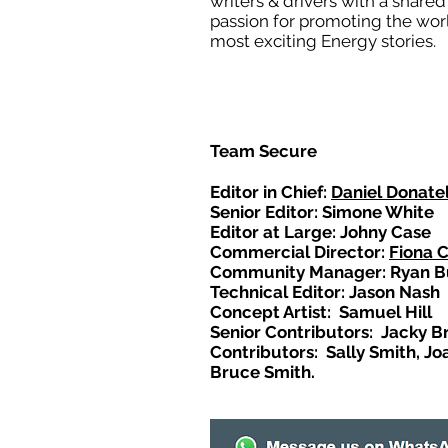
writers & drivers with a shared
passion for promoting the wor
most exciting Energy stories.
Team Secure
Editor in Chief:
Daniel Donatel
Senior Editor: Simone White
Editor at Large: Johny Case
Commercial Director:
Fiona 
Community Manager: Ryan B
Technical Editor: Jason Nash
Concept Artist: Samuel Hill
Senior Contributors: Jacky B
Contributors: Sally Smith, Jo
Bruce Smith.