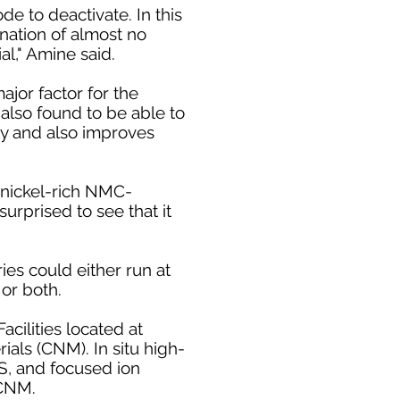
de to deactivate. In this
nation of almost no
al," Amine said.
jor factor for the
also found to be able to
ty and also improves
n nickel-rich NMC-
surprised to see that it
ies could either run at
 or both.
cilities located at
als (CNM). In situ high-
S, and focused ion
 CNM.