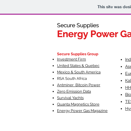
This site was des
Secure Supplies
Secure Supplies
Energy Power G
Energy Power G
Fueling Heal
F
Secure Supplies Group
Investment Firm
In
United States & Quebec
As
Mexico & South America
Eu
RSA South Af
rica
Ka
Antminer Bitcoin Power
HH
Zero Emission Data
Bio
Survival Yachts
TE
Quanta Magnetics Store
Hy
Energy Power Gas Magazine