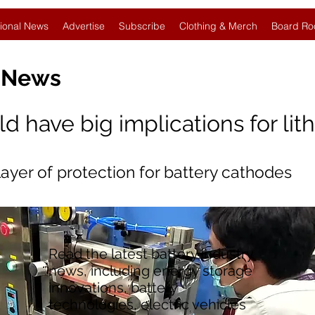
ional News
Advertise
Subscribe
Clothing & Merch
Board Ro
y News
 have big implications for lit
layer of protection for battery cathodes
Read the latest battery industry
news, including energy storage
innovations, battery
technologies, electric vehicles