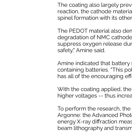
The coating also largely prev
reaction, the cathode materia
spinel formation with its othe
The PEDOT material also demo
degradation of NMC cathode m
suppress oxygen release durin
safety," Amine said.
Amine indicated that battery s
containing batteries. "This po
has all of the encouraging effe
With the coating applied, the
higher voltages -- thus increa
To perform the research, the 
Argonne: the Advanced Photon
energy X-ray diffraction mea
beam lithography and transm