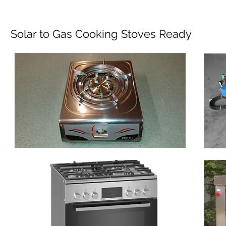
Solar to Gas Cooking Stoves Ready