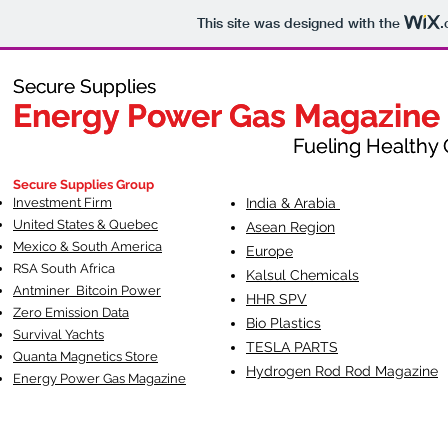
This site was designed with the
.
Secure Supplies
Secure Supplies
Energy Power Gas Magazine
Energy Power Gas Magazine
Fueling Healthy Commu
Fueling Healthy C
Secure Supplies Group
Investment Firm
India & Arabia
United States & Quebec
Asean Region
Mexico & South America
Europe
RSA South Af
rica
Kalsul Chemicals
Antminer Bitcoin Power
HHR SPV
Zero Emission Data
Bio Plastics
Survival Yachts
TESLA
PARTS
Quanta Magnetics Store
Hydrogen Rod Rod Magazine
Energy Power Gas Magazine