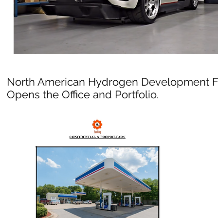
North American Hydrogen Development 
Opens the Office and Portfolio.