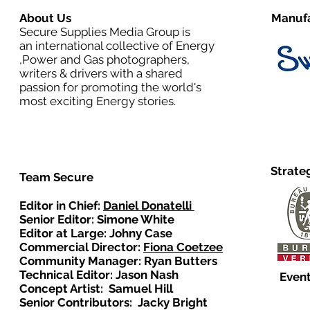
About Us
Manufa
Secure Supplies Media Group is
an international collective of Energy
,Power and Gas photographers,
writers & drivers with a shared
passion for promoting the world's
most exciting Energy stories.
Strate
Team Secure
Editor in Chief:
Daniel Donatelli
Senior Editor: Simone White
Editor at Large: Johny Case
Commercial Director:
Fiona Coetzee
Community Manager: Ryan Butters
Technical Editor: Jason Nash
Event
Concept Artist: Samuel Hill
Senior Contributors: Jacky Bright