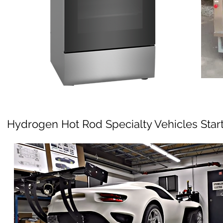
Hydrogen Hot Rod Specialty Vehicles Star