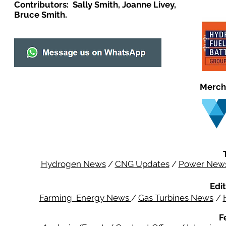
Contributors: Sally Smith, Joanne Livey,
Bruce Smith.
Merch
Hydrogen News
/
CNG Updates
/
Power New
Edit
Farming Energy News
/
Gas Turbines News
/
F