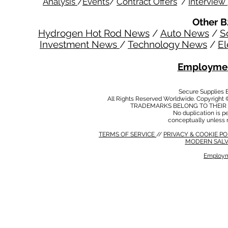
Analysis
/
Events
/
Contract Offers
/
Interview
Other B
Hydrogen Hot Rod News
/
Auto News
/
S
Investment News
/
Technology News
/
El
Employmen
Secure Supplies
All Rights Reserved Worldwide. Copyright 
TRADEMARKS BELONG TO THEIR 
No duplication is per
conceptually unless 
TERMS OF SERVICE
//
PRIVACY & COOKIE P
MODERN SALV
Employm
MODERN SALVERY POLICY
//
HSE POLICY