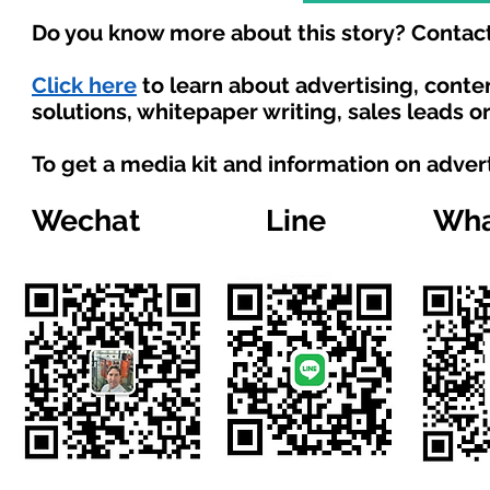
Do you know more about this story? Contact
Click here
to learn about advertising, cont
solutions, whitepaper writing, sales leads o
To get a media kit and information on adver
Wechat
Line
Wha