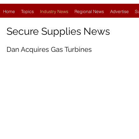
Home
Topics
Industry News
Regional News
Advertise
S
Secure Supplies News
Dan Acquires Gas Turbines