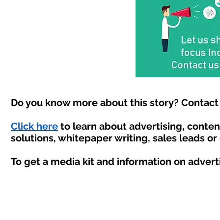
Do you know more about this story? Contact 
Click here
to learn about advertising, conte
solutions, whitepaper writing, sales leads or
To get a media kit and information on advert