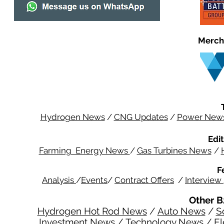
Merch
Hydrogen News
/
CNG Updates
/
Power New
Edit
Farming Energy News
/
Gas Turbines News
/
F
Analysis
/
Events
/
Contract Offers
/
Interview
Other B
Hydrogen Hot Rod News
/
Auto News
/
S
Investment News
/
Technology News
/
El