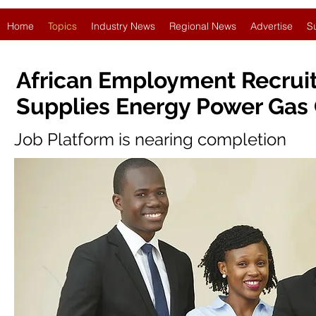
Home
Topics
Industry News
Regional News
Advertise
S
African Employment Recruit
Supplies Energy Power Gas 
Job Platform is nearing completion