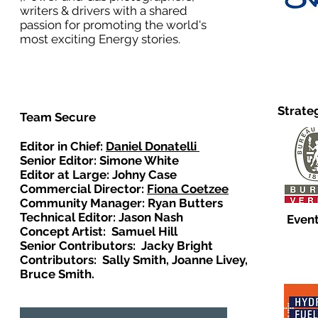
writers & drivers with a shared
passion for promoting the world's
most exciting Energy stories.
Strate
Team Secure
Editor in Chief:
Daniel Donatelli
Senior Editor: Simone White
Editor at Large: Johny Case
Commercial Director:
Fiona Coetzee
Community Manager: Ryan Butters
Technical Editor: Jason Nash
Event
Concept Artist: Samuel Hill
Senior Contributors: Jacky Bright
Contributors: Sally Smith, Joanne Livey,
Bruce Smith.