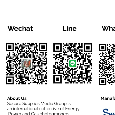
Wechat
Line
Wha
About Us
Manufa
Secure Supplies Media Group is
an international collective of Energy
,Power and Gas photographers,