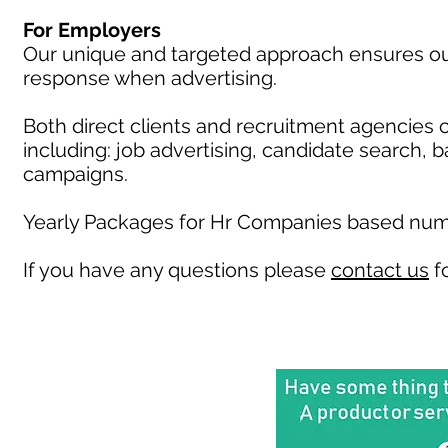
For Employers
Our unique and targeted approach ensures our 
response when advertising.
Both direct clients and recruitment agencies 
including: job advertising, candidate search, 
campaigns.
Yearly Packages for Hr Companies based numb
If you have any questions please
contact us
fo