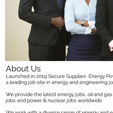
About Us
Launched in 2019 Secure Supplies Energy P
a leading job site in energy and engineering j
We provide the latest energy jobs, oil and gas
jobs and power & nuclear jobs worldwide.
We work with a diverse range of energy and e