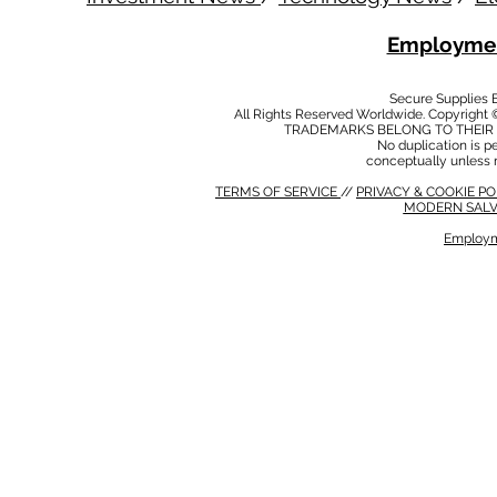
Employmen
Secure Supplies
All Rights Reserved Worldwide. Copyright 
TRADEMARKS BELONG TO THEIR 
No duplication is per
conceptually unless 
TERMS OF SERVICE
//
PRIVACY & COOKIE P
MODERN SALV
Employm
MODERN SALVERY POLICY
//
HSE POLICY