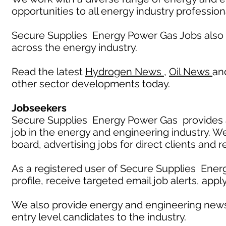
opportunities to all energy industry profession
Secure Supplies Energy Power Gas Jobs also
across the energy industry.
Read the latest
Hydrogen News
,
Oil News
an
other sector developments today.
Jobseekers
Secure Supplies Energy Power Gas provides an
job in the energy and engineering industry. W
board, advertising jobs for direct clients and 
As a registered user of Secure Supplies Ener
profile, receive targeted email job alerts, appl
We also provide energy and engineering news
entry level candidates to the industry.