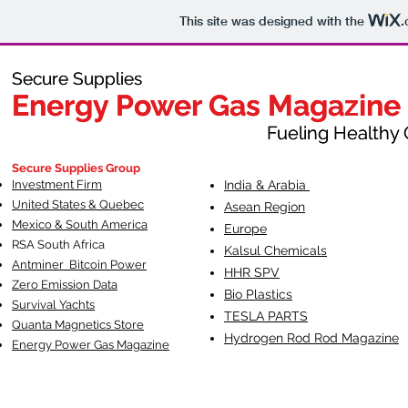
This site was designed with the
.
Secure Supplies
Secure Supplies
Energy Power Gas Magazine
Energy Power Gas Magazine
Fueling Healthy Commu
Fueling Healthy C
Secure Supplies Group
Investment Firm
India & Arabia
United States & Quebec
Asean Region
Mexico & South America
Europe
RSA South Af
rica
Kalsul Chemicals
Antminer Bitcoin Power
HHR SPV
Zero Emission Data
Bio Plastics
Survival Yachts
TESLA
PARTS
Quanta Magnetics Store
Hydrogen Rod Rod Magazine
Energy Power Gas Magazine