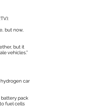
RTV):
e, but now,
her, but it
le vehicles.”
a hydrogen car
 a battery pack
to fuel cells