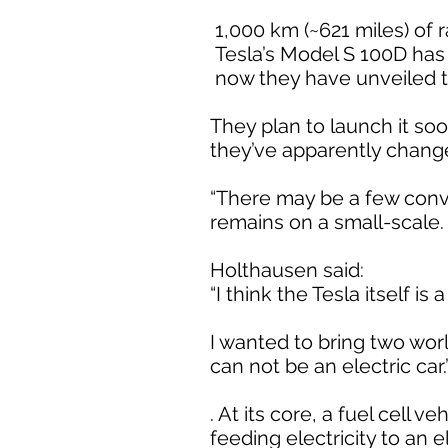
1,000 km (~621 miles) of 
Tesla’s Model S 100D has
now they have unveiled the
They plan to launch it so
they’ve apparently change
“There may be a few conve
remains on a small-scale. 
Holthausen said:
“I think the Tesla itself is 
I wanted to bring two wor
can not be an electric car.
. At its core, a fuel cell v
feeding electricity to an e