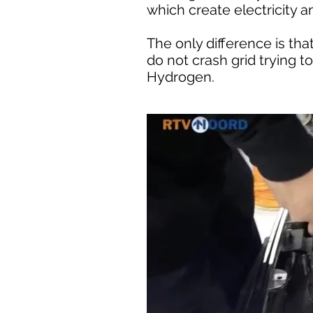
which create electricity a
The only difference is th
do not crash grid trying t
Hydrogen.