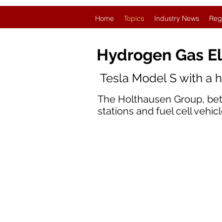
Home
Topics
Industry News
Reg
Hydrogen Gas El
Tesla Model S with a 
The Holthausen Group, bett
stations and fuel cell vehicl