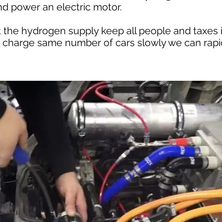
nd power an electric motor.
at the hydrogen supply keep all people and taxes 
o charge same number of cars slowly we can rapid 