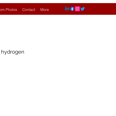
om Photos
Contact
More
h hydrogen