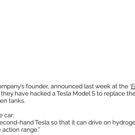
ompany’s founder, announced last week at the ‘
F
t they have hacked a Tesla Model S to replace th
gen tanks.
e car:
cond-hand Tesla so that it can drive on hydroge
action range.”