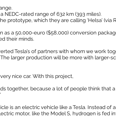
range.
 a NEDC-rated range of 632 km (393 miles).
 prototype, which they are calling ‘Helsa’ (via 
on as a 50,000-euro ($58,000) conversion packag
d their minds.
rted Tesla’s of partners with whom we work toget
The larger production will be more with larger-sca
a very nice car. With this project,
lds together, because a lot of people think that 
”
ehicle is an electric vehicle like a Tesla. Instead of
lectric motor, like the Model S, hydrogen is fed in