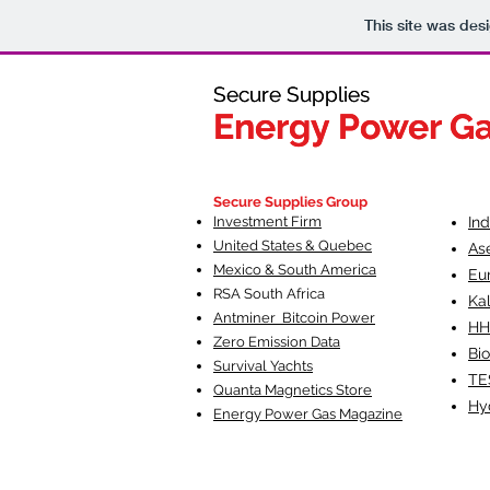
This site was des
Secure Supplies
Secure Supplies
Energy Power G
Energy Power G
Fueling Heal
F
Secure Supplies Group
Investment Firm
In
United States & Quebec
As
Mexico & South America
Eu
RSA South Af
rica
Ka
Antminer Bitcoin Power
HH
Zero Emission Data
Bio
Survival Yachts
TE
Quanta Magnetics Store
Hy
Energy Power Gas Magazine