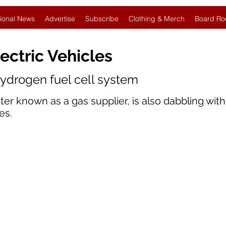
ional News
Advertise
Subscribe
Clothing & Merch
Board Ro
ectric Vehicles
hydrogen fuel cell system
er known as a gas supplier, is also dabbling wit
es.