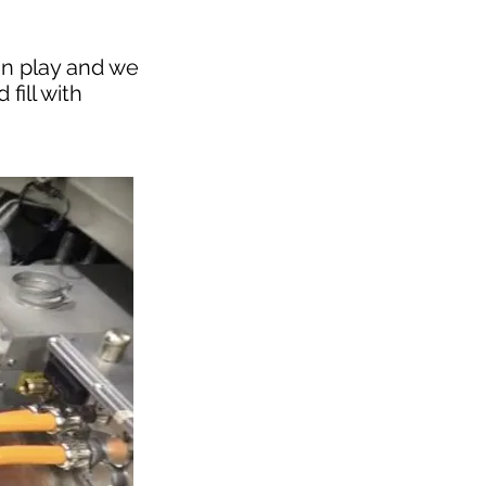
in play and we
fill with