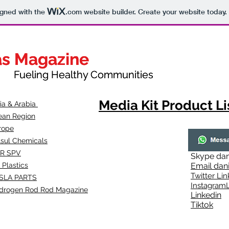
igned with the
.com
website builder. Create your website today.
as Magazine
as Magazine
thy Communities
ueling Healthy Communities
Media Kit Product Li
dia & Arabia
ean Region
rope
lsul Chemicals
R SPV
Skype
dan
 Plastics
Email
dan
Twitter Lin
SLA
PARTS
Instagr
amL
drogen Rod Rod Magazine
Linkedin
Tiktok