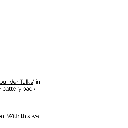
ounder Talks
‘ in
e battery pack
n. With this we