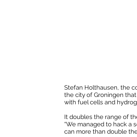
Stefan Holthausen, the c
the city of Groningen tha
with fuel cells and hydro
It doubles the range of th
“We managed to hack a se
can more than double the 