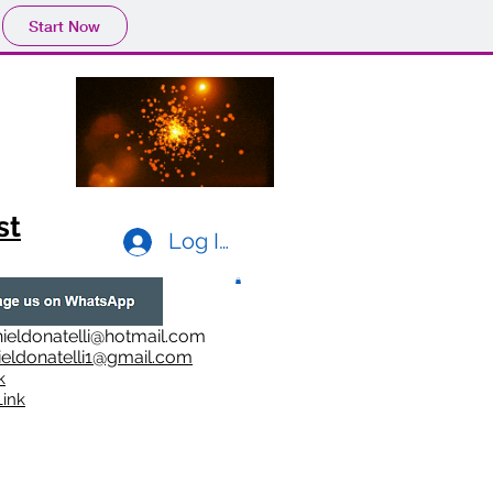
Start Now
st
Log In
ieldonatelli@hotmail.com
ieldonatelli1@gmail.com
k
i
nk