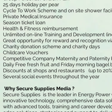
25 days holiday per pear
Cycle To Work Scheme and on site shower facil
Private Medical Insurance
Season ticket loan
Health & Fitness reimbursement
Unlimited on-line Training and Development (in
Great opportunity for reward and recognition v
Charity donation scheme and charity days
Childcare Vouchers
Competitive Company Maternity and Paternity
Daily Free fresh fruit and Friday morning bagel 
Discounts at shops and restaurants (up to 20%
Several social events throughout the year
Why Secure Supplies Media ?
Secure Supplies is the leader in Energy Power
innovative technology, comprehensive data so
with advanced tools, training and career develo