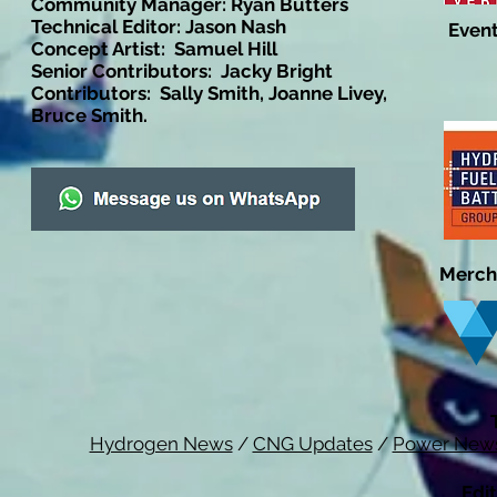
Community Manager: Ryan Butters
Technical Editor: Jason Nash
Event
Concept Artist: Samuel Hill
Senior Contributors: Jacky Bright
Contributors: Sally Smith, Joanne Livey,
Bruce Smith.
Merch
Hydrogen News
/
CNG Updates
/
Power New
Edit