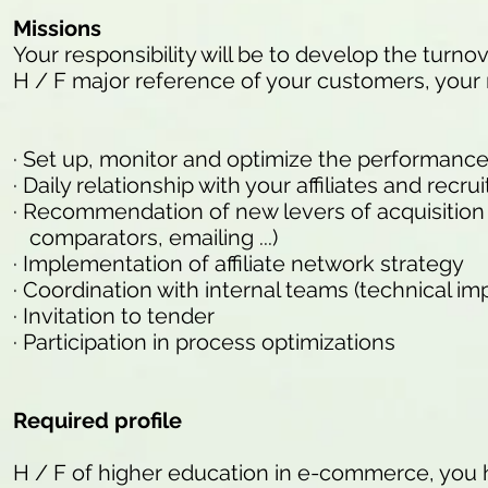
Missions
Your responsibility will be to develop the turnove
H / F major reference of your customers, your m
· Set up, monitor and optimize the performance 
· Daily relationship with your affiliates and rec
· Recommendation of new levers of acquisition of 
comparators, emailing ...)
· Implementation of affiliate network strategy
· Coordination with internal teams (technical imp
· Invitation to tender
· Participation in process optimizations
Required profile
H / F of higher education in e-commerce, you 