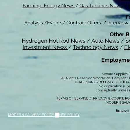
Farming Energy News
/
Gas Turbines News
/
F
Analysis
/
Events
/
Contract Offers
/
Interview
Other B
Hydrogen Hot Rod News
/
Auto News
/
S
Investment News
/
Technology News
/
El
Employmen
Secure Supplies
All Rights Reserved Worldwide. Copyright 
TRADEMARKS BELONG TO THEIR 
No duplication is per
conceptually unless 
TERMS OF SERVICE
//
PRIVACY & COOKIE P
MODERN SALV
Employm
MODERN SALVERY POLICY
//
HSE POLICY