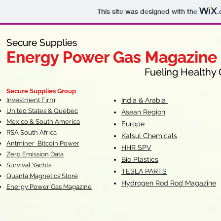
This site was designed with the
.
Secure Supplies
Secure Supplies
Energy Power Gas Magazine
Energy Power Gas Magazine
Fueling Healthy Commu
Fueling Healthy C
Secure Supplies Group
Investment Firm
India & Arabia
United States & Quebec
Asean Region
Mexico & South America
Europe
RSA South Af
rica
Kalsul Chemicals
Antminer Bitcoin Power
HHR SPV
Zero Emission Data
Bio Plastics
Survival Yachts
TESLA
PARTS
Quanta Magnetics Store
Hydrogen Rod Rod Magazine
Energy Power Gas Magazine