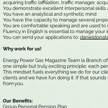
acquiring traffic (affiliation, traffic manager, a
You demonstrate excellent interpersonal skills 
You have an analytical and synthetic mind
You have the capacity to manage several project
You are comfortable speaking and are used to 
Fluency in English is essential to manage your in
You can send your applications to:
danieldonat
Why work for us!
Energy Power Gas Magazine Team (a Branch of
one simple but truly exciting principle: each pe
This mindset fuels everything we do for our cli
clients and we have fun doing it. If that sounds 
from you.
Our Benefits:
Group Personal Pension Plan