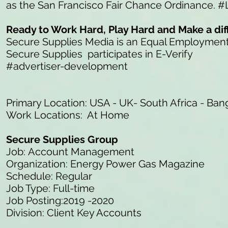
as the San Francisco Fair Chance Ordinance. #
Ready to Work Hard, Play Hard and Make a di
Secure Supplies Media is an Equal Employmen
Secure Supplies participates in E-Verify
#advertiser-development
Primary Location: USA - UK- South Africa - Ban
Work Locations: At Home
Secure Supplies Group
Job: Account Management
Organization: Energy Power Gas Magazine
Schedule: Regular
Job Type: Full-time
Job Posting:2019 -2020
Division: Client Key Accounts