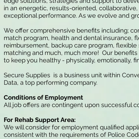
edge solutions, strategies and support to delive
in an energetic, results-oriented, collaborativ
exceptional performance. As we evolve and gr
We offer comprehensive benefits including; c
match program, health and dental insurance, fl
reimbursement, backup care program, flexible 
matching and much, much more! Our benefits ar
to keep you healthy - physically, emotionally, fi
Secure Supplies is a business unit within Conve
Data, a top performing company.
Conditions of Employment
All job offers are contingent upon successful 
For Rehab Support Area:
We will consider for employment qualified appli
consistent with the requirements of Police Co