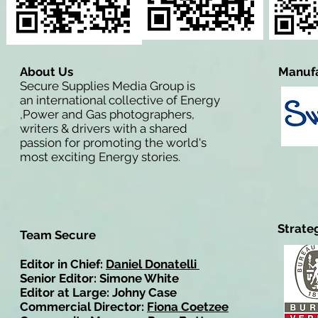
About Us
Manufa
Secure Supplies Media Group is
an international collective of Energy
,Power and Gas photographers,
writers & drivers with a shared
passion for promoting the world's
most exciting Energy stories.
Strate
Team Secure
Editor in Chief:
Daniel Donatelli
Senior Editor: Simone White
Editor at Large: Johny Case
Commercial Director:
Fiona Coetzee