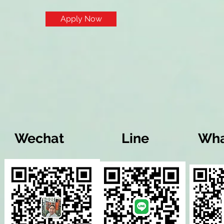
Apply Now
Wechat
Line
Wha