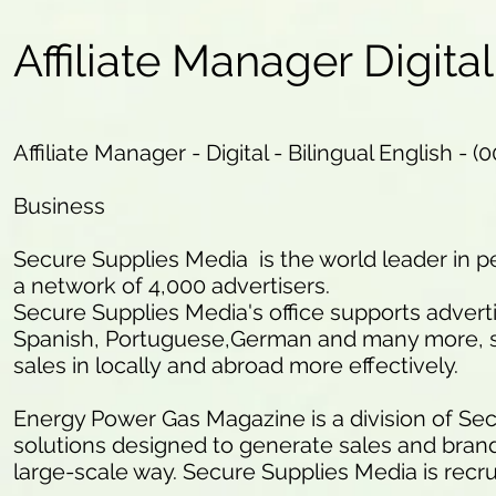
Affiliate Manager Digital
Affiliate Manager - Digital - Bilingual English - (
Business
Secure Supplies Media is the world leader in
a network of 4,000 advertisers.
Secure Supplies Media's office supports advert
Spanish, Portuguese,German and many more, so
sales in locally and abroad more effectively.
Energy Power Gas Magazine is a division of Secu
solutions designed to generate sales and brand a
large-scale way. Secure Supplies Media is recr