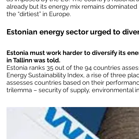
already but its energy mix remains dominated 
the “dirtiest” in Europe.
Estonian energy sector urged to dive
Estonia must work harder to diversify its en
in Tallinn was told.
Estonia ranks 35 out of the 94 countries asse
Energy Sustainability Index, a rise of three pl
assesses countries based on their performanc
trilemma – security of supply, environmental im