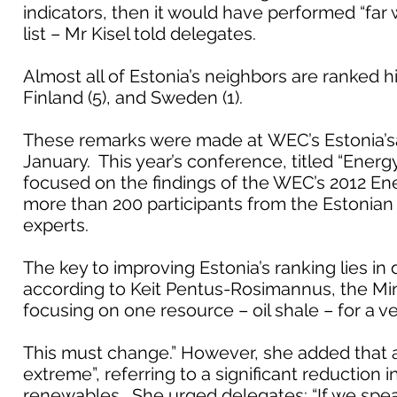
indicators, then it would have performed “far
list – Mr Kisel told delegates.
Almost all of Estonia’s neighbors are ranked hig
Finland (5), and Sweden (1).
These remarks were made at WEC’s Estonia’s
January. This year’s conference, titled “Energy
focused on the findings of the WEC’s 2012 Ene
more than 200 participants from the Estonian 
experts.
The key to improving Estonia’s ranking lies in d
according to Keit Pentus-Rosimannus, the Mi
focusing on one resource – oil shale – for a ve
This must change.” However, she added that an
extreme”, referring to a significant reduction 
renewables. She urged delegates: “If we spea