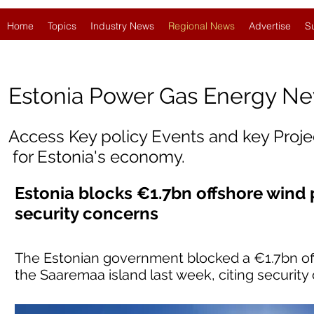
Home
Topics
Industry News
Regional News
Advertise
S
Estonia
Power Gas Energy N
Access Key policy Events and key Proj
for Estonia's economy.
Estonia blocks €1.7bn offshore wind 
security concerns
The Estonian government blocked a €1.7bn off
the Saaremaa island last week, citing security