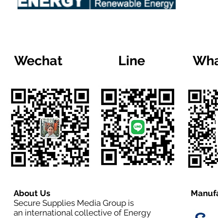
Wechat
Line
Wha
About Us
Manufa
Secure Supplies Media Group is
an international collective of Energy