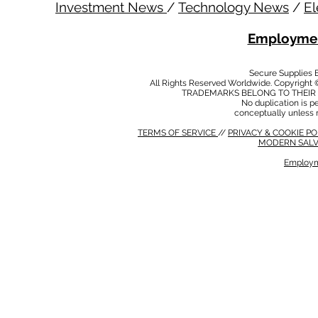
Investment News
/
Technology News
/
El
Employmen
Secure Supplies
All Rights Reserved Worldwide. Copyright 
TRADEMARKS BELONG TO THEIR 
No duplication is per
conceptually unless 
TERMS OF SERVICE
//
PRIVACY & COOKIE P
MODERN SALV
Employm
MODERN SALVERY POLICY
//
HSE POLICY