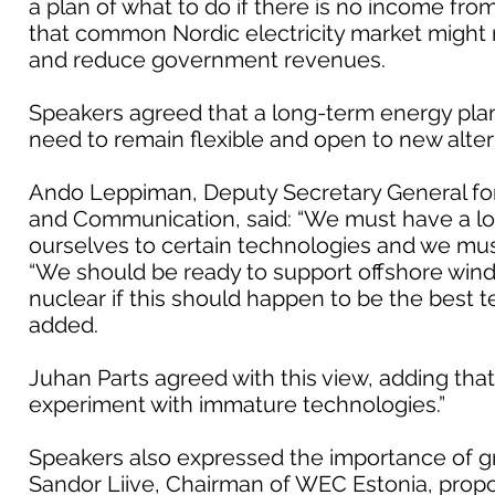
a plan of what to do if there is no income from
that common Nordic electricity market might 
and reduce government revenues.
Speakers agreed that a long-term energy pla
need to remain flexible and open to new alter
Ando Leppiman, Deputy Secretary General for 
and Communication, said: “We must have a lon
ourselves to certain technologies and we must
“We should be ready to support offshore wind f
nuclear if this should happen to be the best
added.
Juhan Parts agreed with this view, adding that
experiment with immature technologies.”
Speakers also expressed the importance of gre
Sandor Liive, Chairman of WEC Estonia, propos