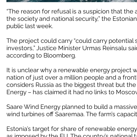
“The reason for refusal is a suspicion that the
the society and national security,” the Estoni
public last week.
The project could carry “could carry potential
investors,” Justice Minister Urmas Reinsalu said
according to Bloomberg.
It is unclear why a renewable energy project wo
nation of just over a million people and a fro
considers Russia as the biggest threat but th
Energy – has claimed it had no links to Mosc
Saare Wind Energy planned to build a massive
wind turbines off Saaremaa. The farm’s capac
Estonia’s target for share of renewable energy
as imposed by the EU. The country’s national t