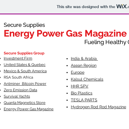
This site was designed with the
.
Secure Supplies
Secure Supplies
Energy Power Gas Magazine
Energy Power Gas Magazine
Fueling Healthy Commu
Fueling Healthy C
Secure Supplies Group
Investment Firm
India & Arabia
United States & Quebec
Asean Region
Mexico & South America
Europe
RSA South Af
rica
Kalsul Chemicals
Antminer Bitcoin Power
HHR SPV
Zero Emission Data
Bio Plastics
Survival Yachts
TESLA
PARTS
Quanta Magnetics Store
Hydrogen Rod Rod Magazine
Energy Power Gas Magazine