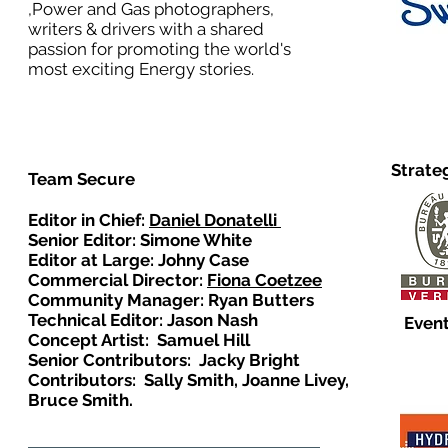
,Power and Gas photographers,
writers & drivers with a shared
passion for promoting the world's
most exciting Energy stories.
Strate
Team Secure
Editor in Chief:
Daniel Donatelli
Senior Editor: Simone White
Editor at Large: Johny Case
Commercial Director:
Fiona Coetzee
Community Manager: Ryan Butters
Technical Editor: Jason Nash
Event
Concept Artist: Samuel Hill
Senior Contributors: Jacky Bright
Contributors: Sally Smith, Joanne Livey,
Bruce Smith.