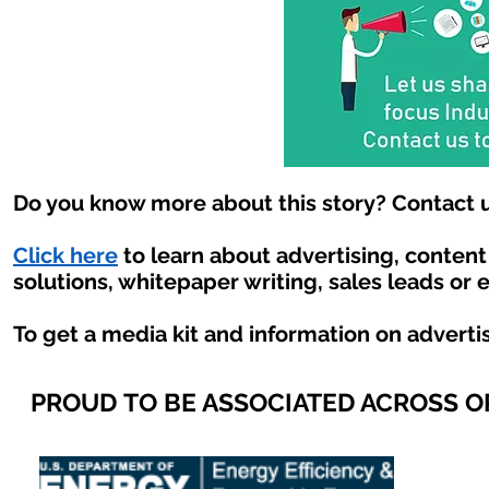
Do you know more about this story? Contact u
Click here
to learn about advertising, conten
solutions, whitepaper writing, sales leads or 
To get a media kit and information on adverti
PROUD TO BE ASSOCIATED ACROSS 