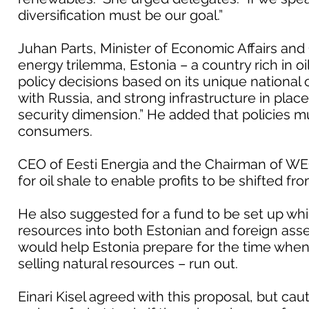
diversification must be our goal.”
Juhan Parts, Minister of Economic Affairs and
energy trilemma, Estonia – a country rich in o
policy decisions based on its unique national
with Russia, and strong infrastructure in plac
security dimension.” He added that policies mu
consumers.
CEO of Eesti Energia and the Chairman of WE
for oil shale to enable profits to be shifted 
He also suggested for a fund to be set up wh
resources into both Estonian and foreign as
would help Estonia prepare for the time when
selling natural resources – run out.
Einari Kisel agreed with this proposal, but c