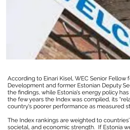
According to Einari Kisel, WEC Senior Fellow 
Development and former Estonian Deputy Sec
the findings, while Estonia’s energy policy ha
the few years the Index was compiled, its “rel
country’s poorer performance as measured stri
The Index rankings are weighted to countries’
societal, and economic strength. If Estonia 