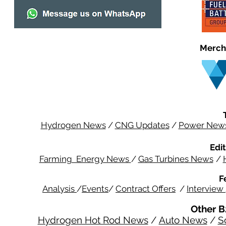
Merch
Hydrogen News
/
CNG Updates
/
Power New
Edit
Farming Energy News
/
Gas Turbines News
/
F
Analysis
/
Events
/
Contract Offers
/
Interview
Other B
Hydrogen Hot Rod News
/
Auto News
/
S