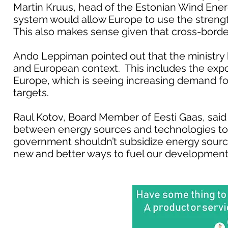
Martin Kruus, head of the Estonian Wind Energ
system would allow Europe to use the strength
This also makes sense given that cross-border
Ando Leppiman pointed out that the ministry 
and European context. This includes the expo
Europe, which is seeing increasing demand for
targets.
Raul Kotov, Board Member of Eesti Gaas, said
between energy sources and technologies to
government shouldn’t subsidize energy source
new and better ways to fuel our development,